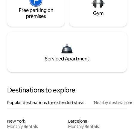
Free parking on
Gym
premises
Serviced Apartment
Destinations to explore
Popular destinations for extended stays
Nearby destinations
New York
Barcelona
Monthly Rentals
Monthly Rentals