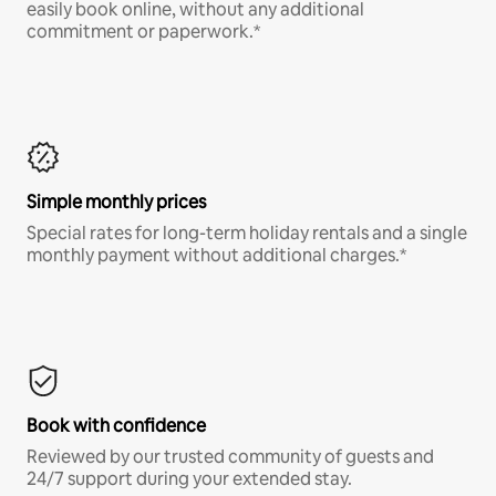
easily book online, without any additional
commitment or paperwork.*
Simple monthly prices
Special rates for long-term holiday rentals and a single
monthly payment without additional charges.*
Book with confidence
Reviewed by our trusted community of guests and
24/7 support during your extended stay.