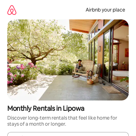
Skip
to
Airbnb your place
content
Monthly Rentals in Lipowa
Discover long-term rentals that feel like home for
stays of a month or longer.