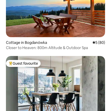
Cottage in Bogdanówka
5 out of 5 
5 (80)
Closer to Heaven: 800m Altitude & Outdoor Spa
Guest favourite
Top guest favourite