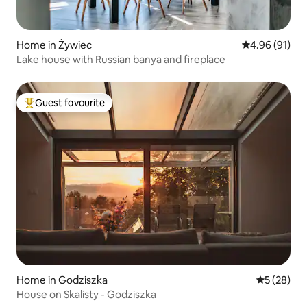
Home in Żywiec
4.96 out of 5 
4.96 (91)
Lake house with Russian banya and fireplace
Guest favourite
Top guest favourite
Home in Godziszka
5 out of 5
5 (28)
House on Skalisty - Godziszka