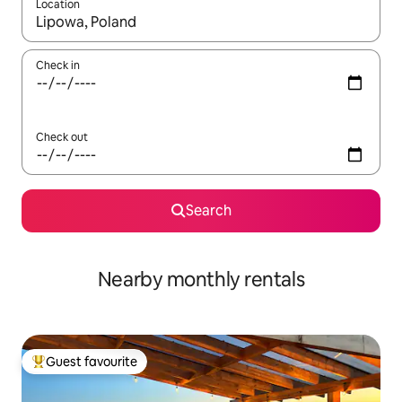
Location
When results are available, navigate with the up and down arro
Check in
Check out
Search
Nearby monthly rentals
Guest favourite
Top guest favourite