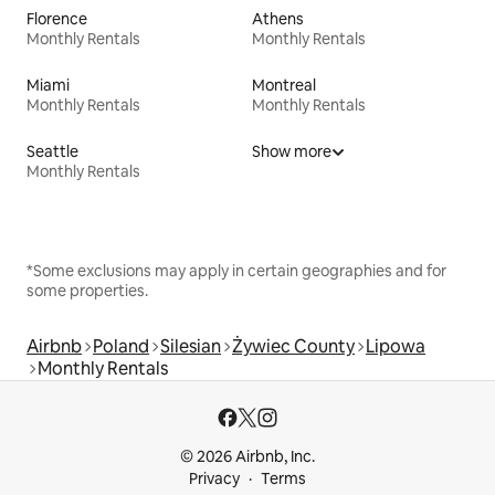
Florence
Athens
Monthly Rentals
Monthly Rentals
Miami
Montreal
Monthly Rentals
Monthly Rentals
Seattle
Show more
Monthly Rentals
*Some exclusions may apply in certain geographies and for
some properties.
Airbnb
Poland
Silesian
Żywiec County
Lipowa
Monthly Rentals
© 2026 Airbnb, Inc.
Privacy
Terms