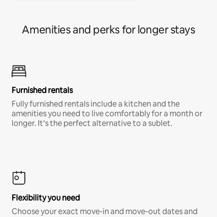
Amenities and perks for longer stays
Furnished rentals
Fully furnished rentals include a kitchen and the
amenities you need to live comfortably for a month or
longer. It’s the perfect alternative to a sublet.
Flexibility you need
Choose your exact move-in and move-out dates and