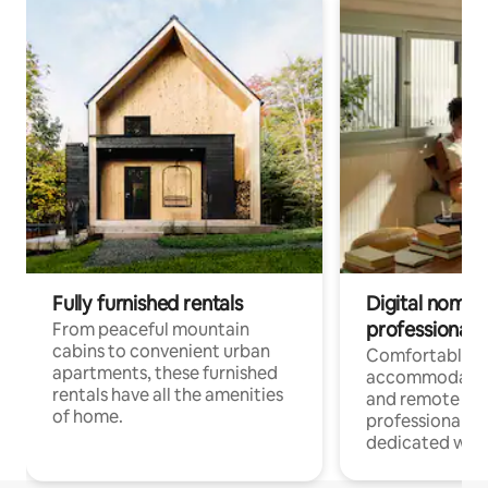
Fully furnished rentals
Digital nomads
professionals
From peaceful mountain
cabins to convenient urban
Comfortable
apartments, these furnished
accommodatio
rentals have all the amenities
and remote wo
of home.
professionals w
dedicated work