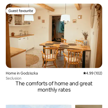
Guest favourite
Guest favourite
Home in Godziszka
4.99 out of 5 a
4.99 (102)
Seclusion
The comforts of home and great
monthly rates