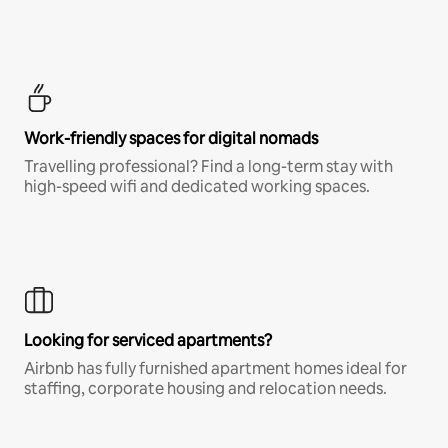
Work-friendly spaces for digital nomads
Travelling professional? Find a long-term stay with
high-speed wifi and dedicated working spaces.
Looking for serviced apartments?
Airbnb has fully furnished apartment homes ideal for
staffing, corporate housing and relocation needs.