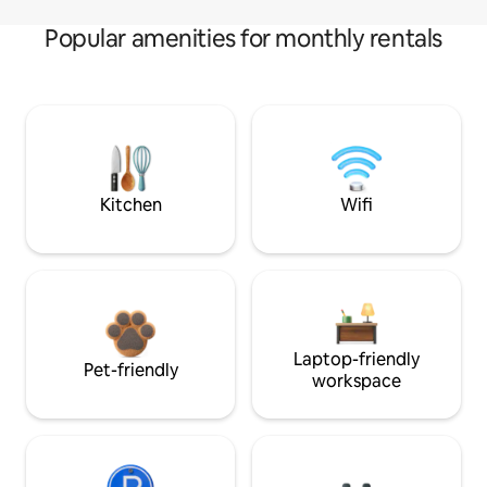
Popular amenities for monthly rentals
Kitchen
Wifi
Laptop-friendly
Pet-friendly
workspace