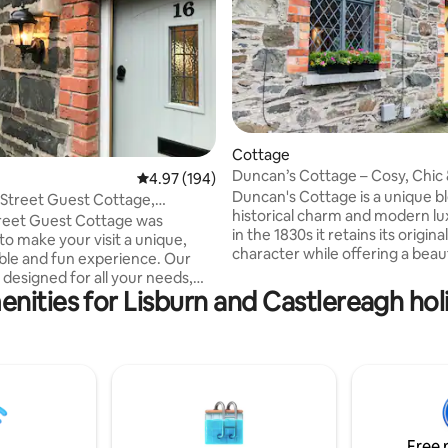
Cottage
ting, 185 reviews
Duncan’s Cottage – Cosy, Chic
4.97 out of 5 average rating, 194 reviews
4.97 (194)
Summer-Ready
Duncan's Cottage is a unique b
 Street Guest Cottage,
historical charm and modern lux
ugh
reet Guest Cottage was
in the 1830s it retains its original
to make your visit a unique,
character while offering a beaut
le and fun experience. Our
modernised interior. Located in
 designed for all your needs,
of Hillsborough it’s surrounded 
nities for Lisburn and Castlereagh hol
hat travelling can be
shops, award-winning restaura
, and will do their best to
cosy cafés. Guests can enjoy s
 stay easy and satisfying. Take
walks at Hillsborough Forest an
our site to find out more about
explore Royal Hillsborough Castl
ge, the local surroundings
cosy fireplace and stylish amen
 restaurants, bars and the newly
it perfect for relaxing breaks o
llsborough Castle.
Belfast and Dublin.
8.wixsite.com/arthurstreetguest
Free 