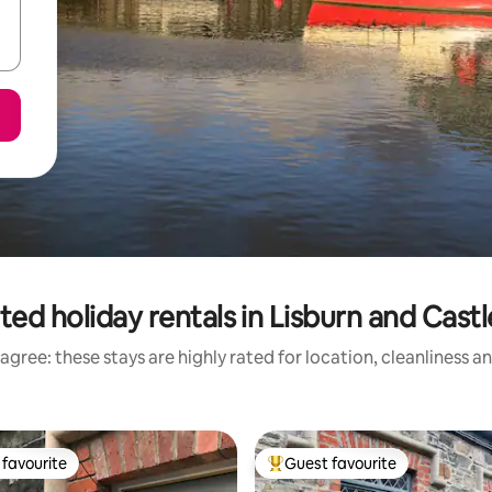
ted holiday rentals in Lisburn and Cast
agree: these stays are highly rated for location, cleanliness a
favourite
Guest favourite
t favourite
Top guest favourite