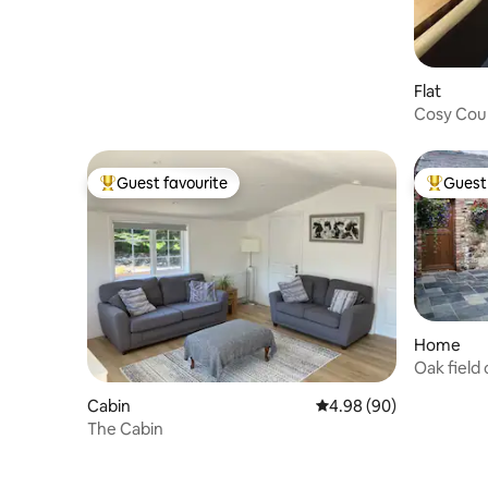
Flat
Cosy Cou
Belfast
Guest favourite
Guest 
Top guest favourite
Top gues
Home
Oak field
Belfast
Cabin
4.98 out of 5 average r
4.98 (90)
The Cabin