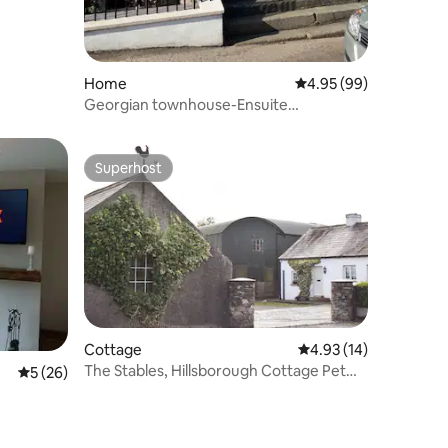
Home
4.95 out of 5 average 
4.95 (99)
Georgian townhouse-Ensuite
bedrooms-parking-garden
Superhost
Superhost
Cottage
4.93 out of 5 average 
4.93 (14)
The Stables, Hillsborough Cottage Pet
5 out of 5 average rating, 26 reviews
5 (26)
Friendly