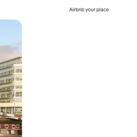
Airbnb your place