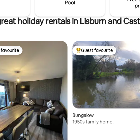
hris on 07525070421 or Pauline
Pool
pr
773806
reat holiday rentals in Lisburn and Cas
favourite
Guest favourite
t favourite
Top guest favourite
ting, 200 reviews
Bungalow
1950s family home.