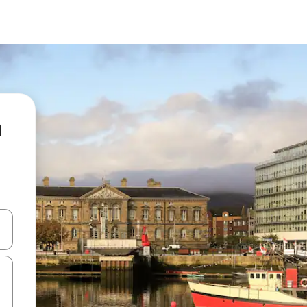
n
and down arrow keys or explore by touch or swipe gestures.