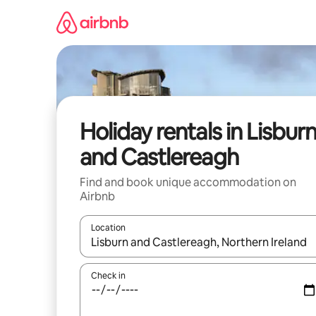
Skip
to
content
Holiday rentals in Lisbur
and Castlereagh
Find and book unique accommodation on
Airbnb
Location
When results are available, navigate with the up 
Check in