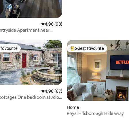
4.96 out of 5 average rating, 93 reviews
4.96 (93)
ntryside Apartment near
favourite
Guest favourite
t favourite
Top guest favourite
4.96 out of 5 average rating, 67 reviews
4.96 (67)
 cottages One bedroom studio
ating, 90 reviews
Home
Royal Hillsborough Hideaway