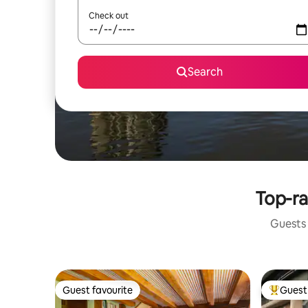
Check out
Search
Top-ra
Guests 
Guest favourite
Guest 
Guest favourite
Top gues