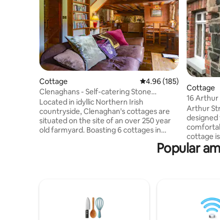
Cottage
4.96 out of 5 average ra
4.96 (185)
Cottage
Clenaghans - Self-catering Stone
16 Arthur
Cottage
Located in idyllic Northern Irish
Hillsboro
Arthur St
countryside, Clenaghan's cottages are
designed 
situated on the site of an over 250 year
comfortab
old farmyard. Boasting 6 cottages in
cottage is
total, each has been converted to a high
Popular ame
We know t
specification with modern facilities
exhausting
including high-speed internet & wide-
make your
screen televisions. Every apartment has
a look at 
its own living area, kitchen, bedroom and
our cotta
en-suite. You'll arrive to a generously
including
stocked fridge with welcome pack
opened Hi
including everything you need to make
cnelmes16
your own Ulster Fry in the morning as