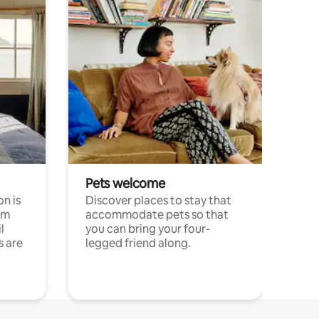
Pets welcome
n is
Discover places to stay that
om
accommodate pets so that
l
you can bring your four-
s are
legged friend along.