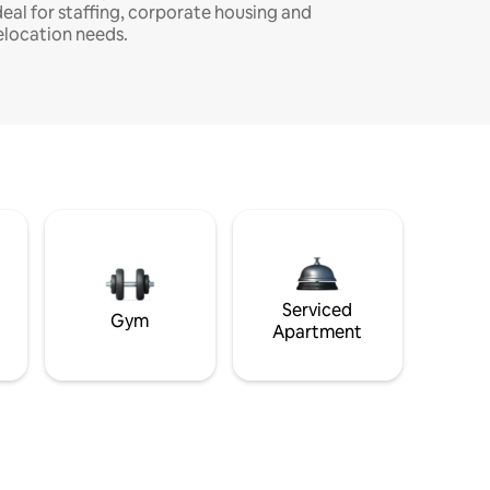
deal for staffing, corporate housing and
elocation needs.
Serviced
Gym
Apartment