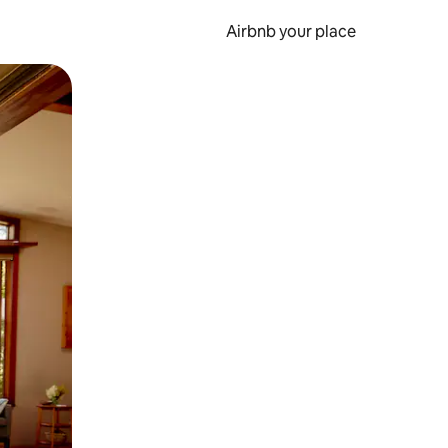
Airbnb your place