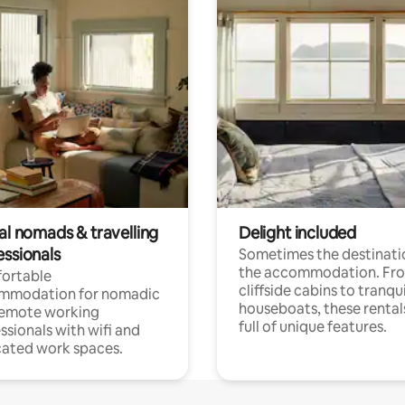
al nomads & travelling
Delight included
essionals
Sometimes the destinatio
the accommodation. Fr
ortable
cliffside cabins to tranqui
mmodation for nomadic
houseboats, these rental
remote working
full of unique features.
ssionals with wifi and
ated work spaces.