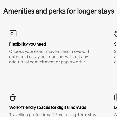
Amenities and perks for longer stays
Flexibility you need
S
Choose your exact move-in and move-out
S
dates and easily book online, without any
a
additional commitment or paperwork.*
c
Work-friendly spaces for digital nomads
L
Travelling professional? Find a long-term stay
A