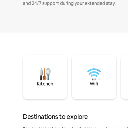
and 24/7 support during your extended stay.
Kitchen
Wifi
Destinations to explore