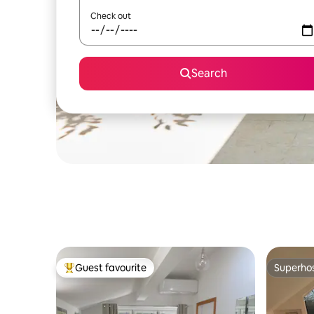
Check out
Search
Guest favourite
Superho
Top guest favourite
Superho