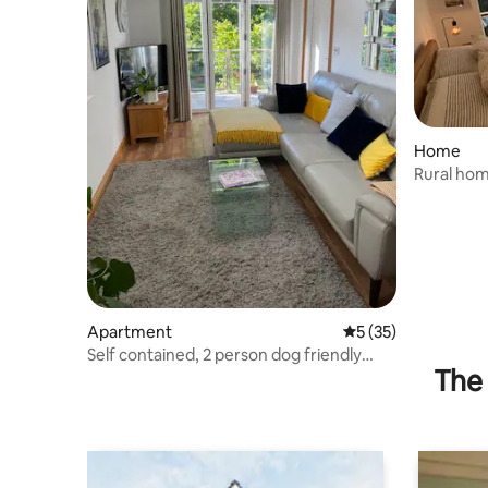
Home
Rural hom
Apartment
5 out of 5 average 
5 (35)
Self contained, 2 person dog friendly
The 
apartment.