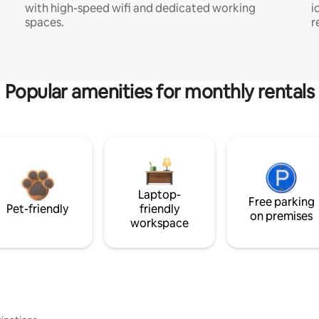
with high-speed wifi and dedicated working
i
spaces.
r
Popular amenities for monthly rentals
Laptop-
Free parking
Pet-friendly
friendly
on premises
workspace