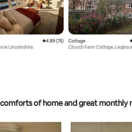
4.89 out of 5 average rating, 75 reviews
4.89 (75)
Cottage
4
e in Lincolnshire.
Church Farm Cottage, Legbour
rating, 35 reviews
comforts of home and great monthly 