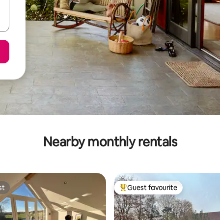
Nearby monthly rentals
st
Guest favourite
st
Top guest favourite