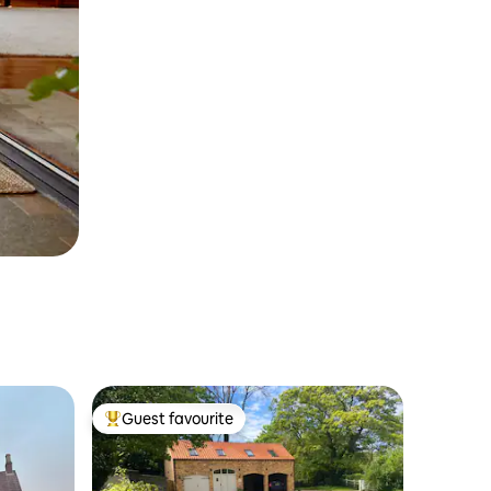
Guest favourite
Top guest favourite