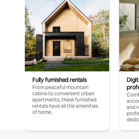
Fully furnished rentals
Digit
prof
From peaceful mountain
cabins to convenient urban
Comf
apartments, these furnished
acco
rentals have all the amenities
and 
of home.
profe
dedic