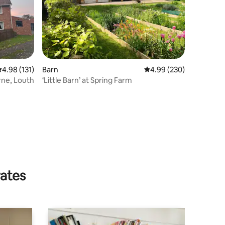
.98 out of 5 average rating, 131 reviews
4.98 (131)
Barn
4.99 out of 5 average r
4.99 (230)
ne, Louth
‘Little Barn’ at Spring Farm
rates