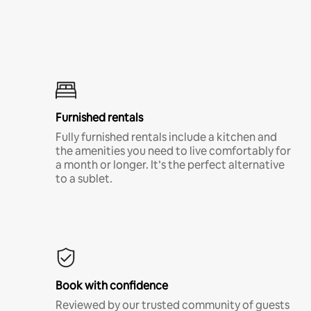
Furnished rentals
Fully furnished rentals include a kitchen and
the amenities you need to live comfortably for
a month or longer. It’s the perfect alternative
to a sublet.
Book with confidence
Reviewed by our trusted community of guests