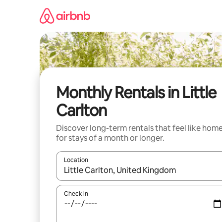
Skip
to
content
Monthly Rentals in Little
Carlton
Discover long-term rentals that feel like hom
for stays of a month or longer.
Location
When results are available, navigate with the up 
Check in