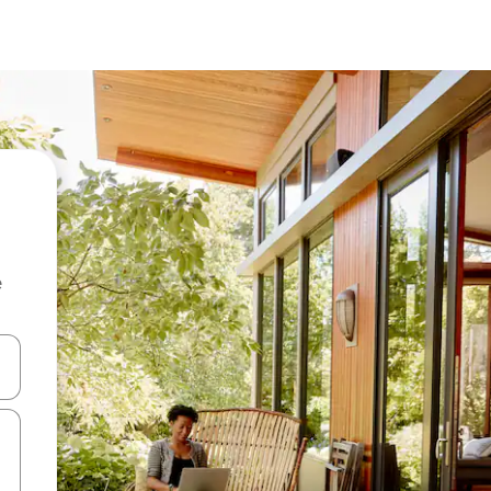
e
and down arrow keys or explore by touch or swipe gestures.