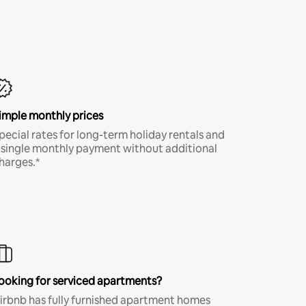
imple monthly prices
pecial rates for long-term holiday rentals and
 single monthly payment without additional
harges.*
ooking for serviced apartments?
irbnb has fully furnished apartment homes