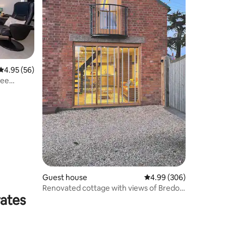
4.95 out of 5 average rating, 56 reviews
4.95 (56)
ree
Guest house
4.99 out of 5 average r
4.99 (306)
Renovated cottage with views of Bredon
rates
Hill