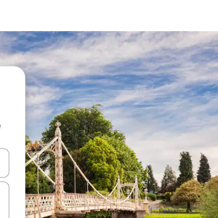
e
and down arrow keys or explore by touch or swipe gestures.