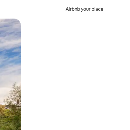
Airbnb your place