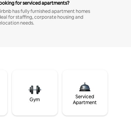
ooking for serviced apartments?
irbnb has fully furnished apartment homes
deal for staffing, corporate housing and
elocation needs.
Serviced
Gym
Apartment