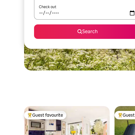
Check out
Search
Guest favourite
Guest 
Top guest favourite
Top gues