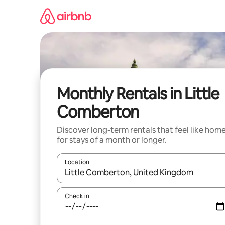
Skip
to
content
Monthly Rentals in Little
Comberton
Discover long-term rentals that feel like hom
for stays of a month or longer.
Location
When results are available, navigate with the up 
Check in