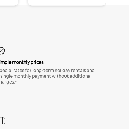
imple monthly prices
pecial rates for long-term holiday rentals and
 single monthly payment without additional
harges.*