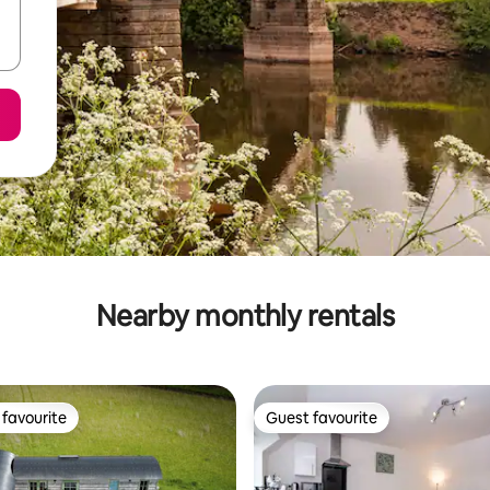
Nearby monthly rentals
favourite
Guest favourite
t favourite
Guest favourite