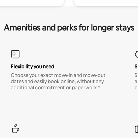
Amenities and perks for longer stays
Flexibility you need
S
Choose your exact move-in and move-out
S
dates and easily book online, without any
a
additional commitment or paperwork.*
c