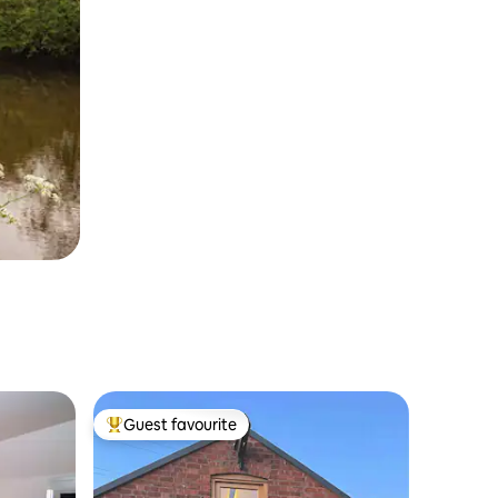
Guest favourite
Top guest favourite