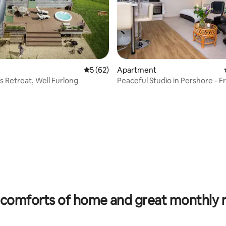
ating, 254 reviews
5 out of 5 average rating, 62 reviews
5 (62)
Apartment
 Retreat, Well Furlong
Peaceful Studio in Pershore - F
Parking (1 car)
comforts of home and great monthly 