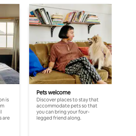
Pets welcome
n is
Discover places to stay that
om
accommodate pets so that
l
you can bring your four-
s are
legged friend along.