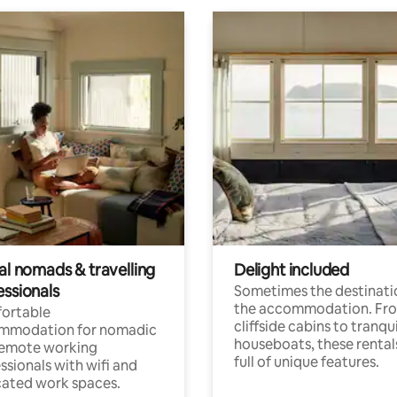
al nomads & travelling
Delight included
essionals
Sometimes the destinatio
the accommodation. Fr
ortable
cliffside cabins to tranqui
mmodation for nomadic
houseboats, these rental
remote working
full of unique features.
ssionals with wifi and
ated work spaces.