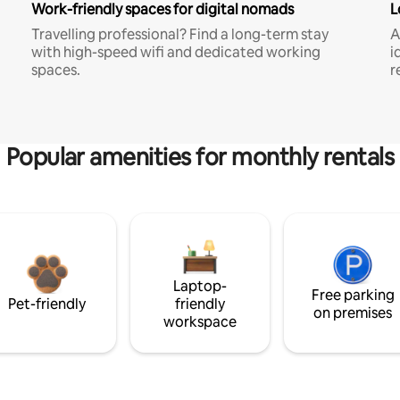
Work-friendly spaces for digital nomads
L
Travelling professional? Find a long-term stay
A
with high-speed wifi and dedicated working
i
spaces.
r
Popular amenities for monthly rentals
Laptop-
Free parking
Pet-friendly
friendly
on premises
workspace