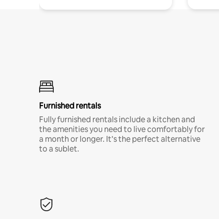
Furnished rentals
Fully furnished rentals include a kitchen and
the amenities you need to live comfortably for
a month or longer. It’s the perfect alternative
to a sublet.