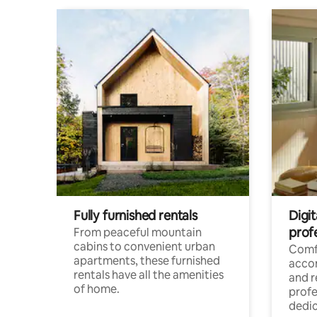
Fully furnished rentals
Digit
prof
From peaceful mountain
cabins to convenient urban
Comf
apartments, these furnished
acco
rentals have all the amenities
and 
of home.
profe
dedic