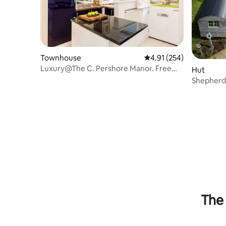
Townhouse
4.91 out of 5 average r
4.91 (254)
Luxury@The C. Pershore Manor. Free
Hut
parking!
Shepherds
The 