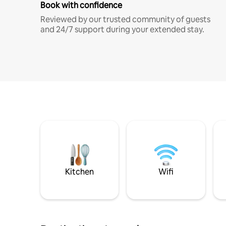
Book with confidence
Reviewed by our trusted community of guests
and 24/7 support during your extended stay.
Kitchen
Wifi