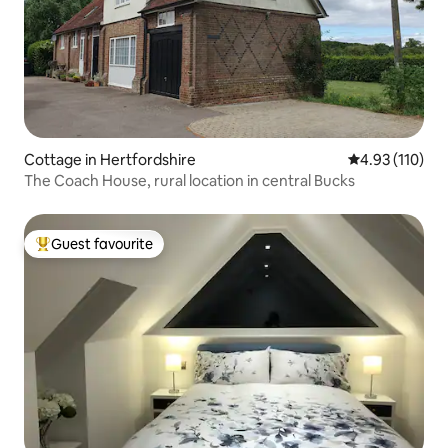
Cottage in Hertfordshire
4.93 out of 5 
4.93 (110)
The Coach House, rural location in central Bucks
Guest favourite
Top guest favourite