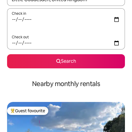
Check in
Check out
Search
Nearby monthly rentals
Guest favourite
Top guest favourite