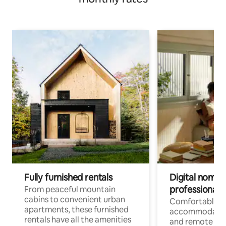
Fully furnished rentals
Digital nomads
professionals
From peaceful mountain
cabins to convenient urban
Comfortable
apartments, these furnished
accommodatio
rentals have all the amenities
and remote wo