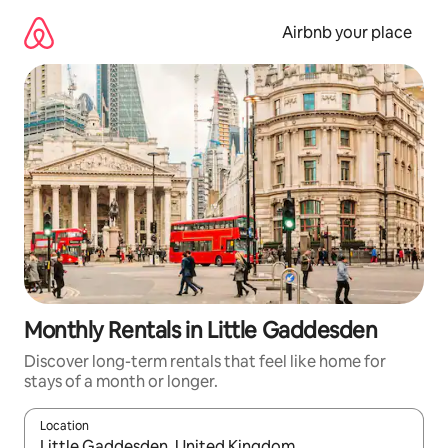
Skip
to
Airbnb your place
content
Monthly Rentals in Little Gaddesden
Discover long-term rentals that feel like home for
stays of a month or longer.
Location
When results are available, navigate with the up and down arro