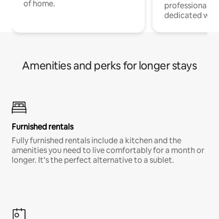
of home.
professionals w
dedicated work
Amenities and perks for longer stays
Furnished rentals
Fully furnished rentals include a kitchen and the
amenities you need to live comfortably for a month or
longer. It’s the perfect alternative to a sublet.