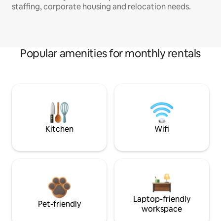
staffing, corporate housing and relocation needs.
Popular amenities for monthly rentals
Kitchen
Wifi
Laptop-friendly
Pet-friendly
workspace