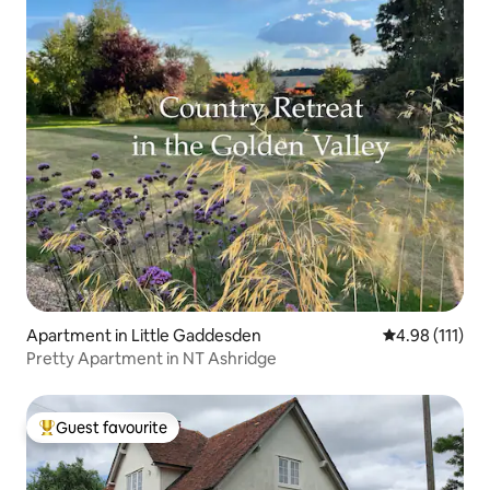
Apartment in Little Gaddesden
4.98 out of 5 
4.98 (111)
Pretty Apartment in NT Ashridge
Guest favourite
Top guest favourite