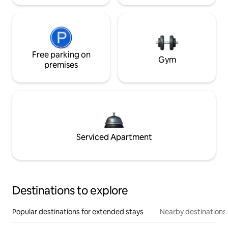
Free parking on
Gym
premises
Serviced Apartment
Destinations to explore
Popular destinations for extended stays
Nearby destinations