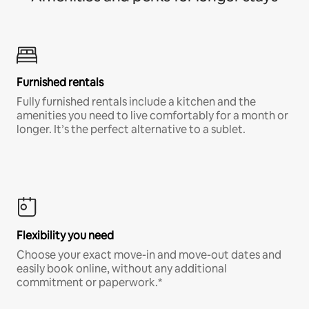
Furnished rentals
Fully furnished rentals include a kitchen and the
amenities you need to live comfortably for a month or
longer. It’s the perfect alternative to a sublet.
Flexibility you need
Choose your exact move-in and move-out dates and
easily book online, without any additional
commitment or paperwork.*