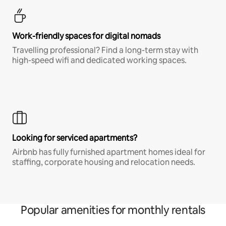
Work-friendly spaces for digital nomads
Travelling professional? Find a long-term stay with
high-speed wifi and dedicated working spaces.
Looking for serviced apartments?
Airbnb has fully furnished apartment homes ideal for
staffing, corporate housing and relocation needs.
Popular amenities for monthly rentals