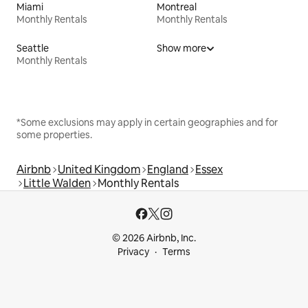
Miami
Montreal
Monthly Rentals
Monthly Rentals
Seattle
Show more
Monthly Rentals
*Some exclusions may apply in certain geographies and for
some properties.
Airbnb
United Kingdom
England
Essex
Little Walden
Monthly Rentals
© 2026 Airbnb, Inc.
Privacy
Terms