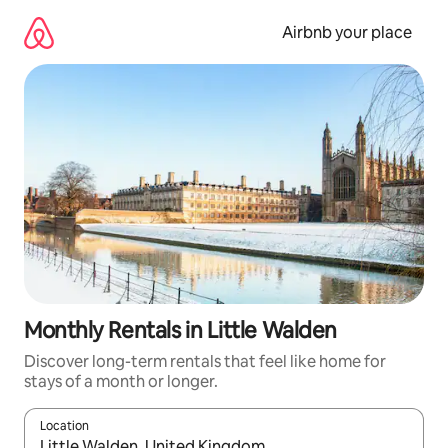
Skip
to
Airbnb your place
content
Monthly Rentals in Little Walden
Discover long-term rentals that feel like home for
stays of a month or longer.
Location
When results are available, navigate with the up and down arro