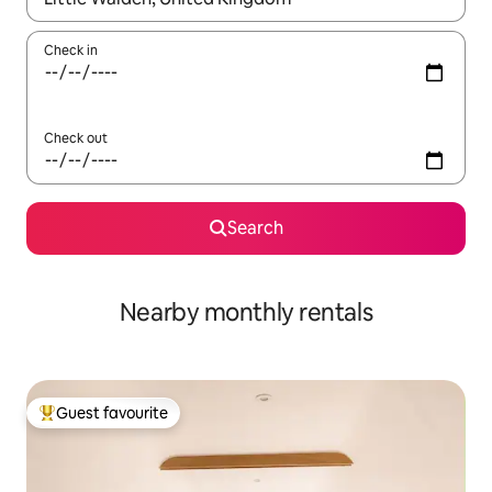
Check in
Check out
Search
Nearby monthly rentals
Guest favourite
Top guest favourite