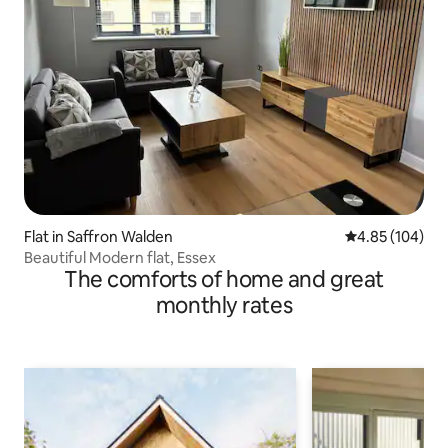
Flat in Saffron Walden
4.85 out of 5 a
4.85 (104)
Beautiful Modern flat, Essex
The comforts of home and great
monthly rates