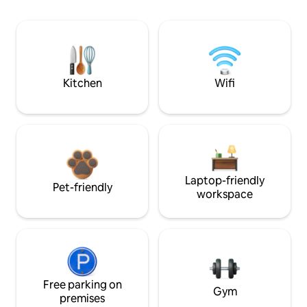
Kitchen
Wifi
Laptop-friendly
Pet-friendly
workspace
Free parking on
Gym
premises