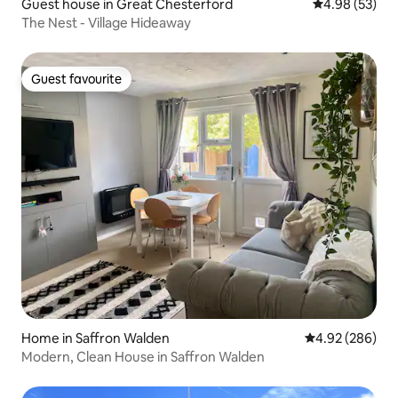
Guest house in Great Chesterford
4.98 out of 5 
4.98 (53)
The Nest - Village Hideaway
Guest favourite
Guest favourite
Home in Saffron Walden
4.92 out of 5 a
4.92 (286)
Modern, Clean House in Saffron Walden