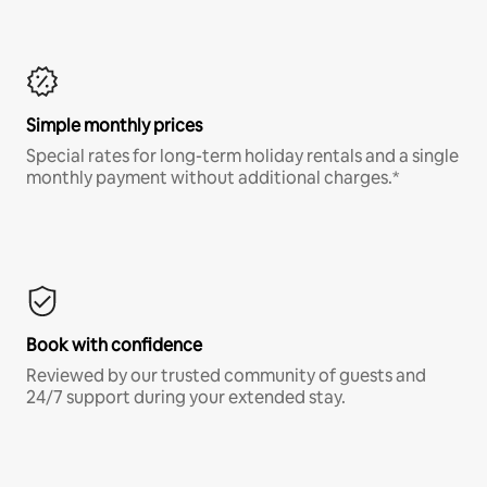
Simple monthly prices
Special rates for long-term holiday rentals and a single
monthly payment without additional charges.*
Book with confidence
Reviewed by our trusted community of guests and
24/7 support during your extended stay.