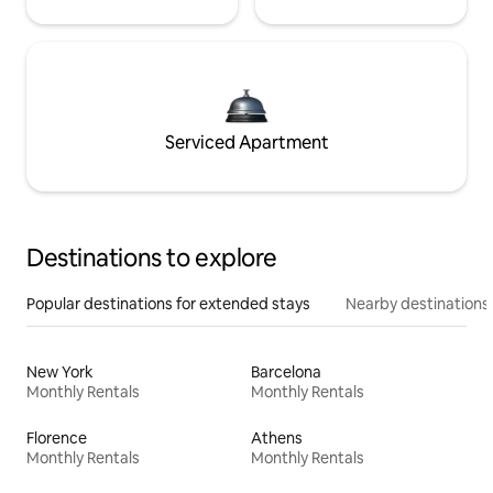
Serviced Apartment
Destinations to explore
Popular destinations for extended stays
Nearby destinations
New York
Barcelona
Monthly Rentals
Monthly Rentals
Florence
Athens
Monthly Rentals
Monthly Rentals