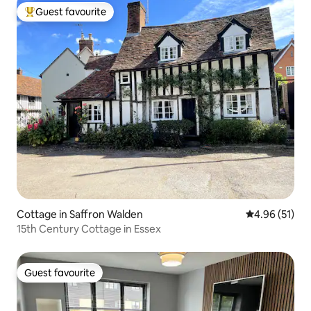
Guest favourite
Top guest favourite
Cottage in Saffron Walden
4.96 out of 5
4.96 (51)
15th Century Cottage in Essex
Guest favourite
Guest favourite