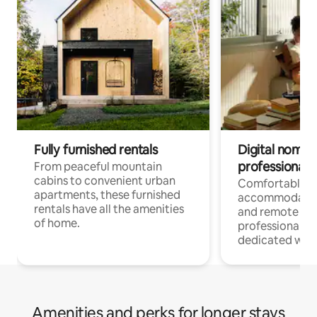
Fully furnished rentals
Digital nomads
professionals
From peaceful mountain
cabins to convenient urban
Comfortable
apartments, these furnished
accommodatio
rentals have all the amenities
and remote wo
of home.
professionals w
dedicated work
Amenities and perks for longer stays