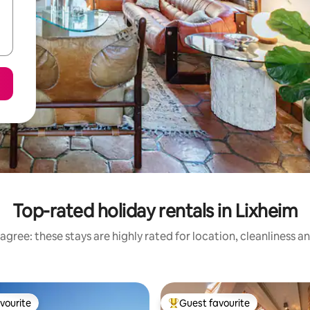
Top-rated holiday rentals in Lixheim
agree: these stays are highly rated for location, cleanliness a
vourite
Guest favourite
vourite
Top guest favourite