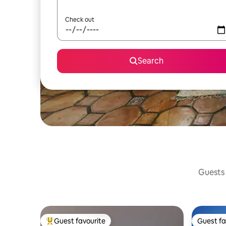
Check out
Search
Guests 
Guest favourite
Guest fa
Top guest favourite
Guest fa