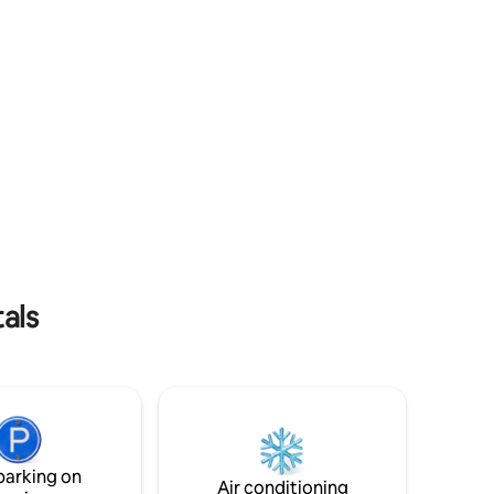
within a few km Welcome 📓 BOOK
als
parking on
Air conditioning