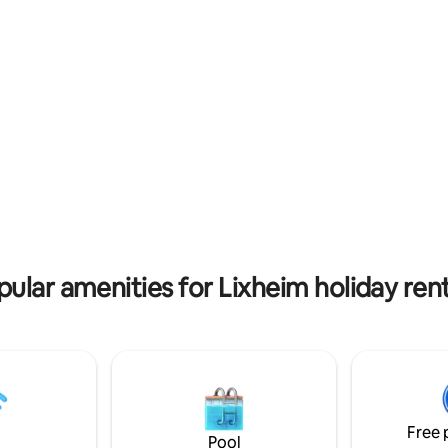
rating, 64 reviews
pular amenities for Lixheim holiday rent
Free 
Pool