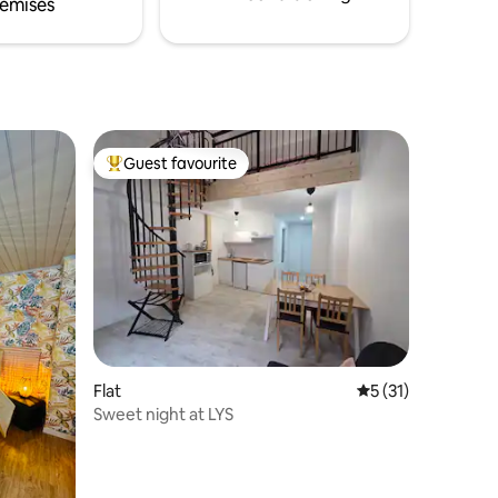
emises
Guest favourite
Top guest favourite
Flat
5 out of 5 average 
5 (31)
Sweet night at LYS