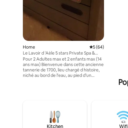
Home
5 out of 5 average 
5 (64)
Le Lavoir d 'Aèle 5 stars Private Spa &
Sauna
Pour 2 Adultes max et 2 enfants max (14
ans max) Bienvenue dans cette ancienne
tannerie de 1700, lieu chargé d histoire,
niché au bord de l'eau, au pied d’un
Po
magnifique château médiéval. Le Lavoir
d Adèle allie le charme de l ancien au
confort moderne pour un séjour
inoubliable Espace bien-être
entièrement privatif avec spa et sauna -
Suite spacieuse avec lit King Size
Accepte 2 enfants (14 ans max) 35
euros/enfant Cuisine toute équipée Vue
apaisante sur la rivière et la nature
Kitchen
Wifi