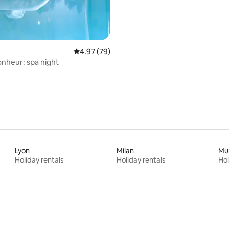
4.97 out of 5 average rating, 79 reviews
4.97 (79)
onheur: spa night
Lyon
Milan
Mu
Holiday rentals
Holiday rentals
Hol