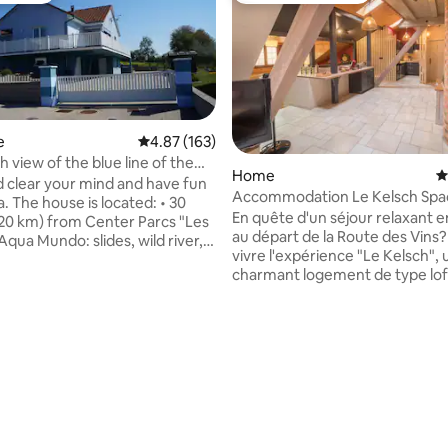
e
4.87 out of 5 average rating, 163 reviews
4.87 (163)
h view of the blue line of the
Home
4
clear your mind and have fun
Accommodation Le Kelsch Spa
. The house is located: • 30
cozy with sauna
En quête d'un séjour relaxant e
20 km) from Center Parcs "Les
au départ de la Route des Vins? Vene
Aqua Mundo: slides, wild river,
vivre l'expérience "Le Kelsch", un
i... • 30 minutes from
charmant logement de type lof
ix animal park. Wolves will no
pour une immersion alliant mod
ecrets for you . 30 to 40
traditions alsaciennes. En plein cœur du
from the ROYAL PALACE
vieux bourg de Marlenheim, c
ler . 50 minutes from
village typique entouré de vignob
g (70 km) with Petite France (in
logement est proche de toutes
the Christmas market
commodités (restaurants, bars
m Nancy & 1
boulangeries-pâtisseries, vign
m Metz
entièrement équipé vous serez
par son confort et son sauna!