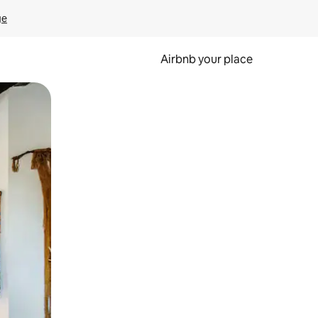
ge
Airbnb your place