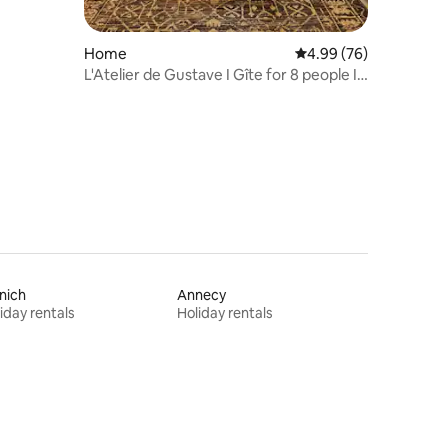
Home
4.99 out of 5 average 
4.99 (76)
L'Atelier de Gustave I Gîte for 8 people I
Northern Vosges
nich
Annecy
iday rentals
Holiday rentals