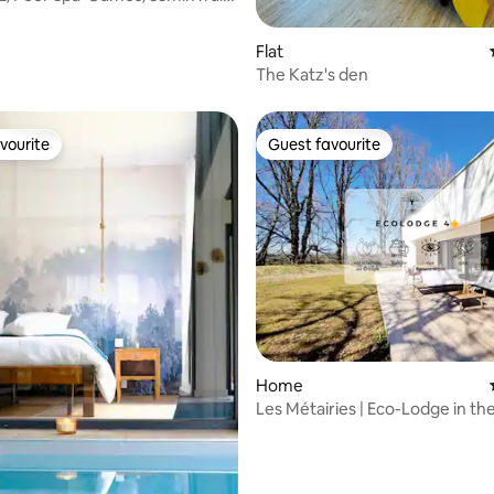
rg
Flat
The Katz's den
vourite
Guest favourite
vourite
Guest favourite
rating, 22 reviews
Home
Les Métairies | Eco-Lodge in th
Nature