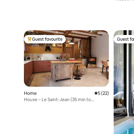
Strasbou
Guest favourite
Guest fa
Top guest favourite
Guest fa
Home
5 out of 5 average 
5 (22)
House – Le Saint-Jean (35 min to
Strasbourg)