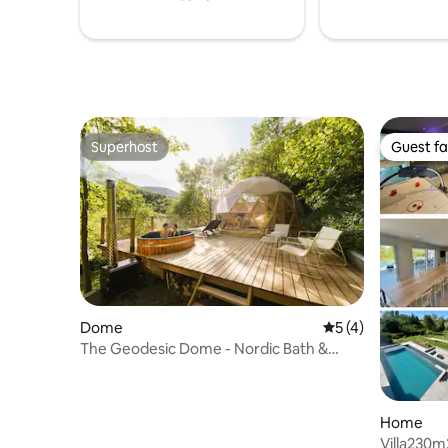
environnante
Superhost
Guest fa
Superhost
Guest fa
Dome
5 out of 5 average
5 (4)
The Geodesic Dome - Nordic Bath &
Nature View
Home
Villa230