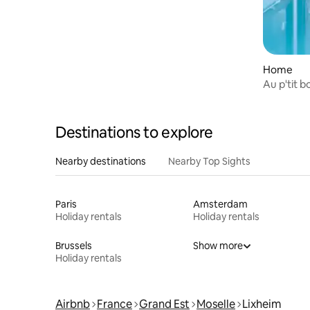
Home
Au p'tit b
Destinations to explore
Nearby destinations
Nearby Top Sights
Paris
Amsterdam
Holiday rentals
Holiday rentals
Brussels
Show more
Holiday rentals
Airbnb
France
Grand Est
Moselle
Lixheim