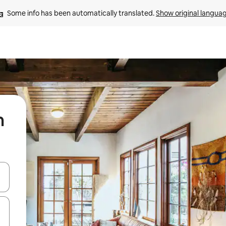
Some info has been automatically translated. 
Show original langua
m
and down arrow keys or explore by touch or swipe gestures.