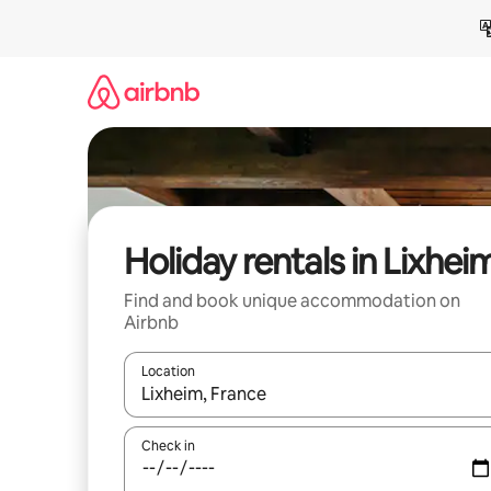
Skip
to
content
Holiday rentals in Lixhei
Find and book unique accommodation on
Airbnb
Location
When results are available, navigate with the up 
Check in