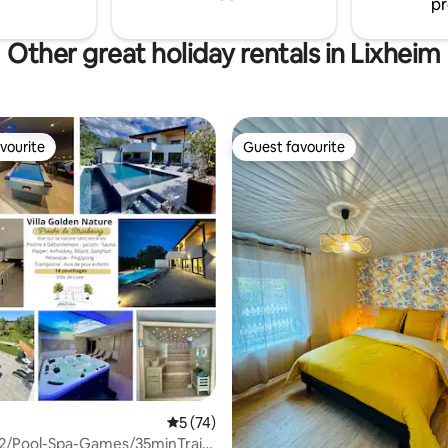
pr
Other great holiday rentals in Lixheim
vourite
Guest favourite
vourite
Guest favourite
 rating, 4 reviews
5 out of 5 average rating, 74 reviews
5 (74)
m2/Pool-Spa-Games/35minTrain