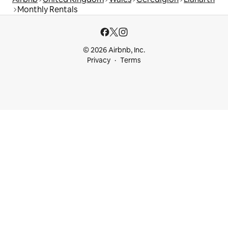
Monthly Rentals
© 2026 Airbnb, Inc.
Privacy
Terms