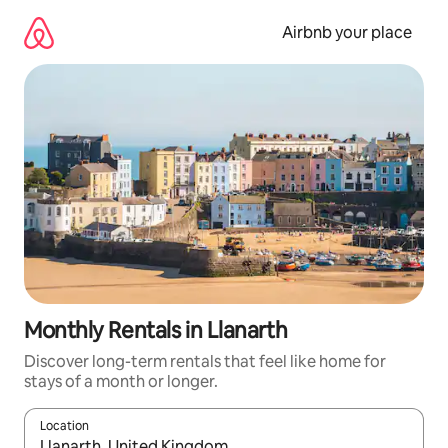
Skip
to
Airbnb your place
content
Monthly Rentals in Llanarth
Discover long-term rentals that feel like home for
stays of a month or longer.
Location
When results are available, navigate with the up and down arro