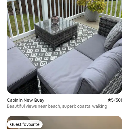
Cabin in New Quay
5 out of 5
5 (50)
Beautiful views near beach, superb coastal walking
Guest favourite
Guest favourite