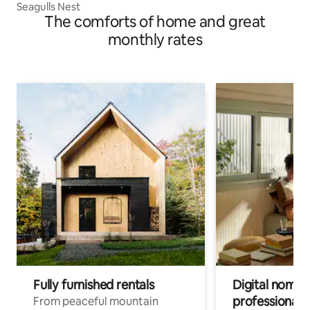
Seagulls Nest
The comforts of home and great
monthly rates
Fully furnished rentals
Digital nomads
professionals
From peaceful mountain