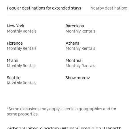
Popular destinations for extended stays
Nearby destinations
New York
Barcelona
Monthly Rentals
Monthly Rentals
Florence
Athens
Monthly Rentals
Monthly Rentals
Miami
Montreal
Monthly Rentals
Monthly Rentals
Seattle
Show more
Monthly Rentals
*Some exclusions may apply in certain geographies and for
some properties.
Airbnb
United Kingdom
Wales
Ceredigion
Llanarth