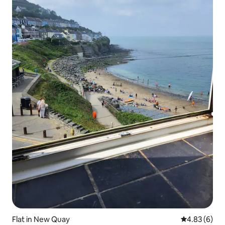
Flat in New Quay
4.83 out of 5
4.83 (6)