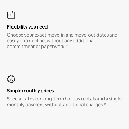
Flexibility you need
Choose your exact move-in and move-out dates and
easily book online, without any additional
commitment or paperwork.*
Simple monthly prices
Special rates for long-term holiday rentals and a single
monthly payment without additional charges.*