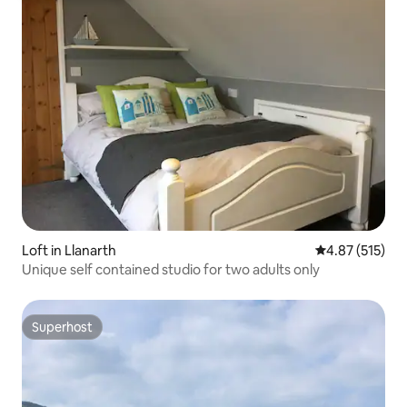
Loft in Llanarth
4.87 out of 5 a
4.87 (515)
Unique self contained studio for two adults only
Superhost
Superhost