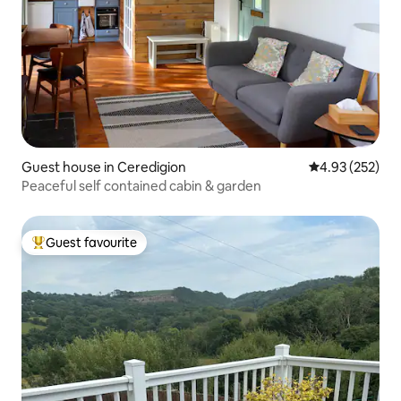
Guest house in Ceredigion
4.93 out of 5 a
4.93 (252)
Peaceful self contained cabin & garden
Guest favourite
Top guest favourite