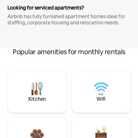
Looking for serviced apartments?
Airbnb has fully furnished apartment homes ideal for
staffing, corporate housing and relocation needs.
Popular amenities for monthly rentals
Kitchen
Wifi