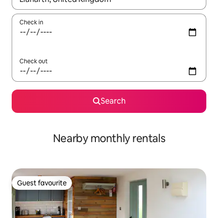
Check in
Check out
Search
Nearby monthly rentals
Guest favourite
Guest favourite