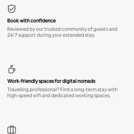
Book with confidence
Reviewed by our trusted community of guests and
24/7 support during your extended stay.
Work-friendly spaces for digital nomads
Travelling professional? Find a long-term stay with
high-speed wifi and dedicated working spaces.