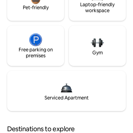
Laptop-friendly
Pet-friendly
workspace
Free parking on
Gym
premises
Serviced Apartment
Destinations to explore