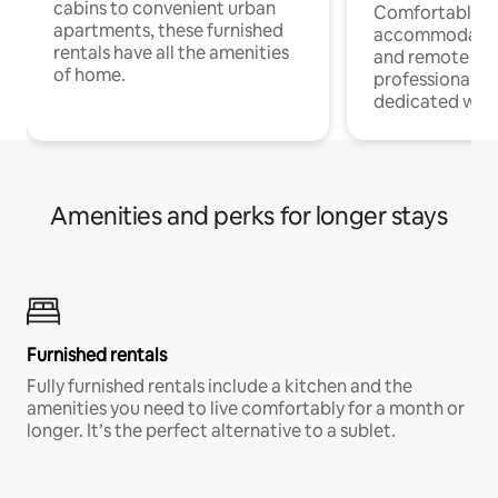
cabins to convenient urban
Comfortable
apartments, these furnished
accommodatio
rentals have all the amenities
and remote wo
of home.
professionals w
dedicated work
Amenities and perks for longer stays
Furnished rentals
Fully furnished rentals include a kitchen and the
amenities you need to live comfortably for a month or
longer. It’s the perfect alternative to a sublet.