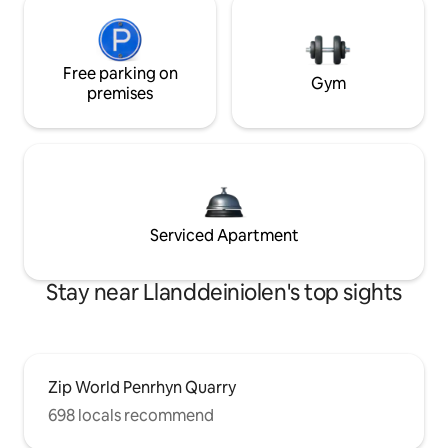
Free parking on
Gym
premises
Serviced Apartment
Stay near Llanddeiniolen's top sights
Zip World Penrhyn Quarry
698 locals recommend