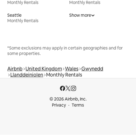
Monthly Rentals
Monthly Rentals
Seattle
Show more
Monthly Rentals
*Some exclusions may apply in certain geographies and for
some properties.
Airbnb
United Kingdom
Wales
Gwynedd
Llanddeiniolen
Monthly Rentals
© 2026 Airbnb, Inc.
Privacy
Terms