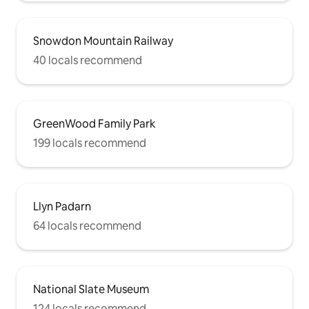
Snowdon Mountain Railway
40 locals recommend
GreenWood Family Park
199 locals recommend
Llyn Padarn
64 locals recommend
National Slate Museum
124 locals recommend