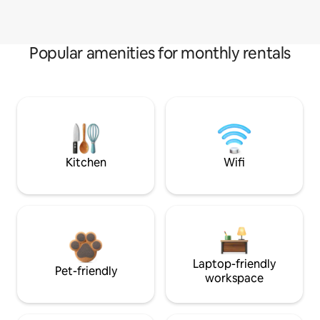
Popular amenities for monthly rentals
Kitchen
Wifi
Laptop-friendly
Pet-friendly
workspace