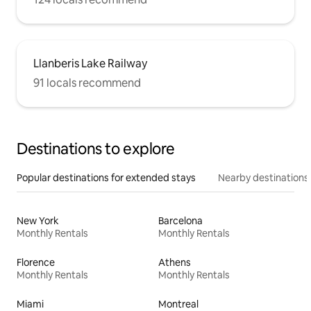
Llanberis Lake Railway
91 locals recommend
Destinations to explore
Popular destinations for extended stays
Nearby destinations
New York
Barcelona
Monthly Rentals
Monthly Rentals
Florence
Athens
Monthly Rentals
Monthly Rentals
Miami
Montreal