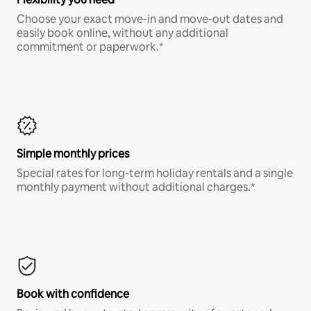
Choose your exact move-in and move-out dates and
easily book online, without any additional
commitment or paperwork.*
Simple monthly prices
Special rates for long-term holiday rentals and a single
monthly payment without additional charges.*
Book with confidence