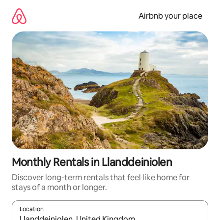
Skip
to
Airbnb your place
content
Monthly Rentals in Llanddeiniolen
Discover long-term rentals that feel like home for
stays of a month or longer.
Location
When results are available, navigate with the up and down arro