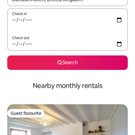
Check in
Check out
Search
Nearby monthly rentals
Guest favourite
Guest favourite