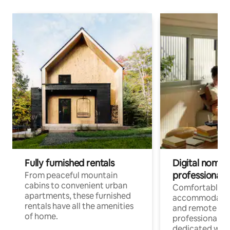
Fully furnished rentals
Digital nomads
professionals
From peaceful mountain
cabins to convenient urban
Comfortable
apartments, these furnished
accommodatio
rentals have all the amenities
and remote wo
of home.
professionals w
dedicated work