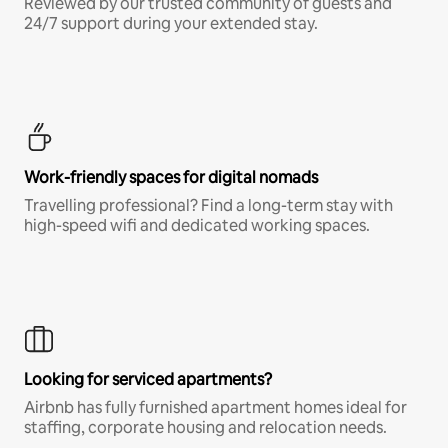
Reviewed by our trusted community of guests and
24/7 support during your extended stay.
Work-friendly spaces for digital nomads
Travelling professional? Find a long-term stay with
high-speed wifi and dedicated working spaces.
Looking for serviced apartments?
Airbnb has fully furnished apartment homes ideal for
staffing, corporate housing and relocation needs.