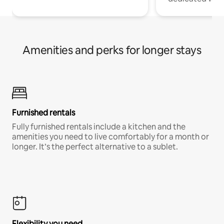
Amenities and perks for longer stays
Furnished rentals
Fully furnished rentals include a kitchen and the
amenities you need to live comfortably for a month or
longer. It’s the perfect alternative to a sublet.
Flexibility you need