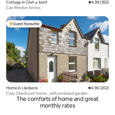
Cottage in Clwt-y-bont
4.99 out of 5 a
4.99 (352)
Cae Rhedyn Annex.
Guest favourite
Top guest favourite
Home in Llanberis
4.96 out of 5 a
4.96 (202)
Cosy 2 bedroom home , with enclosed garden .
The comforts of home and great
monthly rates