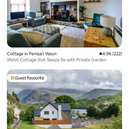
Cottage in Penisa'r Waun
4.96 out of 5 a
4.96 (222)
Welsh Cottage that Sleeps Six with Private Garden
Guest favourite
Top guest favourite