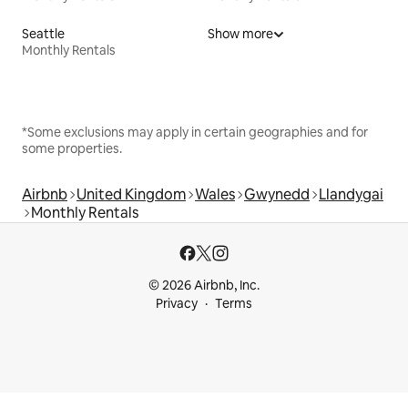
Seattle
Show more
Monthly Rentals
*Some exclusions may apply in certain geographies and for
some properties.
Airbnb
United Kingdom
Wales
Gwynedd
Llandygai
Monthly Rentals
© 2026 Airbnb, Inc.
Privacy
Terms