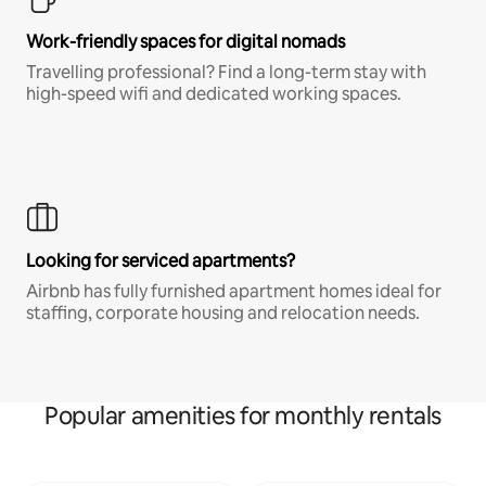
Work-friendly spaces for digital nomads
Travelling professional? Find a long-term stay with
high-speed wifi and dedicated working spaces.
Looking for serviced apartments?
Airbnb has fully furnished apartment homes ideal for
staffing, corporate housing and relocation needs.
Popular amenities for monthly rentals