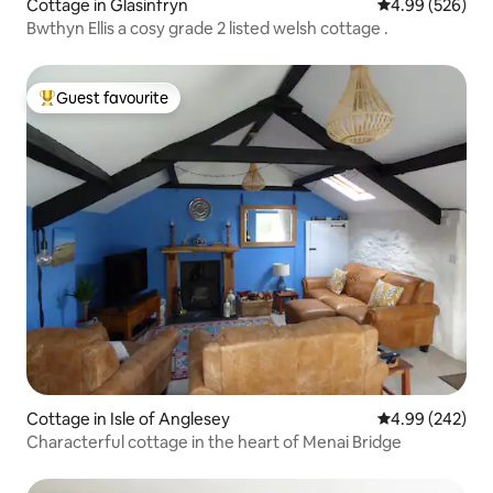
Cottage in Glasinfryn
4.99 out of 5 a
4.99 (526)
Bwthyn Ellis a cosy grade 2 listed welsh cottage .
Guest favourite
Top guest favourite
Cottage in Isle of Anglesey
4.99 out of 5 a
4.99 (242)
Characterful cottage in the heart of Menai Bridge