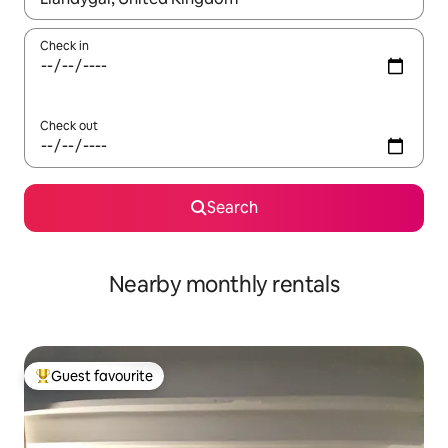
Check in
Check out
Search
Nearby monthly rentals
Guest favourite
Top guest favourite