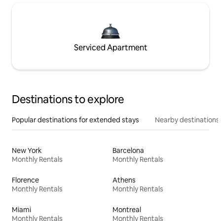
Serviced Apartment
Destinations to explore
Popular destinations for extended stays
Nearby destinations
New York
Barcelona
Monthly Rentals
Monthly Rentals
Florence
Athens
Monthly Rentals
Monthly Rentals
Miami
Montreal
Monthly Rentals
Monthly Rentals