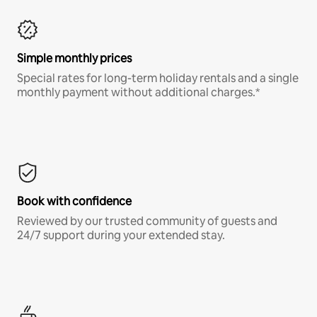
Simple monthly prices
Special rates for long-term holiday rentals and a single
monthly payment without additional charges.*
Book with confidence
Reviewed by our trusted community of guests and
24/7 support during your extended stay.