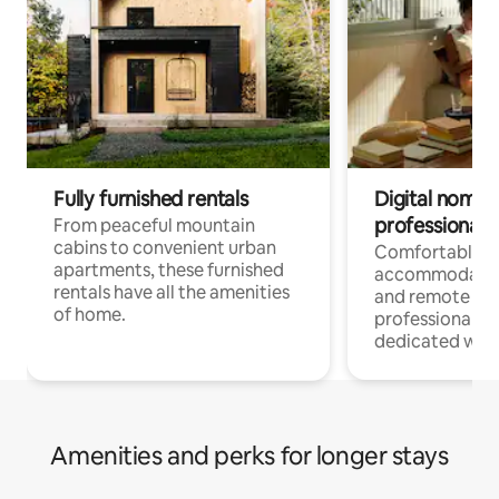
Fully furnished rentals
Digital nomads
professionals
From peaceful mountain
cabins to convenient urban
Comfortable
apartments, these furnished
accommodatio
rentals have all the amenities
and remote wo
of home.
professionals w
dedicated work
Amenities and perks for longer stays