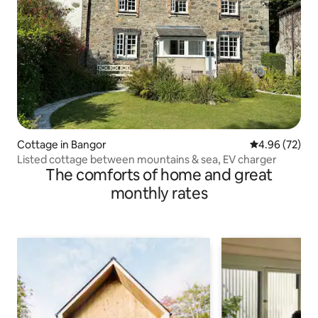
Cottage in Bangor
4.96 out of 5 
4.96 (72)
Listed cottage between mountains & sea, EV charger
The comforts of home and great
monthly rates