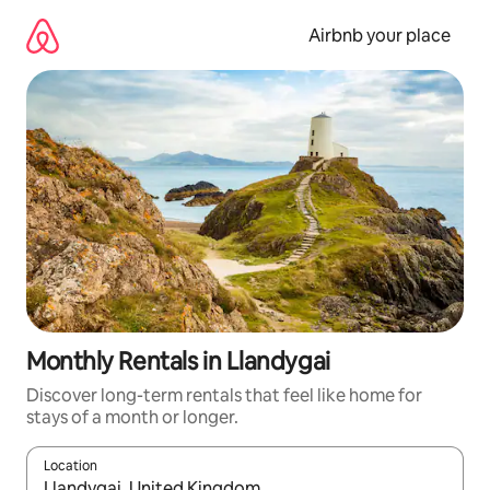
Skip
to
Airbnb your place
content
Monthly Rentals in Llandygai
Discover long-term rentals that feel like home for
stays of a month or longer.
Location
When results are available, navigate with the up and down arro