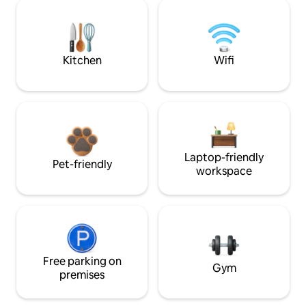
Kitchen
Wifi
Laptop-friendly
Pet-friendly
workspace
Free parking on
Gym
premises