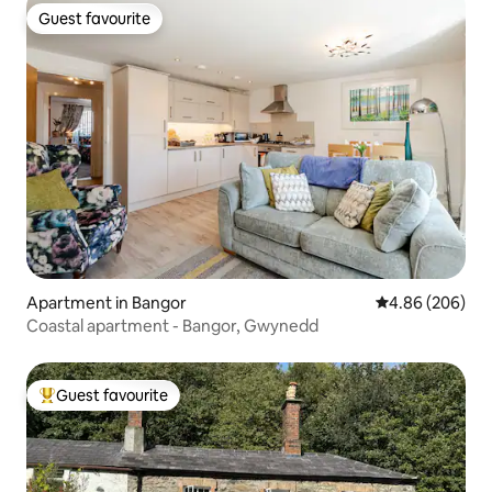
Guest favourite
Guest favourite
Apartment in Bangor
4.86 out of 5 a
4.86 (206)
Coastal apartment - Bangor, Gwynedd
Guest favourite
Top guest favourite