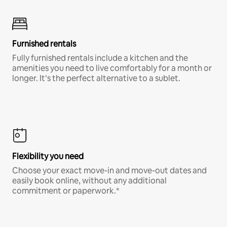
Furnished rentals
Fully furnished rentals include a kitchen and the
amenities you need to live comfortably for a month or
longer. It’s the perfect alternative to a sublet.
Flexibility you need
Choose your exact move-in and move-out dates and
easily book online, without any additional
commitment or paperwork.*