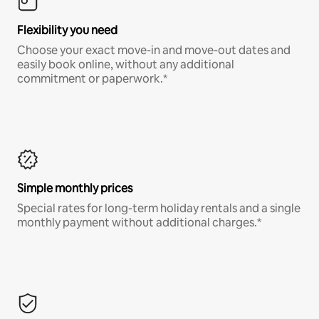
Flexibility you need
Choose your exact move-in and move-out dates and
easily book online, without any additional
commitment or paperwork.*
Simple monthly prices
Special rates for long-term holiday rentals and a single
monthly payment without additional charges.*