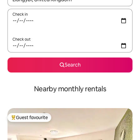
Check in
Check out
Search
Nearby monthly rentals
Guest favourite
Top guest favourite