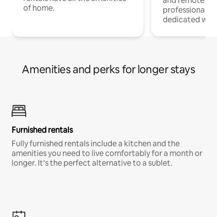
and remote wo
of home.
professionals w
dedicated work
Amenities and perks for longer stays
Furnished rentals
Fully furnished rentals include a kitchen and the
amenities you need to live comfortably for a month or
longer. It’s the perfect alternative to a sublet.