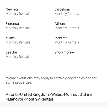
New York
Barcelona
Monthly Rentals
Monthly Rentals
Florence
Athens
Monthly Rentals
Monthly Rentals
Miami
Montreal
Monthly Rentals
Monthly Rentals
Seattle
Show more
Monthly Rentals
*Some exclusions may apply in certain geographies and for
some properties.
Airbnb
United Kingdom
Wales
Monmouthshire
Llangybi
Monthly Rentals