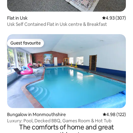
Flat in Usk
4.93 out of 5 a
4.93 (307)
Usk Self Contained Flat in Usk centre & Breakfast
Guest favourite
Guest favourite
Bungalow in Monmouthshire
4.98 out of 5 a
4.98 (122)
Luxury: Pool, Decked BBQ, Games Room & Hot Tub
The comforts of home and great