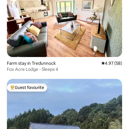
Farm stay in Tredunnock
4.97 out of 5 
4.97 (58)
Fox Acre Lodge - Sleeps 4
Guest favourite
Top guest favourite