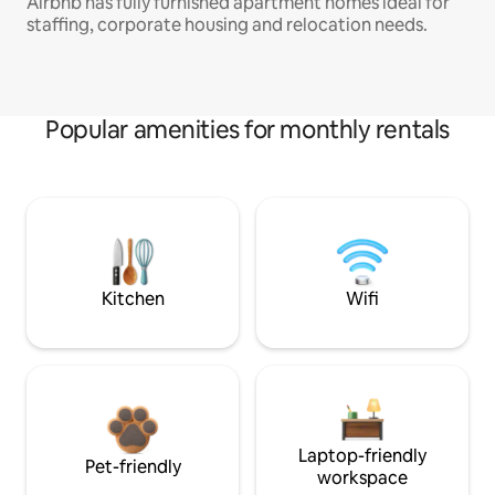
Airbnb has fully furnished apartment homes ideal for
staffing, corporate housing and relocation needs.
Popular amenities for monthly rentals
Kitchen
Wifi
Laptop-friendly
Pet-friendly
workspace