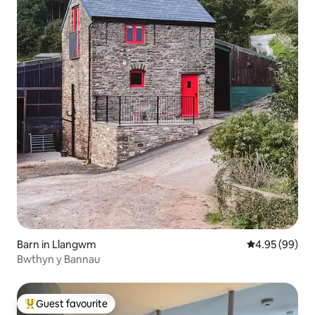
Barn in Llangwm
4.95 out of 5 
4.95 (99)
Bwthyn y Bannau
Guest favourite
Top guest favourite