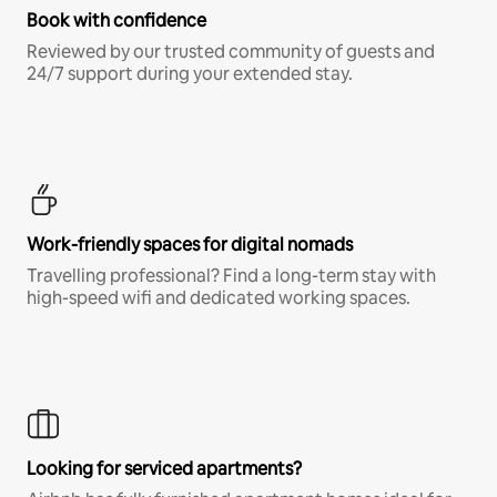
Book with confidence
Reviewed by our trusted community of guests and
24/7 support during your extended stay.
Work-friendly spaces for digital nomads
Travelling professional? Find a long-term stay with
high-speed wifi and dedicated working spaces.
Looking for serviced apartments?