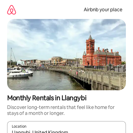
Skip
to
Airbnb your place
content
Monthly Rentals in Llangybi
Discover long-term rentals that feel like home for
stays of a month or longer.
Location
When results are available, navigate with the up and down arro