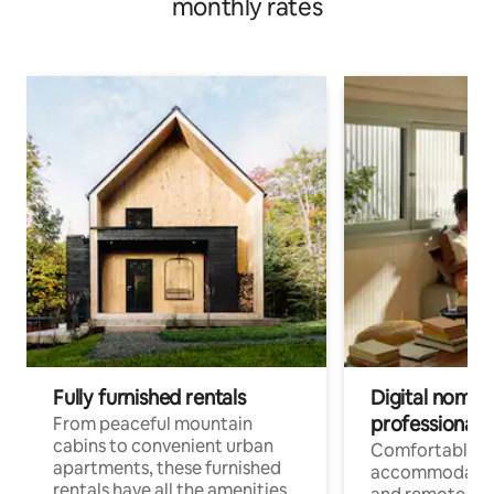
monthly rates
Fully furnished rentals
Digital nomads
professionals
From peaceful mountain
cabins to convenient urban
Comfortable
apartments, these furnished
accommodatio
rentals have all the amenities