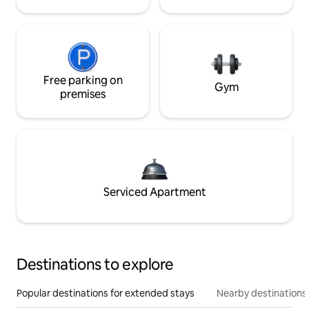
Free parking on
Gym
premises
Serviced Apartment
Destinations to explore
Popular destinations for extended stays
Nearby destinations