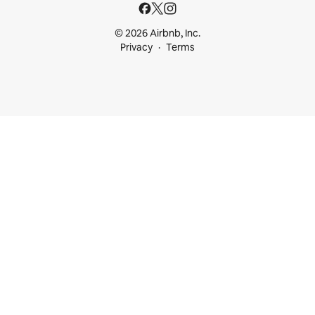
© 2026 Airbnb, Inc.
Privacy
Terms