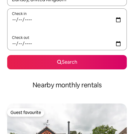
Check in
Check out
Search
Nearby monthly rentals
Guest favourite
Guest favourite