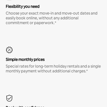
Flexibility you need
Choose your exact move-in and move-out dates and
easily book online, without any additional
commitment or paperwork.*
Simple monthly prices
Special rates for long-term holiday rentals and a single
monthly payment without additional charges.*