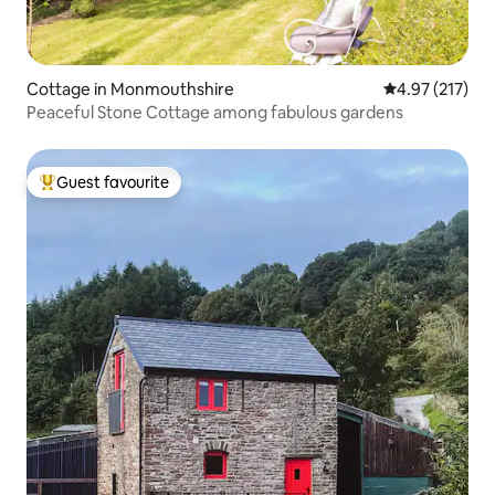
Cottage in Monmouthshire
4.97 out of 5 a
4.97 (217)
Peaceful Stone Cottage among fabulous gardens
Guest favourite
Top guest favourite