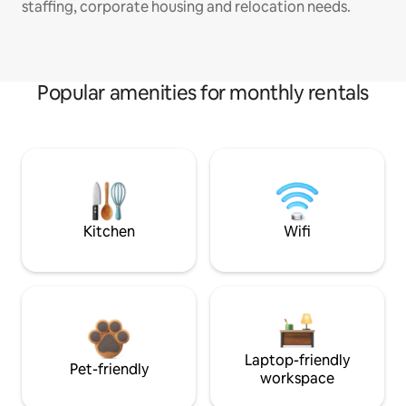
staffing, corporate housing and relocation needs.
Popular amenities for monthly rentals
Kitchen
Wifi
Laptop-friendly
Pet-friendly
workspace