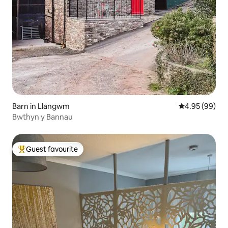
Barn in Llangwm
4.95 out of 5 
4.95 (99)
Bwthyn y Bannau
Guest favourite
Top guest favourite