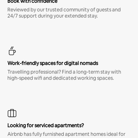
Book with confidence
Reviewed by our trusted community of guests and
24/7 support during your extended stay.
Work-friendly spaces for digital nomads
Travelling professional? Find a long-term stay with
high-speed wifi and dedicated working spaces.
Looking for serviced apartments?
Airbnb has fully furnished apartment homes ideal for