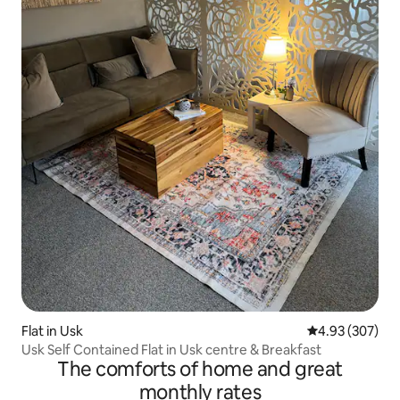
Flat in Usk
4.93 out of 5 a
4.93 (307)
Usk Self Contained Flat in Usk centre & Breakfast
The comforts of home and great
monthly rates