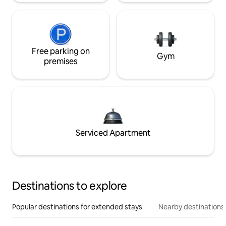
Free parking on
Gym
premises
Serviced Apartment
Destinations to explore
Popular destinations for extended stays
Nearby destinations