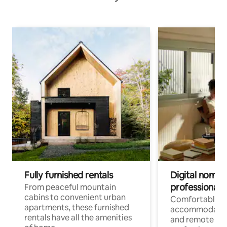
Fully furnished rentals
Digital nomads
professionals
From peaceful mountain
cabins to convenient urban
Comfortable
apartments, these furnished
accommodatio
rentals have all the amenities
and remote wo