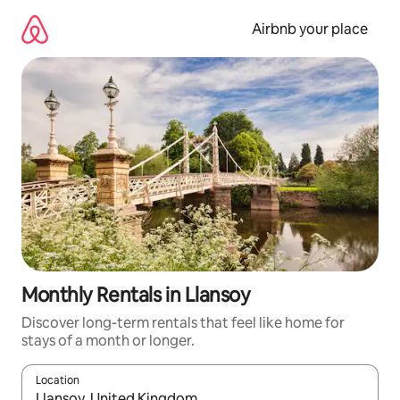
Skip
to
Airbnb your place
content
Monthly Rentals in Llansoy
Discover long-term rentals that feel like home for
stays of a month or longer.
Location
When results are available, navigate with the up and down arro