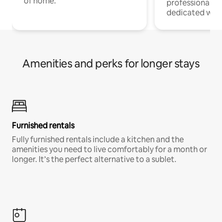
of home.
professionals w
dedicated work
Amenities and perks for longer stays
Furnished rentals
Fully furnished rentals include a kitchen and the
amenities you need to live comfortably for a month or
longer. It’s the perfect alternative to a sublet.