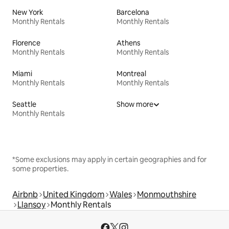
New York
Barcelona
Monthly Rentals
Monthly Rentals
Florence
Athens
Monthly Rentals
Monthly Rentals
Miami
Montreal
Monthly Rentals
Monthly Rentals
Seattle
Show more
Monthly Rentals
*Some exclusions may apply in certain geographies and for
some properties.
Airbnb
United Kingdom
Wales
Monmouthshire
Llansoy
Monthly Rentals