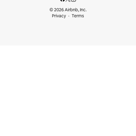
© 2026 Airbnb, Inc.
Privacy
Terms