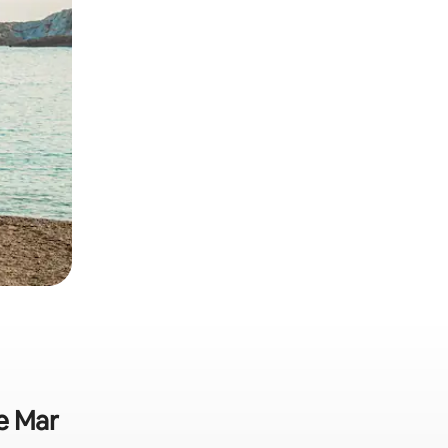
de Mar