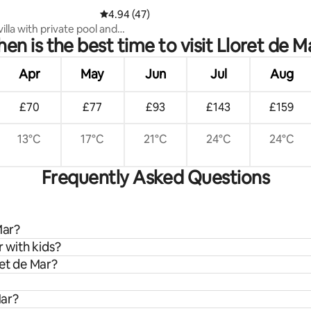
4.94 out of 5 average rating, 47 reviews
4.94 (47)
villa with private pool and
en is the best time to visit Lloret de M
 sea view
Apr
May
Jun
Jul
Aug
£70
£77
£93
£143
£159
13°C
17°C
21°C
24°C
24°C
Frequently Asked Questions
Mar?
r with kids?
ret de Mar?
Mar?