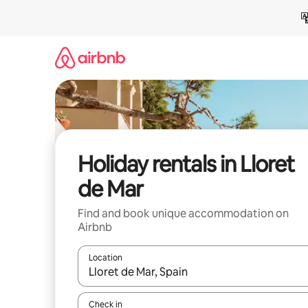
Skip
to
content
Holiday rentals in Lloret
de Mar
Find and book unique accommodation on
Airbnb
Location
When results are available, navigate with the up 
Check in