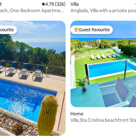
t
4.79 out of 5 average rating, 326 reviews
4.79 (326)
Villa
each, One-Bedroom Apartment
Anglada, Villa with a private po
jacuzzi
vourite
Guest favourite
vourite
Top guest favourite
ating, 70 reviews
Home
Villa.Sta.Cristina beachfront St
AC/BBQ