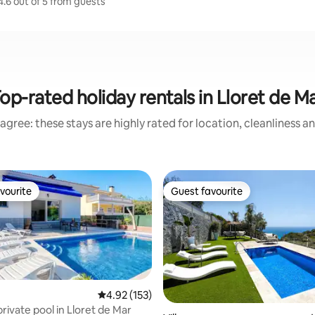
4.6 out of 5 from guests
op-rated holiday rentals in Lloret de M
agree: these stays are highly rated for location, cleanliness a
vourite
Guest favourite
vourite
Guest favourite
4.92 out of 5 average rating, 153 reviews
4.92 (153)
 private pool in Lloret de Mar