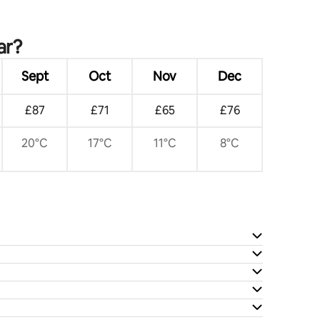
ar?
Sept
Oct
Nov
Dec
£87
£71
£65
£76
20°C
17°C
11°C
8°C