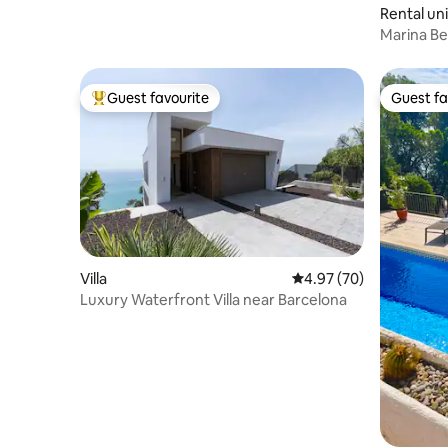
Rental uni
Marina B
3
Guest favourite
Guest fa
Top guest favourite
Guest fa
Villa
4.97 out of 5 average r
4.97 (70)
Luxury Waterfront Villa near Barcelona