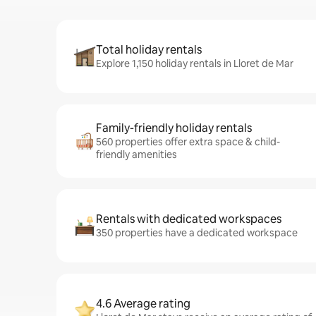
Total holiday rentals
Explore 1,150 holiday rentals in Lloret de Mar
Family-friendly holiday rentals
560 properties offer extra space & child-
friendly amenities
Rentals with dedicated workspaces
350 properties have a dedicated workspace
4.6 Average rating