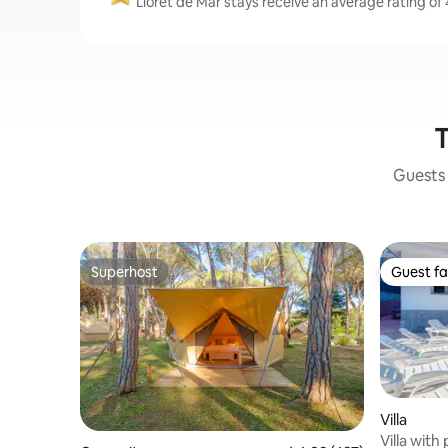
Lloret de Mar stays receive an average rating of 
T
Guests 
Superhost
Guest fa
Superhost
Guest fa
Villa
Villa with