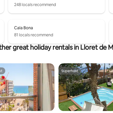
248 locals recommend
Cala Bona
81 locals recommend
her great holiday rentals in Lloret de 
st
Superhost
st
Superhost
rating, 47 reviews