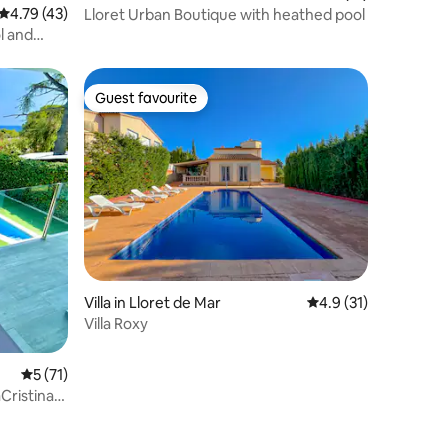
4.79 out of 5 average rating, 43 reviews
4.79 (43)
Lloret Urban Boutique with heathed pool
ol and
Guest favourite
Guest favourite
Villa in Lloret de Mar
4.9 out of 5 average 
4.9 (31)
Villa Roxy
5 out of 5 average rating, 71 reviews
5 (71)
aCristina