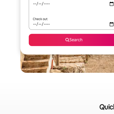
Check out
Search
Quick