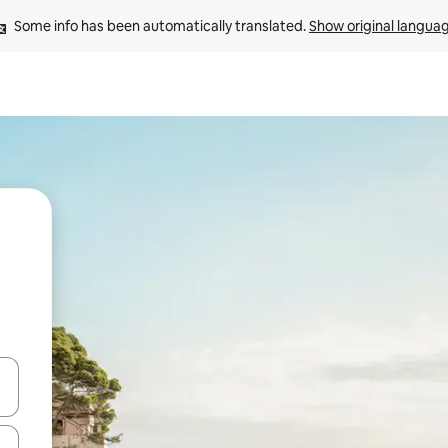
Some info has been automatically translated. 
Show original langua
and down arrow keys or explore by touch or swipe gestures.