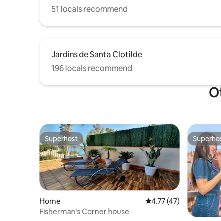
51 locals recommend
Jardins de Santa Clotilde
196 locals recommend
Ot
Superhost
Superho
Superhost
Superho
Home
4.77 out of 5 average 
4.77 (47)
Fisherman's Corner house