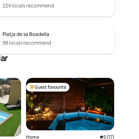
224 locals recommend
Platja de sa Boadella
98 locals recommend
Mar
Guest favourite
Top guest favourite
Home
5 out of 5 average 
5 (17)