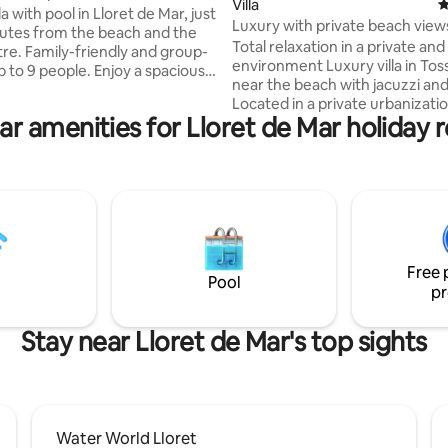
ating, 437 reviews
Villa
4
la with pool in Lloret de Mar, just
Luxury with private beach view
utes from the beach and the
Total relaxation in a private an
re. Family-friendly and group-
environment Luxury villa in Tossa de Mar
p to 9 people. Enjoy a spacious
near the beach with jacuzzi and
ouse with a private pool, a
Located in a private urbanizatio
door area with a barbecue for
ar amenities for Lloret de Mar holiday r
large private beach with resta
ls, and leisure facilities (table
cafe. The best views of the sea near the
 basketball). Perfect for
small town of Tossa de Mar, th
and holidays on the Costa
offers great tranquility in the m
fering a combination of
nature. The house has 4 double rooms
ty, comfort and proximity to all
with bathroom. Luxury villa in Tossa de
. Water World water park 2
Mar near the beach with jacuzzi
way. Supermarket and petrol
Located in a private urbanizatio
 minute away.
Free 
large priv...
Pool
pr
Stay near Lloret de Mar's top sights
Water World Lloret