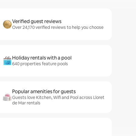
Verified guest reviews
Over 24,170 verified reviews to help you choose
Holiday rentals with a pool
640 properties feature pools
Popular amenities for guests
Guests love Kitchen, Wifi and Pool across Lloret
de Mar rentals