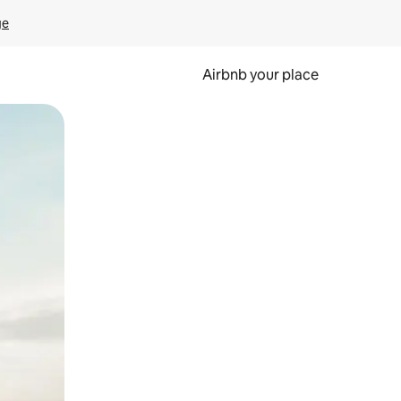
ge
Airbnb your place