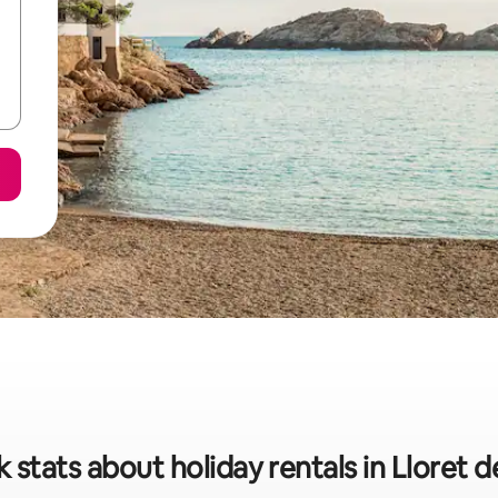
 stats about holiday rentals in Lloret 