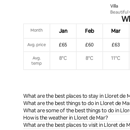
Villa
Beautiful 
Wh
panoramic
Month
Jan
Feb
Mar
£65
£60
£63
Avg. price
8°C
8°C
11°C
Avg.
temp
What are the best places to stay in Lloret de 
What are the best things to do in Lloret de Ma
What are some of the best things to do in Llo
How is the weather in Lloret de Mar?
What are the best places to visit in Lloret de 