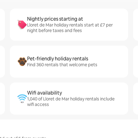
Nightly prices starting at
Lloret de Mar holiday rentals start at £7 per
night before taxes and fees
Pet-friendly holiday rentals
Find 360 rentals that welcome pets
Wifi availability
1,040 of Lloret de Mar holiday rentals include
wifi access