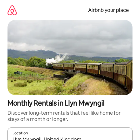
Skip
to
Airbnb your place
content
Monthly Rentals in Llyn Mwyngil
Discover long-term rentals that feel like home for
stays of a month or longer.
Location
When results are available, navigate with the up and down arro