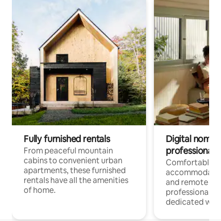
Fully furnished rentals
Digital nomads
professionals
From peaceful mountain
cabins to convenient urban
Comfortable
apartments, these furnished
accommodatio
rentals have all the amenities
and remote wo
of home.
professionals w
dedicated work