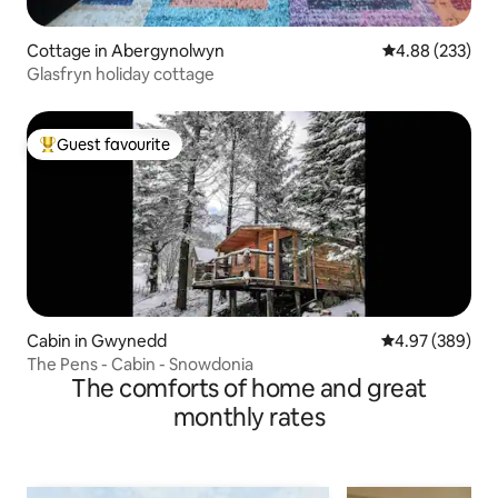
Cottage in Abergynolwyn
4.88 out of 5 a
4.88 (233)
Glasfryn holiday cottage
Guest favourite
Top guest favourite
Cabin in Gwynedd
4.97 out of 5 a
4.97 (389)
The Pens - Cabin - Snowdonia
The comforts of home and great
monthly rates