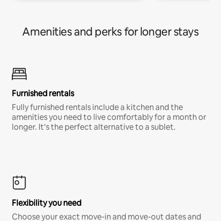
Amenities and perks for longer stays
Furnished rentals
Fully furnished rentals include a kitchen and the
amenities you need to live comfortably for a month or
longer. It’s the perfect alternative to a sublet.
Flexibility you need
Choose your exact move-in and move-out dates and