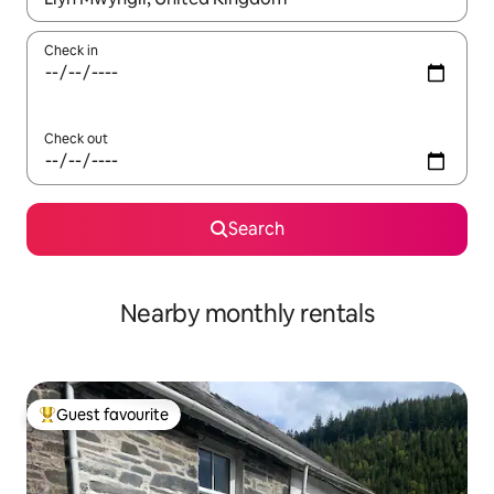
Check in
Check out
Search
Nearby monthly rentals
Guest favourite
Top guest favourite