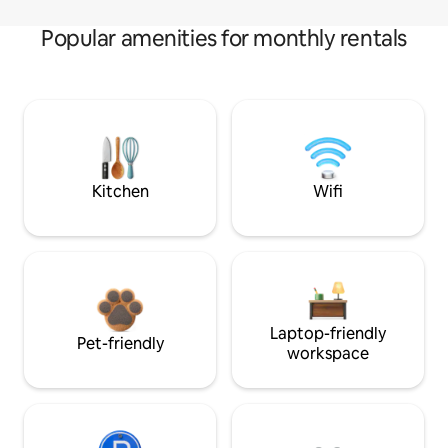
Popular amenities for monthly rentals
Kitchen
Wifi
Laptop-friendly
Pet-friendly
workspace