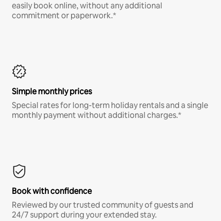
easily book online, without any additional
commitment or paperwork.*
Simple monthly prices
Special rates for long-term holiday rentals and a single
monthly payment without additional charges.*
Book with confidence
Reviewed by our trusted community of guests and
24/7 support during your extended stay.