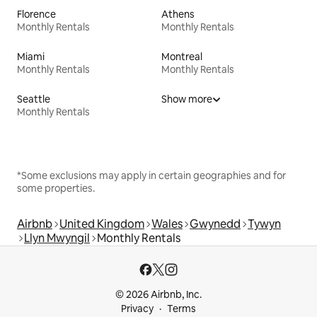
Florence
Athens
Monthly Rentals
Monthly Rentals
Miami
Montreal
Monthly Rentals
Monthly Rentals
Seattle
Show more
Monthly Rentals
*Some exclusions may apply in certain geographies and for
some properties.
Airbnb
United Kingdom
Wales
Gwynedd
Tywyn
Llyn Mwyngil
Monthly Rentals
© 2026 Airbnb, Inc.
Privacy
Terms