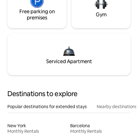
Free parking on
Gym
premises
Serviced Apartment
Destinations to explore
Popular destinations for extended stays
Nearby destinations
New York
Barcelona
Monthly Rentals
Monthly Rentals