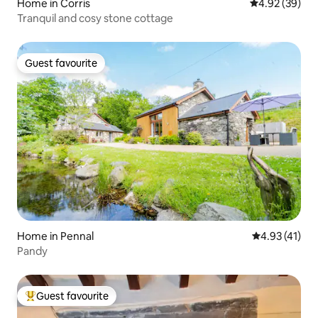
Home in Corris
4.92 out of 5 
4.92 (39)
Tranquil and cosy stone cottage
Guest favourite
Guest favourite
Home in Pennal
4.93 out of 5
4.93 (41)
Pandy
Guest favourite
Top guest favourite