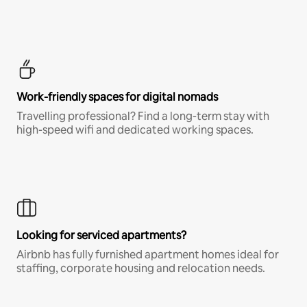
Work-friendly spaces for digital nomads
Travelling professional? Find a long-term stay with
high-speed wifi and dedicated working spaces.
Looking for serviced apartments?
Airbnb has fully furnished apartment homes ideal for
staffing, corporate housing and relocation needs.