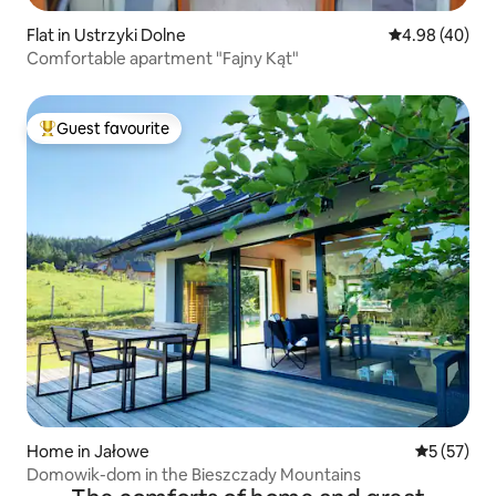
Flat in Ustrzyki Dolne
4.98 out of 5 
4.98 (40)
Comfortable apartment "Fajny Kąt"
Guest favourite
Top guest favourite
Home in Jałowe
5 out of 5
5 (57)
Domowik-dom in the Bieszczady Mountains