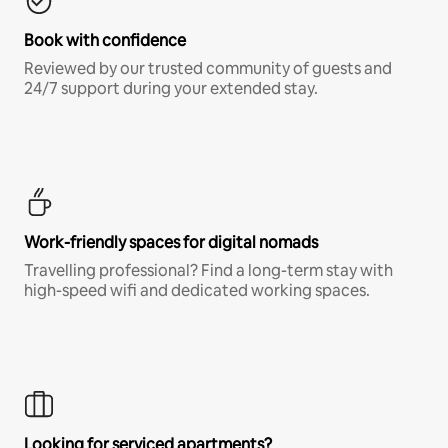
Book with confidence
Reviewed by our trusted community of guests and
24/7 support during your extended stay.
Work-friendly spaces for digital nomads
Travelling professional? Find a long-term stay with
high-speed wifi and dedicated working spaces.
Looking for serviced apartments?