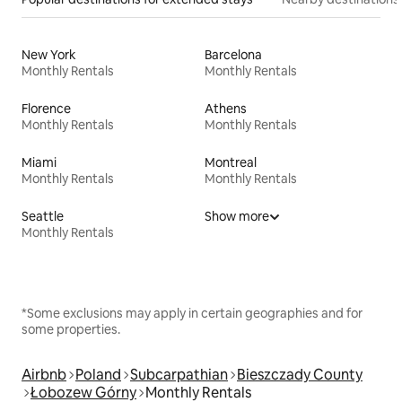
New York
Barcelona
Monthly Rentals
Monthly Rentals
Florence
Athens
Monthly Rentals
Monthly Rentals
Miami
Montreal
Monthly Rentals
Monthly Rentals
Seattle
Show more
Monthly Rentals
*Some exclusions may apply in certain geographies and for
some properties.
Airbnb
Poland
Subcarpathian
Bieszczady County
Łobozew Górny
Monthly Rentals