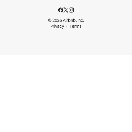
© 2026 Airbnb, Inc.
Privacy
Terms