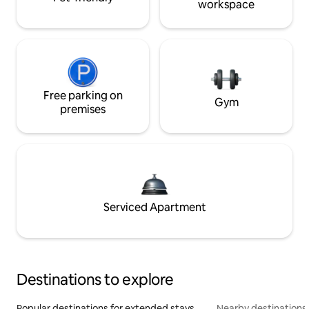
workspace
Free parking on
Gym
premises
Serviced Apartment
Destinations to explore
Popular destinations for extended stays
Nearby destinations