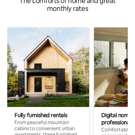
The comforts of home and great
monthly rates
Fully furnished rentals
Digital nomads
professionals
From peaceful mountain
cabins to convenient urban
Comfortable
apartments, these furnished