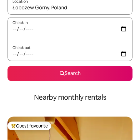
Location
When results are available, navigate with the up and down arro
Check in
Check out
Search
Nearby monthly rentals
Guest favourite
Top guest favourite