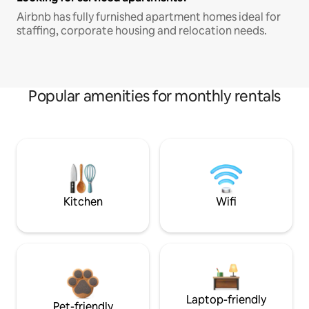
Airbnb has fully furnished apartment homes ideal for
staffing, corporate housing and relocation needs.
Popular amenities for monthly rentals
Kitchen
Wifi
Laptop-friendly
Pet-friendly