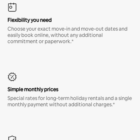
Flexibility you need
Choose your exact move-in and move-out dates and
easily book online, without any additional
commitment or paperwork.*
Simple monthly prices
Special rates for long-term holiday rentals and a single
monthly payment without additional charges.*