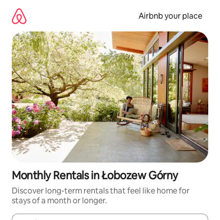
Skip
to
Airbnb your place
content
Monthly Rentals in Łobozew Górny
Discover long-term rentals that feel like home for
stays of a month or longer.