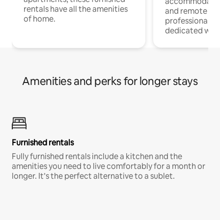
accommodatio
rentals have all the amenities
and remote wo
of home.
professionals w
dedicated work
Amenities and perks for longer stays
Furnished rentals
Fully furnished rentals include a kitchen and the
amenities you need to live comfortably for a month or
longer. It’s the perfect alternative to a sublet.