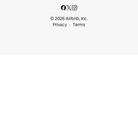
© 2026 Airbnb, Inc.
Privacy
Terms