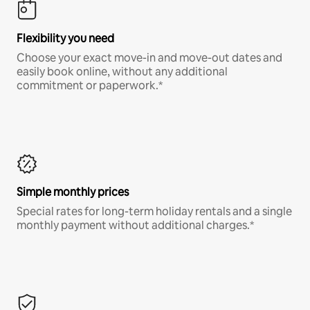
Flexibility you need
Choose your exact move-in and move-out dates and
easily book online, without any additional
commitment or paperwork.*
Simple monthly prices
Special rates for long-term holiday rentals and a single
monthly payment without additional charges.*