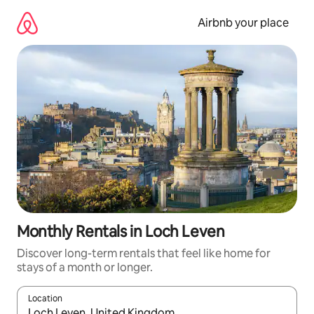
Skip
to
Airbnb your place
content
Monthly Rentals in Loch Leven
Discover long-term rentals that feel like home for
stays of a month or longer.
Location
When results are available, navigate with the up and down arro