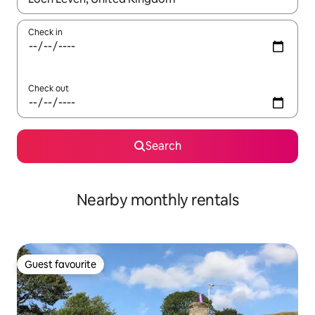
Check in
Check out
Search
Nearby monthly rentals
Guest favourite
Guest favourite