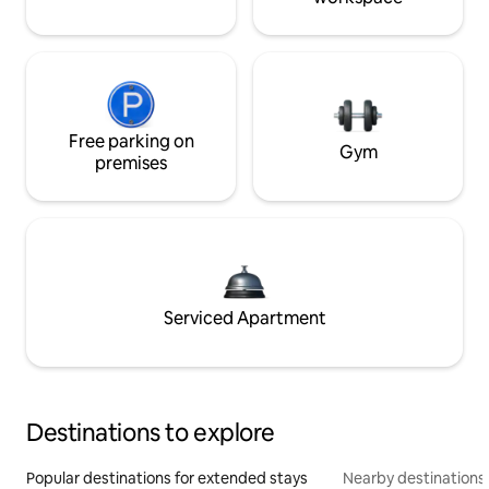
Free parking on
Gym
premises
Serviced Apartment
Destinations to explore
Popular destinations for extended stays
Nearby destinations