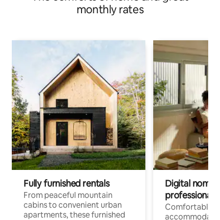
monthly rates
Fully furnished rentals
Digital nomads
professionals
From peaceful mountain
cabins to convenient urban
Comfortable
apartments, these furnished
accommodatio