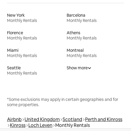
New York
Barcelona
Monthly Rentals
Monthly Rentals
Florence
Athens
Monthly Rentals
Monthly Rentals
Miami
Montreal
Monthly Rentals
Monthly Rentals
Seattle
Show more
Monthly Rentals
*Some exclusions may apply in certain geographies and for
some properties.
Airbnb
United Kingdom
Scotland
Perth and Kinross
Kinross
Loch Leven
Monthly Rentals