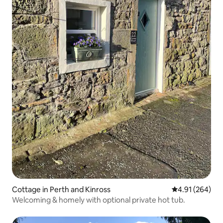
Cottage in Perth and Kinross
4.91 out of 5 a
4.91 (264)
Welcoming & homely with optional private hot tub.