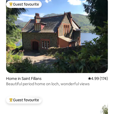
Guest favourite
Top guest favourite
Home in Saint Fillans
4.99 out of 5 a
4.99 (174)
Beautiful period home on loch, wonderful views
Guest favourite
Top guest favourite