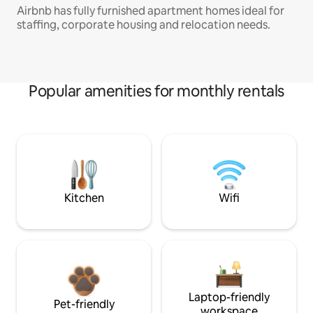
Airbnb has fully furnished apartment homes ideal for
staffing, corporate housing and relocation needs.
Popular amenities for monthly rentals
Kitchen
Wifi
Laptop-friendly
Pet-friendly
workspace