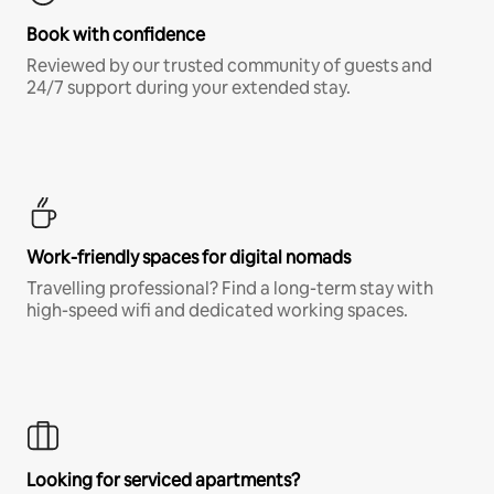
Book with confidence
Reviewed by our trusted community of guests and
24/7 support during your extended stay.
Work-friendly spaces for digital nomads
Travelling professional? Find a long-term stay with
high-speed wifi and dedicated working spaces.
Looking for serviced apartments?