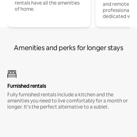
rentals have all the amenities
and remote wo
of home.
professionals w
dedicated work
Amenities and perks for longer stays
Furnished rentals
Fully furnished rentals include a kitchen and the
amenities you need to live comfortably for a month or
longer. It’s the perfect alternative to a sublet.