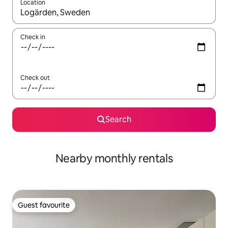
Location
When results are available, navigate with the up and down arro
Check in
Check out
Search
Nearby monthly rentals
Guest favourite
Guest favourite