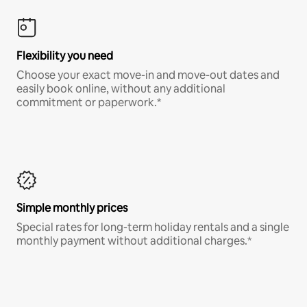
Flexibility you need
Choose your exact move-in and move-out dates and
easily book online, without any additional
commitment or paperwork.*
Simple monthly prices
Special rates for long-term holiday rentals and a single
monthly payment without additional charges.*