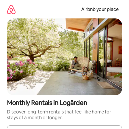
Skip
to
Airbnb your place
content
Monthly Rentals in Logärden
Discover long-term rentals that feel like home for
stays of a month or longer.