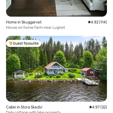
Home in Skuggarvet
4.92 out of 5 
4.92 (114)
House on horse farm near Lugnet
Guest favourite
Top guest favourite
Cabin in Stora Skedvi
4.97 out of 5 
4.97 (32)
Dala cottage with lake property