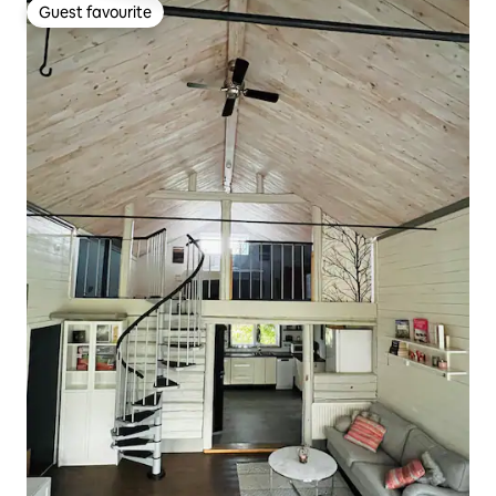
Guest favourite
Guest favourite