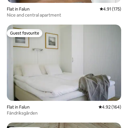
Flat in Falun
4.91 out of 5 
4.91 (175)
Nice and central apartment
Guest favourite
Guest favourite
Flat in Falun
4.92 out of 5 a
4.92 (164)
Fändriksgården