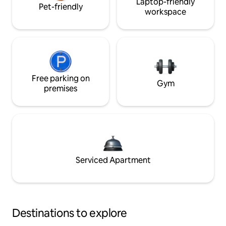
Laptop-friendly
Pet-friendly
workspace
Free parking on
Gym
premises
Serviced Apartment
Destinations to explore