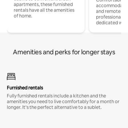
apartments, these furnished
accommodatio
rentals have all the amenities
and remote wo
of home.
professionals w
dedicated work
Amenities and perks for longer stays
Furnished rentals
Fully furnished rentals include a kitchen and the
amenities you need to live comfortably for a month or
longer. It’s the perfect alternative to a sublet.