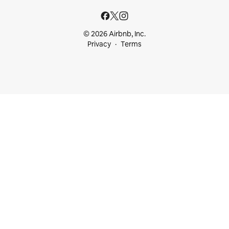
© 2026 Airbnb, Inc.
Privacy
Terms