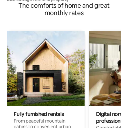
The comforts of home and great
monthly rates
Fully furnished rentals
Digital nomads
professionals
From peaceful mountain
cabins to convenient urban
Comfortable