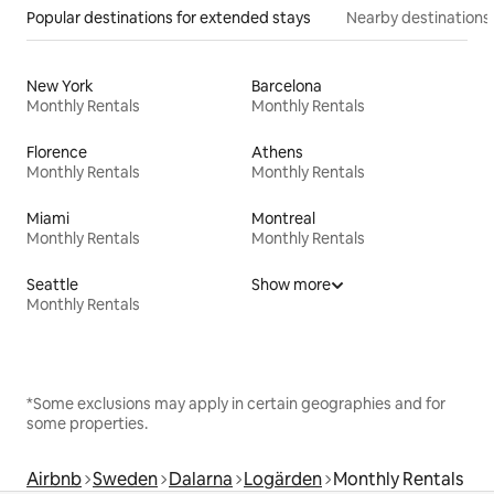
Popular destinations for extended stays
Nearby destinations
New York
Barcelona
Monthly Rentals
Monthly Rentals
Florence
Athens
Monthly Rentals
Monthly Rentals
Miami
Montreal
Monthly Rentals
Monthly Rentals
Seattle
Show more
Monthly Rentals
*Some exclusions may apply in certain geographies and for
some properties.
Airbnb
Sweden
Dalarna
Logärden
Monthly Rentals