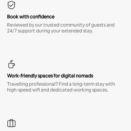
Book with confidence
Reviewed by our trusted community of guests and
24/7 support during your extended stay.
Work-friendly spaces for digital nomads
Travelling professional? Find a long-term stay with
high-speed wifi and dedicated working spaces.