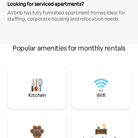
Looking for serviced apartments?
Airbnb has fully furnished apartment homes ideal for
staffing, corporate housing and relocation needs.
Popular amenities for monthly rentals
Kitchen
Wifi