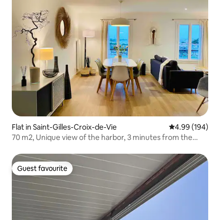
Flat in Saint-Gilles-Croix-de-Vie
4.99 out of 5 a
4.99 (194)
70 m2, Unique view of the harbor, 3 minutes from the
beach
Guest favourite
Guest favourite