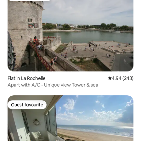
Flat in La Rochelle
4.94 out of 5 a
4.94 (243)
Apart with A/C - Unique view Tower & sea
Guest favourite
Guest favourite