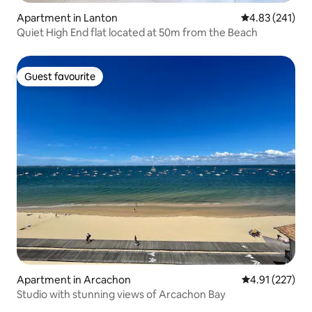
Apartment in Lanton
4.83 out of 5 a
4.83 (241)
Quiet High End flat located at 50m from the Beach
Guest favourite
Guest favourite
Apartment in Arcachon
4.91 out of 5 a
4.91 (227)
Studio with stunning views of Arcachon Bay