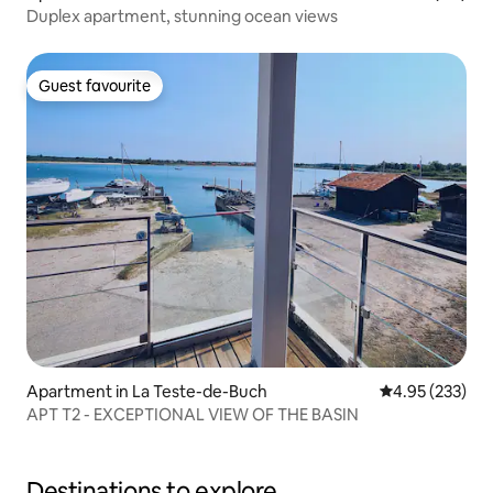
Duplex apartment, stunning ocean views
Guest favourite
Guest favourite
Apartment in La Teste-de-Buch
4.95 out of 5 a
4.95 (233)
APT T2 - EXCEPTIONAL VIEW OF THE BASIN
Destinations to explore