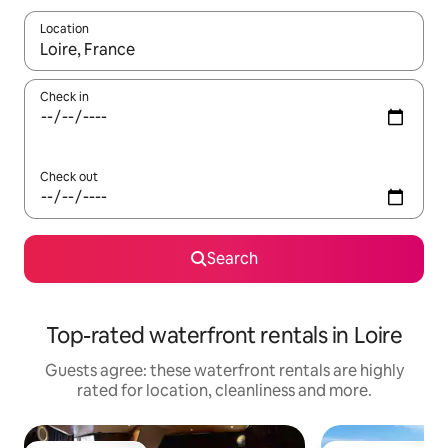
Location
When results are available, navigate with the up and down arro
Check in
Check out
Search
Top-rated waterfront rentals in Loire
Guests agree: these waterfront rentals are highly
rated for location, cleanliness and more.