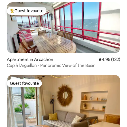
Guest favourite
Top guest favourite
Apartment in Arcachon
4.95 out of 5 a
4.95 (132)
Cap à l'Aiguillon - Panoramic View of the Basin
Guest favourite
Guest favourite