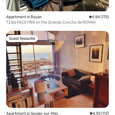
Apartment in Royan
4.94 out of 5 a
4.94 (175)
T2 bis FACE MER on the Grande Conche de ROYAN
Guest favourite
Guest favourite
Apartment in Soulac-sur-Mer
4.93 out of 5 
4.93 (112)