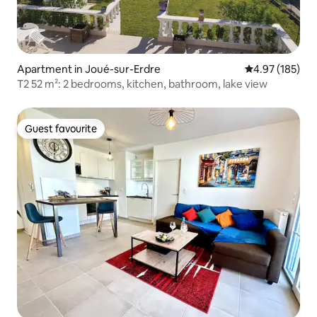
Apartment in Joué-sur-Erdre
4.97 out of 5 a
4.97 (185)
T2 52 m²: 2 bedrooms, kitchen, bathroom, lake view
Guest favourite
Guest favourite