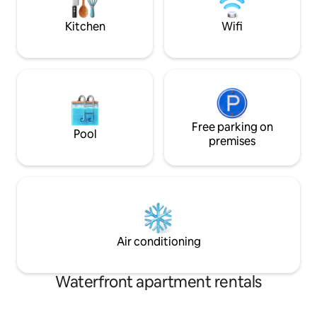
market.
Kitchen
Wifi
Free parking on
Pool
premises
Air conditioning
Waterfront apartment rentals