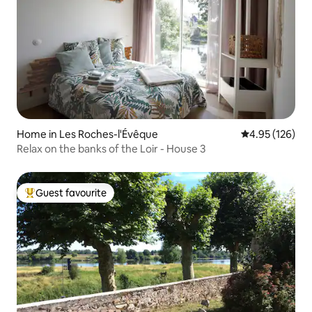
Home in Les Roches-l'Évêque
4.95 out of 5 a
4.95 (126)
Relax on the banks of the Loir - House 3
Guest favourite
Top guest favourite