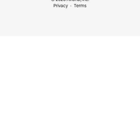
Privacy
Terms