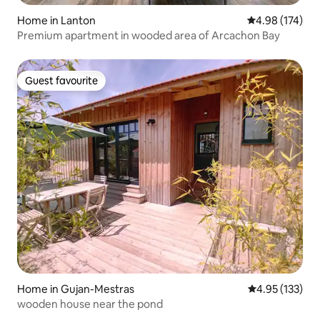
Home in Lanton
4.98 out of 5 a
4.98 (174)
Premium apartment in wooded area of Arcachon Bay
Guest favourite
Guest favourite
Home in Gujan-Mestras
4.95 out of 5 a
4.95 (133)
wooden house near the pond