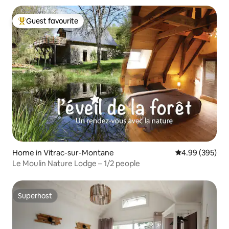
Guest favourite
Top guest favourite
Home in Vitrac-sur-Montane
4.99 out of 5 a
4.99 (395)
Le Moulin Nature Lodge – 1/2 people
Superhost
Superhost