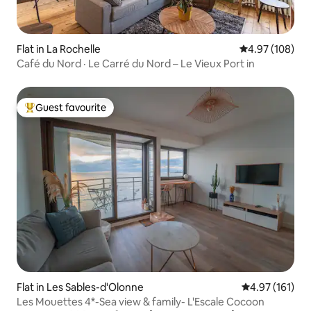
Flat in La Rochelle
4.97 out of 5 a
4.97 (108)
Café du Nord · Le Carré du Nord – Le Vieux Port in
Guest favourite
Top guest favourite
Flat in Les Sables-d'Olonne
4.97 out of 5 
4.97 (161)
Les Mouettes 4*-Sea view & family- L'Escale Cocoon