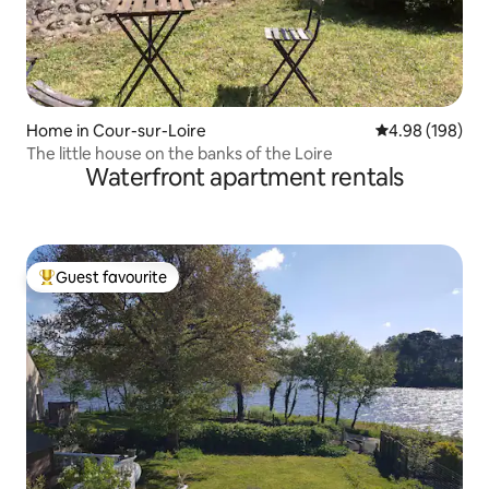
Home in Cour-sur-Loire
4.98 out of 5 a
4.98 (198)
The little house on the banks of the Loire
Waterfront apartment rentals
Guest favourite
Top guest favourite