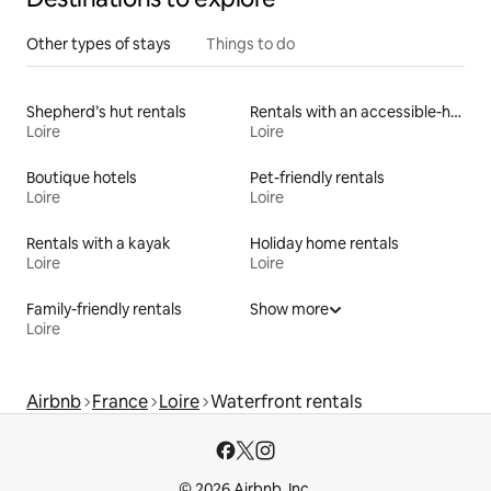
Other types of stays
Things to do
Shepherd’s hut rentals
Rentals with an accessible-height bed
Loire
Loire
Boutique hotels
Pet-friendly rentals
Loire
Loire
Rentals with a kayak
Holiday home rentals
Loire
Loire
Family-friendly rentals
Show more
Loire
Airbnb
France
Loire
Waterfront rentals
© 2026 Airbnb, Inc.