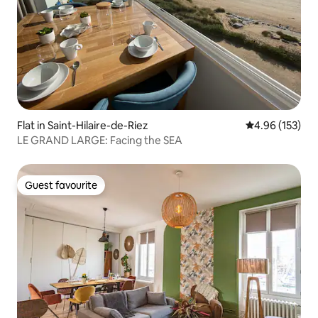
Flat in Saint-Hilaire-de-Riez
4.96 out of 5 a
4.96 (153)
LE GRAND LARGE: Facing the SEA
Guest favourite
Guest favourite