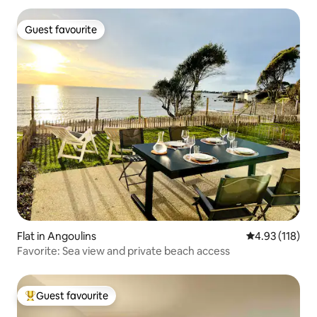
Guest favourite
Guest favourite
Flat in Angoulins
4.93 out of 5 
4.93 (118)
Favorite: Sea view and private beach access
Guest favourite
Top guest favourite