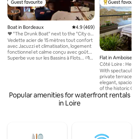
Guest favourite
Guest favourit
Guest favourite
Top guest favouri
Boat in Bordeaux
4.9 out of 5 average rating, 46
4.9 (469)
❤️ "The Drunk Boat" next to the "City of
Wine"
Vedette acier de 15 mètres tout confort
avec Jacuzzi et climatisation, logement
fonctionnel et calme conçu avec goût...
Flat in Amboise
Superbe vue sur les Bassins à Flots... 💏
Idéal pour les couples. Moment
Côté Loire : Heart
romantique garanti ! Éclairage tamisé
Views
With spectacular v
variable et sonorisation dans le salon et
private terrace over 
la chambre (jack 3,5). Café grains, thé et
elegant, spacious apt. is set in the heart
glaçons à volonté. Barbecue, salon de
of the historic Old
jardin, parasol et transats à disposition.
Popular amenities for waterfront rentals
location, nestlin
Stationnement devant le bateau. Entrée
Royal and the river
in Loire
sous vidéo surveillance... Frais offerts à
on the terrace and
partir de 2 nuits :)
magnificent sunsets o
few moments stroll
that this beautiful
excellent restaur
and shops, as well