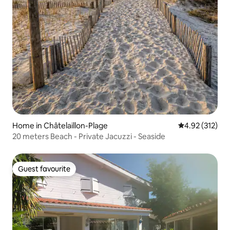
Home in Châtelaillon-Plage
4.92 out of 5 a
4.92 (312)
20 meters Beach - Private Jacuzzi - Seaside
Guest favourite
Guest favourite