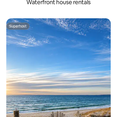
Waterfront house rentals
Superhost
Superhost