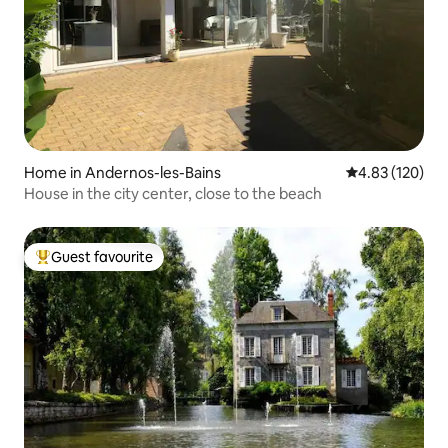
Home in Andernos-les-Bains
4.83 out of 5 a
4.83 (120)
House in the city center, close to the beach
Guest favourite
Top guest favourite