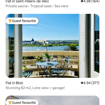
Flat in Saint-Hilaire-de-Riez
4.98 out of 5 a
4.98 (164)
Private sauna • Tropical oasis • Sea view
Guest favourite
Top guest favourite
Flat in Blois
4.94 out of 5 a
4.94 (377)
Stunning 82 m2, Loire view + garage!
Guest favourite
Top guest favourite