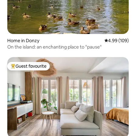
Home in Donzy
4.99 out of 5 a
4.99 (109)
On the island: an enchanting place to "pause"
Guest favourite
Top guest favourite