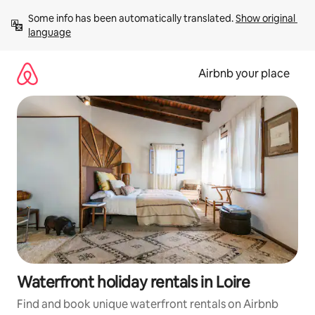
Skip
Some info has been automatically translated. 
Show original 
to
language
content
Airbnb your place
Waterfront holiday rentals in Loire
Find and book unique waterfront rentals on Airbnb