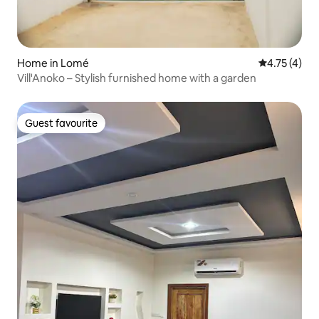
Home in Lomé
4.75 out of 
4.75 (4)
Vill'Anoko – Stylish furnished home with a garden
Guest favourite
Guest favourite