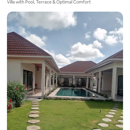
Villa with Pool, Terrace & Optimal Comfort