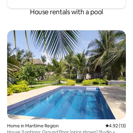
House rentals with a pool
Home in Maritime Region
4.92 out of 5
4.92 (13)
House 3 options: Ground floor (price shown) Studio +