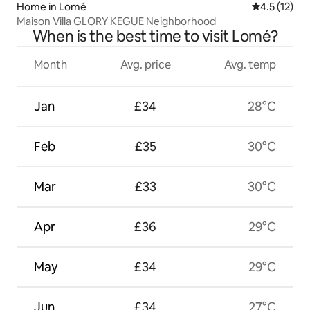
Home in Lomé
4.5 out of 5
4.5 (12)
Maison Villa GLORY KEGUE Neighborhood
When is the best time to visit Lomé?
Month
Avg. price
Avg. temp
Jan
£34
28°C
Feb
£35
30°C
Mar
£33
30°C
Apr
£36
29°C
May
£34
29°C
Jun
£34
27°C