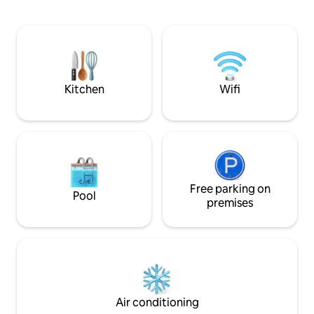
lumineux avec une télé • Un WC
séduire par un grand jardin privé avec
séparé • Un garage privé sécurisé • Une
une pergola équipées de: •Balançoire
connexion Wi-Fi haut déb
pour les enfants •Barbecue pour des
accessible • Climatisation / ventilation
soirées inoubliables
pour un séjour agr
charge du voyage
Kitchen
Wifi
Free parking on
Pool
premises
Air conditioning