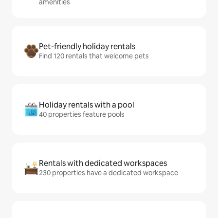
amenities
Pet-friendly holiday rentals
Find 120 rentals that welcome pets
Holiday rentals with a pool
40 properties feature pools
Rentals with dedicated workspaces
230 properties have a dedicated workspace