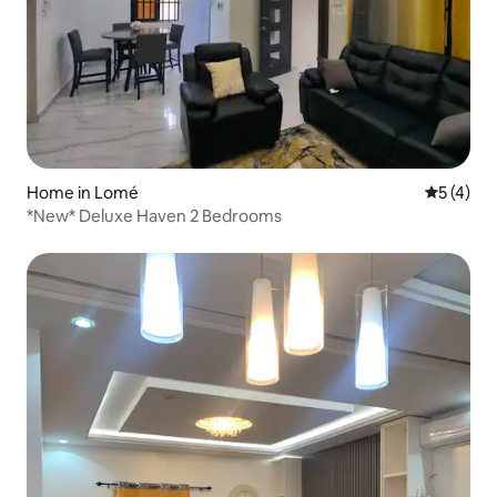
Home in Lomé
5 out of 
5 (4)
*New* Deluxe Haven 2 Bedrooms