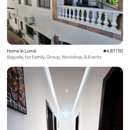
Home in Lomé
4.87 out of 5
4.87 (15)
Baguida, for Family, Group, Workshop, & Events