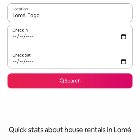
Location
When results are available, navigate with the up and down arro
Check in
Check out
Search
Quick stats about house rentals in Lomé