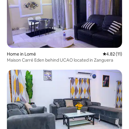
Home in Lomé
4.82 out of 5
4.82 (11)
Maison Carré Eden behind UCAO located in Zanguera