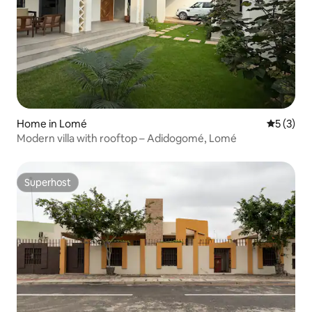
Home in Lomé
5 out of 
5 (3)
Modern villa with rooftop – Adidogomé, Lomé
Superhost
Superhost