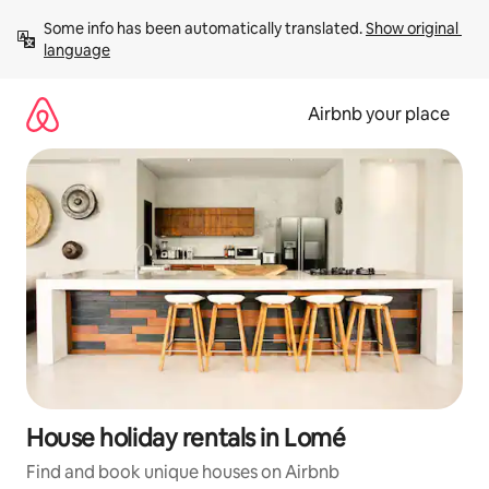
Skip
Some info has been automatically translated. 
Show original 
to
language
content
Airbnb your place
House holiday rentals in Lomé
Find and book unique houses on Airbnb