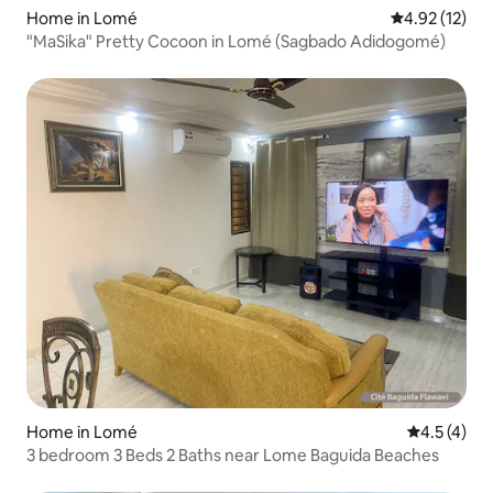
Home in Lomé
4.92 out of 5
4.92 (12)
"MaSika" Pretty Cocoon in Lomé (Sagbado Adidogomé)
Home in Lomé
4.5 out of 
4.5 (4)
3 bedroom 3 Beds 2 Baths near Lome Baguida Beaches