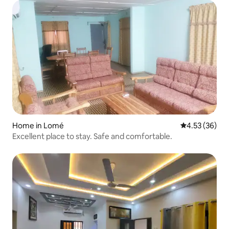
Home in Lomé
4.53 out of 5 
4.53 (36)
Excellent place to stay. Safe and comfortable.