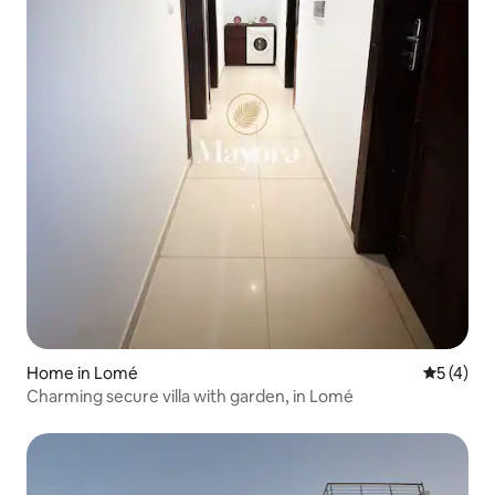
Home in Lomé
5 out of 
5 (4)
Charming secure villa with garden, in Lomé