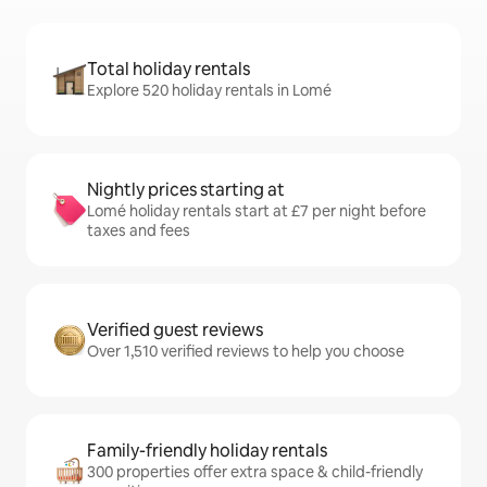
Total holiday rentals
Explore 520 holiday rentals in Lomé
Nightly prices starting at
Lomé holiday rentals start at £7 per night before
taxes and fees
Verified guest reviews
Over 1,510 verified reviews to help you choose
Family-friendly holiday rentals
300 properties offer extra space & child-friendly