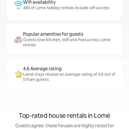
Wifi availability
480 of Lomé holiday rentals include wifi access
Popular amenities for guests
Guests love Kitchen, Wifi and Pool across Lomé
rentals
4.6 Average rating
Lomé stays receive an average rating of 4.6 out of
5 from guests
Top-rated house rentals in Lomé
Guests agree: these houses are highly rated for