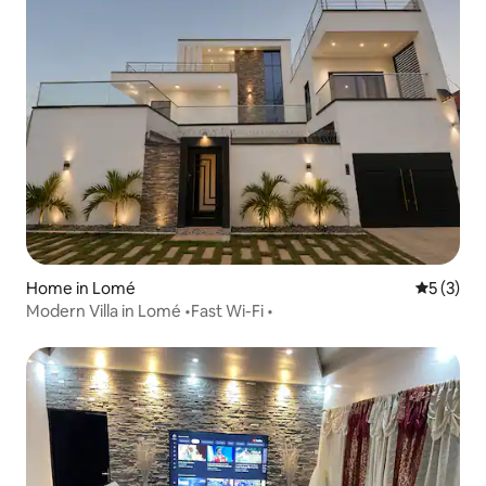
Home in Lomé
5 out of 
5 (3)
Modern Villa in Lomé •Fast Wi-Fi •