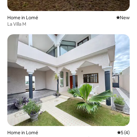
Home in Lomé
New place
New
La Villa M
Home in Lomé
5 out of 
5 (4)