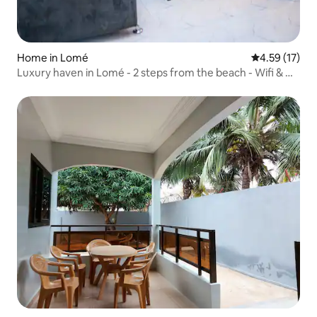
Home in Lomé
4.59 out of 5
4.59 (17)
Luxury haven in Lomé - 2 steps from the beach - Wifi & Air
Con