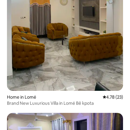
Home in Lomé
4.78 out of 5
4.78 (23)
Brand New Luxurious Villa in Lomé Bê kpota