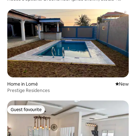
Upper floor
Home in Lomé
New place
New
Prestige Residences
Guest favourite
Guest favourite