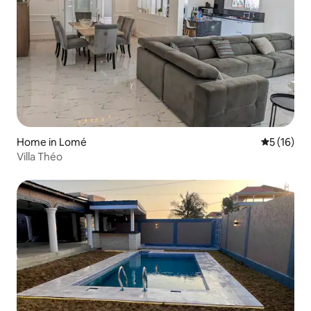
Home in Lomé
5 out of 5
5 (16)
Villa Théo