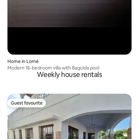
Home in Lomé
Modern 16-bedroom villa with Baguida pool
Weekly house rentals
Guest favourite
Guest favourite