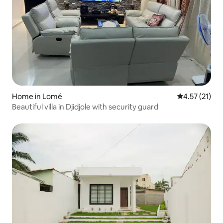
Home in Lomé
4.57 out of 5
4.57 (21)
Beautiful villa in Djidjole with security guard