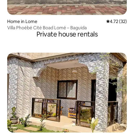
Home in Lome
4.72 out of 5
4.72 (32)
Villa Phoébé Cité Boad Lomé – Baguida
Private house rentals