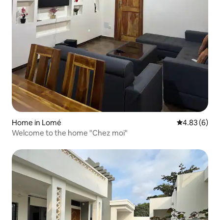
Home in Lomé
4.83 out of 5
4.83 (6)
Welcome to the home "Chez moi"