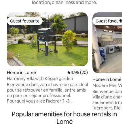
location, cleanliness and more.
Guest favourite
Guest favourite
Guest favourite
Guest favourite
Home in Lomé
4.95 out of 5 average rating, 2
4.95 (20)
Harmony Villa with Kégué garden
Home in Lomé
Bienvenue dans votre havre de paix idéal
Modern Mini Villa 
pour se retrouver en famille, entre amis
Bienvenue dans c
ou pour un séjour professionnel.
Villa d’une chambr
Pourquoi vous allez l’adorer ? •3
seulement 5 minut
chambres avec leurs salons et 4 canapés
l’aéroport. Elle of
convertibles •Une déco mêlant élégance
Popular amenities for house rentals in
petit chez-soi mod
et touches africaines. •Une cuisine ultra-
Villa comprend : • Une chambre
Lomé
équipée •2 terrasses pour se détendre
confortable avec lit doub
ou recevoir. À l’extérieur, laissez-vous