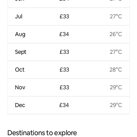
Jul
£33
27°C
Aug
£34
26°C
Sept
£33
27°C
Oct
£33
28°C
Nov
£33
29°C
Dec
£34
29°C
Destinations to explore