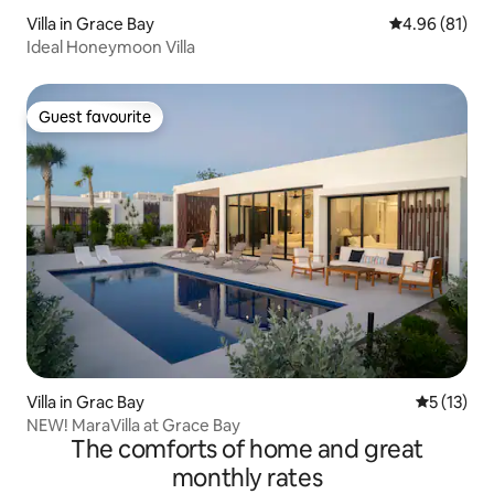
Villa in Grace Bay
4.96 out of 5 
4.96 (81)
Ideal Honeymoon Villa
Guest favourite
Guest favourite
Villa in Grac Bay
5 out of 5
5 (13)
NEW! MaraVilla at Grace Bay
The comforts of home and great
monthly rates