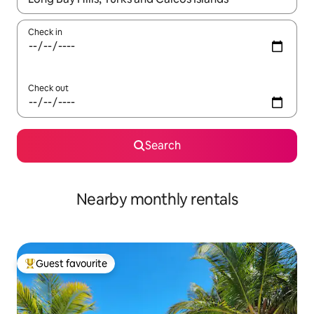
Check in
Check out
Search
Nearby monthly rentals
Guest favourite
Top guest favourite