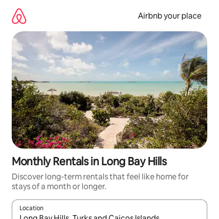
Skip
to
Airbnb your place
content
Monthly Rentals in Long Bay Hills
Discover long-term rentals that feel like home for
stays of a month or longer.
Location
When results are available, navigate with the up and down arro