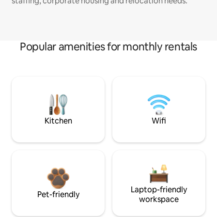
staffing, corporate housing and relocation needs.
Popular amenities for monthly rentals
Kitchen
Wifi
Laptop-friendly
Pet-friendly
workspace