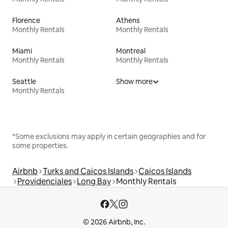
Florence
Athens
Monthly Rentals
Monthly Rentals
Miami
Montreal
Monthly Rentals
Monthly Rentals
Seattle
Show more
Monthly Rentals
*Some exclusions may apply in certain geographies and for
some properties.
Airbnb
Turks and Caicos Islands
Caicos Islands
Providenciales
Long Bay
Monthly Rentals
© 2026 Airbnb, Inc.