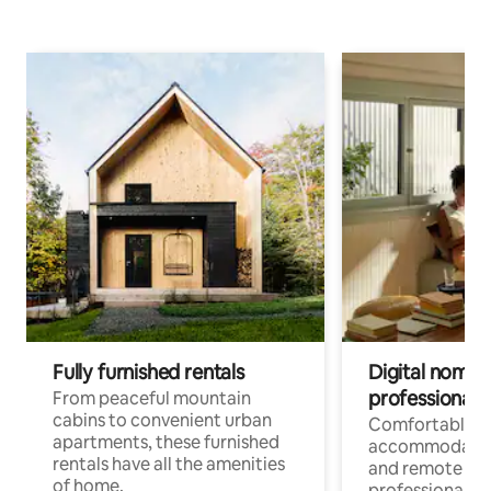
Fully furnished rentals
Digital nomads
professionals
From peaceful mountain
cabins to convenient urban
Comfortable
apartments, these furnished
accommodatio
rentals have all the amenities
and remote wo
of home.
professionals w