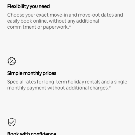
Flexibility you need
Choose your exact move-in and move-out dates and
easily book online, without any additional
commitment or paperwork.*
Simple monthly prices
Special rates for long-term holiday rentals and a single
monthly payment without additional charges.*
Book with confidence