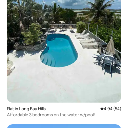
Flat in Long Bay Hills
4.94 out of 5 
4.94 (54)
Affordable 3 bedrooms on the water w/pool!