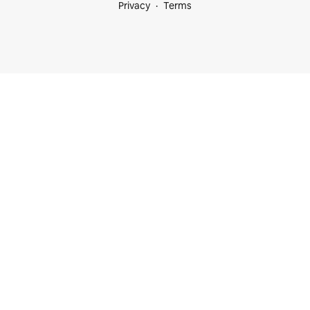
Privacy
Terms