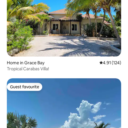
Home in Grace Bay
4.91 out of 5 
4.91 (124)
Tropical Carabas Villa!
Guest favourite
Guest favourite