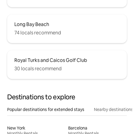
Long Bay Beach
74 locals recommend
Royal Turks and Caicos Golf Club
30 locals recommend
Destinations to explore
Popular destinations for extended stays
Nearby destinations
New York
Barcelona
Monthly Rentals
Monthly Rentals