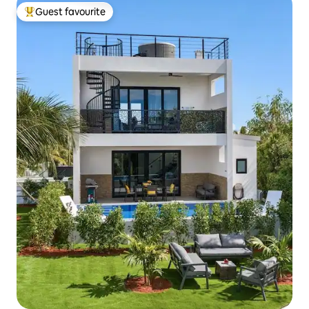
Guest favourite
Top guest favourite