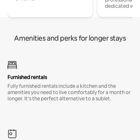
dedicated work
Amenities and perks for longer stays
Furnished rentals
Fully furnished rentals include a kitchen and the
amenities you need to live comfortably for a month or
longer. It’s the perfect alternative to a sublet.