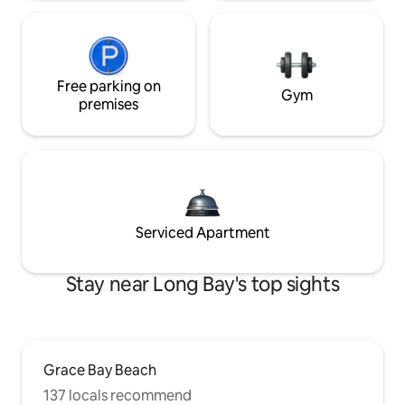
Free parking on
Gym
premises
Serviced Apartment
Stay near Long Bay's top sights
Grace Bay Beach
137 locals recommend