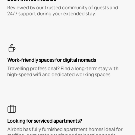
Reviewed by our trusted community of guests and
24/7 support during your extended stay.
Work-friendly spaces for digital nomads
Travelling professional? Find a long-term stay with
high-speed wifi and dedicated working spaces.
Looking for serviced apartments?
Airbnb has fully furnished apartment homes ideal for