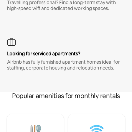
Travelling professional? Find a long-term stay with
high-speed wifi and dedicated working spaces.
Looking for serviced apartments?
Airbnb has fully furnished apartment homes ideal for
staffing, corporate housing and relocation needs.
Popular amenities for monthly rentals