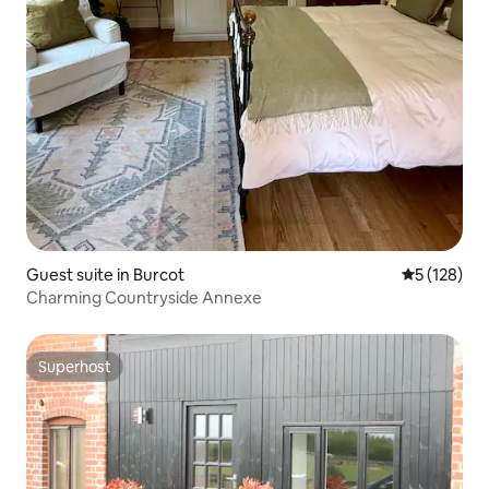
Guest suite in Burcot
5 out of 5 
5 (128)
Charming Countryside Annexe
Superhost
Superhost