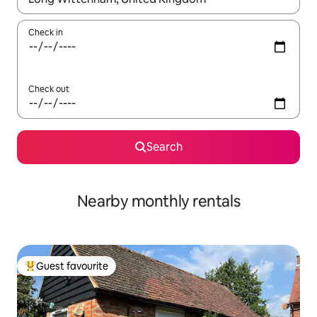
Check in
Check out
Search
Nearby monthly rentals
Guest favourite
Top guest favourite