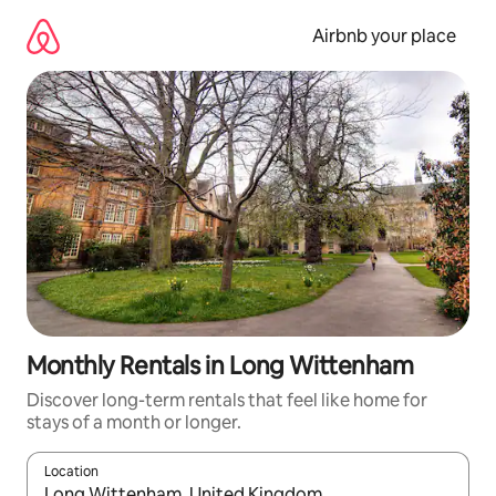
Skip
to
Airbnb your place
content
Monthly Rentals in Long Wittenham
Discover long-term rentals that feel like home for
stays of a month or longer.
Location
When results are available, navigate with the up and down arro