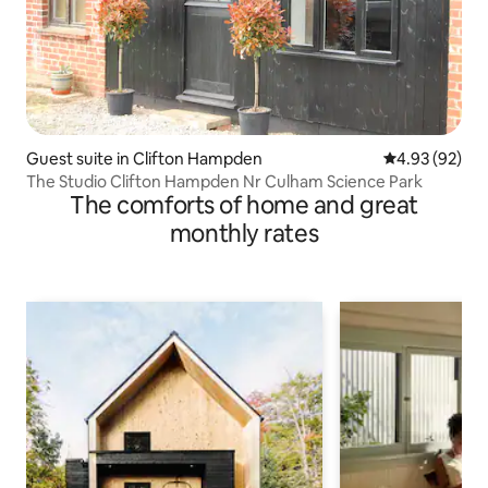
Guest suite in Clifton Hampden
4.93 out of 5 
4.93 (92)
The Studio Clifton Hampden Nr Culham Science Park
The comforts of home and great
monthly rates