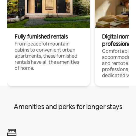
Fully furnished rentals
Digital nomads
professionals
From peaceful mountain
cabins to convenient urban
Comfortable
apartments, these furnished
accommodatio
rentals have all the amenities
and remote wo
of home.
professionals w
dedicated work
Amenities and perks for longer stays