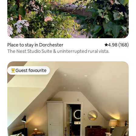
Place to stay in Dorchester
4.98 out of 5 a
4.98 (168)
The Nest Studio Suite & uninterrupted rural vista.
Guest favourite
Top guest favourite