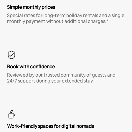
Simple monthly prices
Special rates for long-term holiday rentals and a single
monthly payment without additional charges.*
Book with confidence
Reviewed by our trusted community of guests and
24/7 support during your extended stay.
Work-friendly spaces for digital nomads