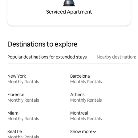
Serviced Apartment
Destinations to explore
Popular destinations for extended stays
Nearby destinations
New York
Barcelona
Monthly Rentals
Monthly Rentals
Florence
Athens
Monthly Rentals
Monthly Rentals
Miami
Montreal
Monthly Rentals
Monthly Rentals
Seattle
Show more
Monthly Rentals