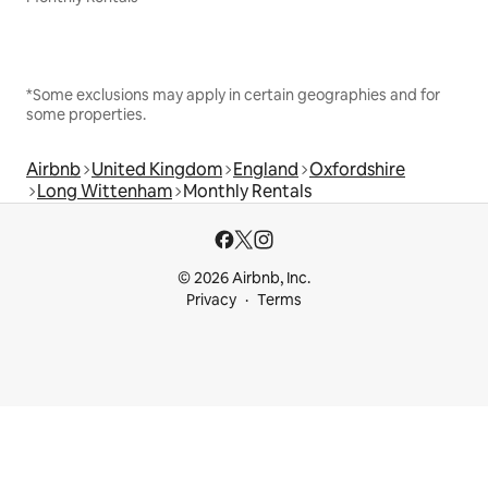
*Some exclusions may apply in certain geographies and for
some properties.
Airbnb
United Kingdom
England
Oxfordshire
Long Wittenham
Monthly Rentals
© 2026 Airbnb, Inc.
Privacy
Terms