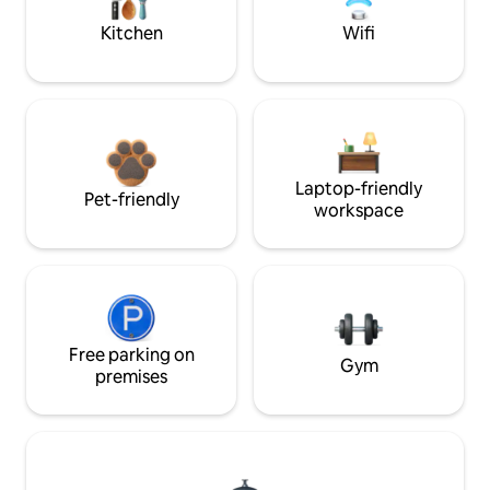
Kitchen
Wifi
Laptop-friendly
Pet-friendly
workspace
Free parking on
Gym
premises