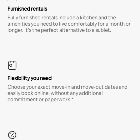
Furnished rentals
Fully furnished rentals include a kitchen and the
amenities you need to live comfortably for a month or
longer. It’s the perfect alternative to a sublet.
Flexibility you need
Choose your exact move-in and move-out dates and
easily book online, without any additional
commitment or paperwork.*