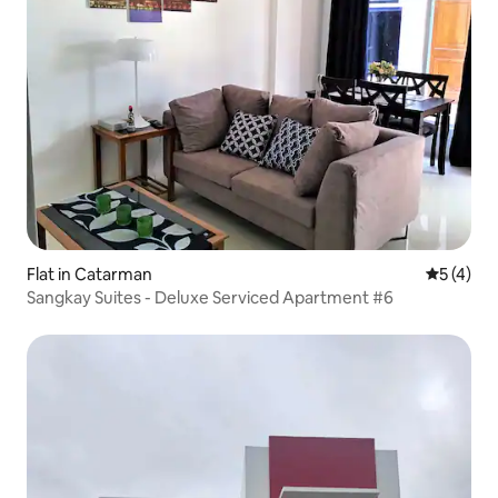
Flat in Catarman
5 out of 
5 (4)
Sangkay Suites - Deluxe Serviced Apartment #6