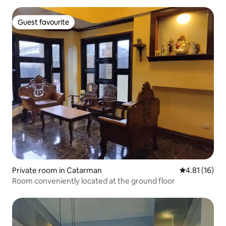
Guest favourite
Guest favourite
Private room in Catarman
4.81 out of 5
4.81 (16)
Room conveniently located at the ground floor