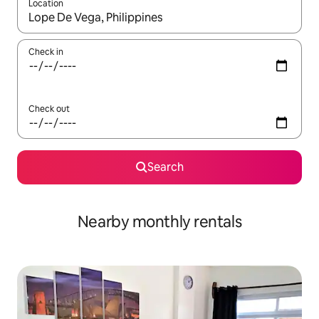
Location
When results are available, navigate with the up and down arro
Check in
Check out
Search
Nearby monthly rentals