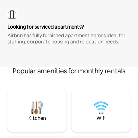
Looking for serviced apartments?
Airbnb has fully furnished apartment homes ideal for
staffing, corporate housing and relocation needs.
Popular amenities for monthly rentals
Kitchen
Wifi