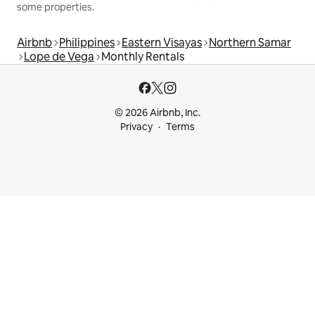
some properties.
Airbnb
Philippines
Eastern Visayas
Northern Samar
Lope de Vega
Monthly Rentals
© 2026 Airbnb, Inc.
Privacy
Terms