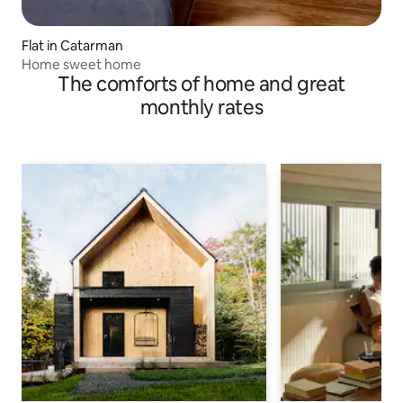
Flat in Catarman
Home sweet home
The comforts of home and great
monthly rates