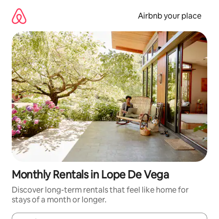
Skip
to
Airbnb your place
content
Monthly Rentals in Lope De Vega
Discover long-term rentals that feel like home for
stays of a month or longer.