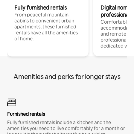
Fully furnished rentals
Digital nomads
professionals
From peaceful mountain
cabins to convenient urban
Comfortable
apartments, these furnished
accommodatio
rentals have all the amenities
and remote wo
of home.
professionals w
dedicated work
Amenities and perks for longer stays
Furnished rentals
Fully furnished rentals include a kitchen and the
amenities you need to live comfortably for a month or