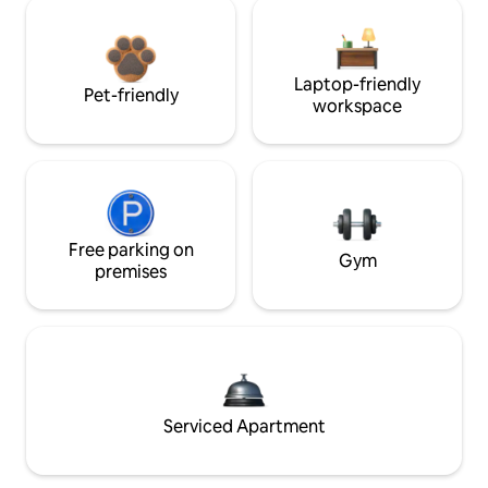
Laptop-friendly
Pet-friendly
workspace
Free parking on
Gym
premises
Serviced Apartment