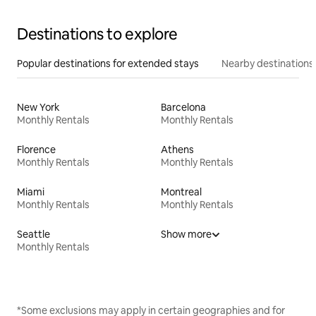
Destinations to explore
Popular destinations for extended stays
Nearby destinations
New York
Barcelona
Monthly Rentals
Monthly Rentals
Florence
Athens
Monthly Rentals
Monthly Rentals
Miami
Montreal
Monthly Rentals
Monthly Rentals
Seattle
Show more
Monthly Rentals
*Some exclusions may apply in certain geographies and for