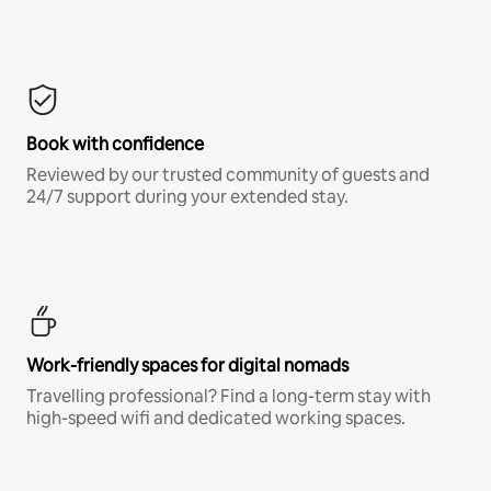
Book with confidence
Reviewed by our trusted community of guests and
24/7 support during your extended stay.
Work-friendly spaces for digital nomads
Travelling professional? Find a long-term stay with
high-speed wifi and dedicated working spaces.