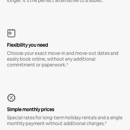
longer. It’s the perfect alternative to a sublet.
Flexibility you need
Choose your exact move-in and move-out dates and
easily book online, without any additional
commitment or paperwork.*
Simple monthly prices
Special rates for long-term holiday rentals and a single
monthly payment without additional charges.*