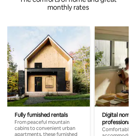
monthly rates
Fully furnished rentals
Digital nomads
professionals
From peaceful mountain
cabins to convenient urban
Comfortable
apartments, these furnished
accommodatio