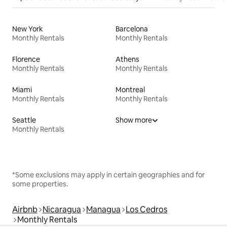
New York
Barcelona
Monthly Rentals
Monthly Rentals
Florence
Athens
Monthly Rentals
Monthly Rentals
Miami
Montreal
Monthly Rentals
Monthly Rentals
Seattle
Show more
Monthly Rentals
*Some exclusions may apply in certain geographies and for
some properties.
Airbnb
Nicaragua
Managua
Los Cedros
Monthly Rentals