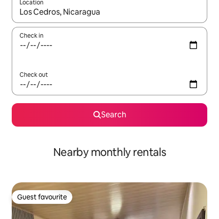
Location
When results are available, navigate with the up and down arro
Check in
Check out
Search
Nearby monthly rentals
Guest favourite
Guest favourite