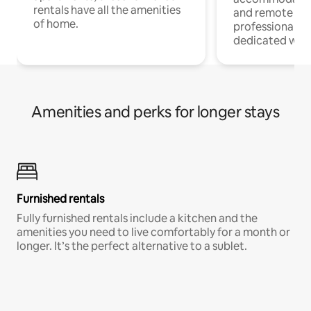
rentals have all the amenities
and remote wo
of home.
professionals w
dedicated work
Amenities and perks for longer stays
Furnished rentals
Fully furnished rentals include a kitchen and the
amenities you need to live comfortably for a month or
longer. It’s the perfect alternative to a sublet.