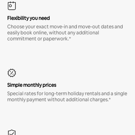
Flexibility you need
Choose your exact move-in and move-out dates and
easily book online, without any additional
commitment or paperwork.*
Simple monthly prices
Special rates for long-term holiday rentals and a single
monthly payment without additional charges.*