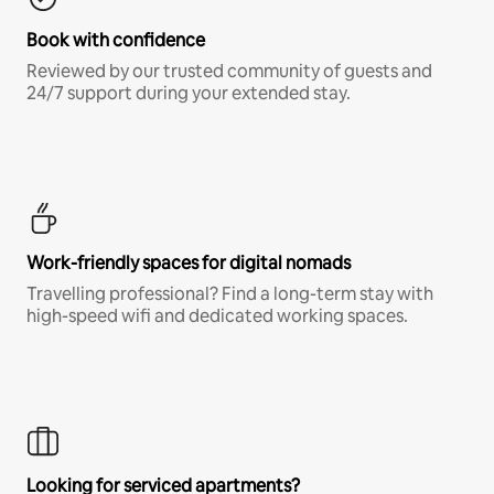
Book with confidence
Reviewed by our trusted community of guests and
24/7 support during your extended stay.
Work-friendly spaces for digital nomads
Travelling professional? Find a long-term stay with
high-speed wifi and dedicated working spaces.
Looking for serviced apartments?