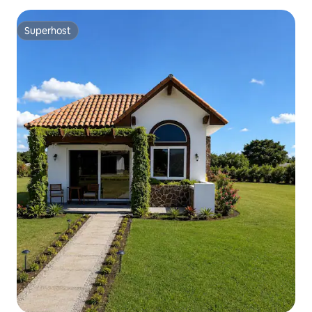
Superhost
Superhost