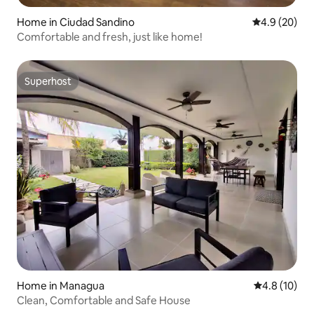
Home in Ciudad Sandino
4.9 out of 5 
4.9 (20)
Comfortable and fresh, just like home!
Superhost
Superhost
Home in Managua
4.8 out of 5
4.8 (10)
Clean, Comfortable and Safe House