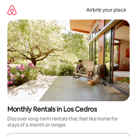
Skip
to
Airbnb your place
content
Monthly Rentals in Los Cedros
Discover long-term rentals that feel like home for
stays of a month or longer.