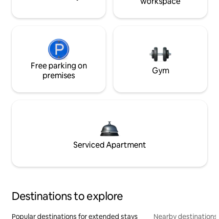
workspace
Free parking on
Gym
premises
Serviced Apartment
Destinations to explore
Popular destinations for extended stays
Nearby destinations