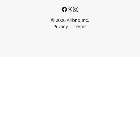
© 2026 Airbnb, Inc.
Privacy
Terms