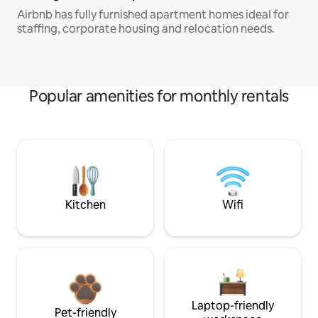
Airbnb has fully furnished apartment homes ideal for
staffing, corporate housing and relocation needs.
Popular amenities for monthly rentals
Kitchen
Wifi
Laptop-friendly
Pet-friendly