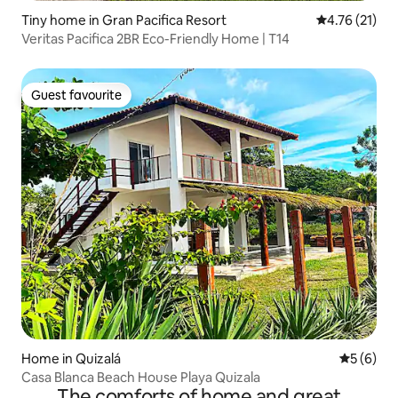
Tiny home in Gran Pacifica Resort
4.76 out of 5
4.76 (21)
Veritas Pacifica 2BR Eco-Friendly Home | T14
Guest favourite
Guest favourite
Home in Quizalá
5 out of 
5 (6)
Casa Blanca Beach House Playa Quizala
The comforts of home and great