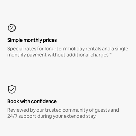
Simple monthly prices
Special rates for long-term holiday rentals and a single
monthly payment without additional charges.*
Book with confidence
Reviewed by our trusted community of guests and
24/7 support during your extended stay.