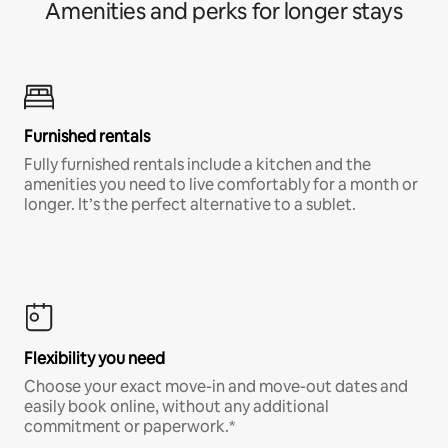
Amenities and perks for longer stays
Furnished rentals
Fully furnished rentals include a kitchen and the
amenities you need to live comfortably for a month or
longer. It’s the perfect alternative to a sublet.
Flexibility you need
Choose your exact move-in and move-out dates and
easily book online, without any additional
commitment or paperwork.*