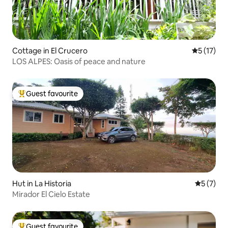
Cottage in El Crucero
5 out of 5
5 (17)
LOS ALPES: Oasis of peace and nature
Guest favourite
Top guest favourite
Hut in La Historia
5 out of 
5 (7)
Mirador El Cielo Estate
Guest favourite