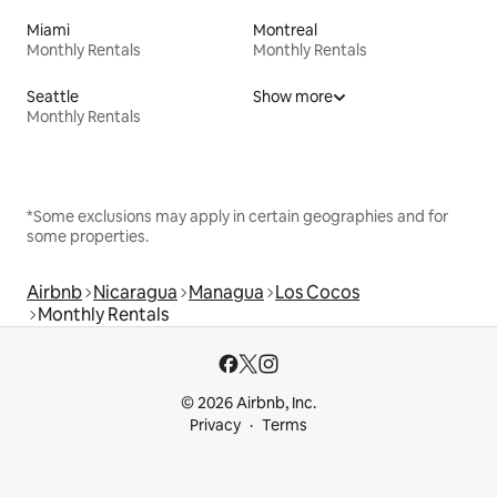
Miami
Montreal
Monthly Rentals
Monthly Rentals
Seattle
Show more
Monthly Rentals
*Some exclusions may apply in certain geographies and for
some properties.
Airbnb
Nicaragua
Managua
Los Cocos
Monthly Rentals
© 2026 Airbnb, Inc.
Privacy
Terms