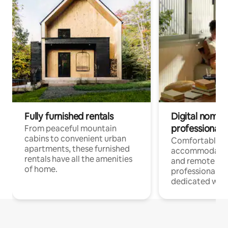
Fully furnished rentals
Digital nomads
professionals
From peaceful mountain
cabins to convenient urban
Comfortable
apartments, these furnished
accommodatio
rentals have all the amenities
and remote wo
of home.
professionals w
dedicated work