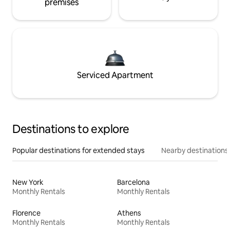
premises
Serviced Apartment
Destinations to explore
Popular destinations for extended stays
Nearby destinations
New York
Barcelona
Monthly Rentals
Monthly Rentals
Florence
Athens
Monthly Rentals
Monthly Rentals