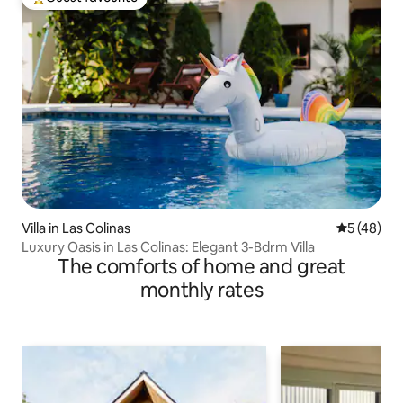
Top guest favourite
Villa in Las Colinas
5 out of 5
5 (48)
Luxury Oasis in Las Colinas: Elegant 3-Bdrm Villa
The comforts of home and great
monthly rates