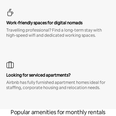
Work-friendly spaces for digital nomads
Travelling professional? Find a long-term stay with
high-speed wifi and dedicated working spaces.
Looking for serviced apartments?
Airbnb has fully furnished apartment homes ideal for
staffing, corporate housing and relocation needs.
Popular amenities for monthly rentals