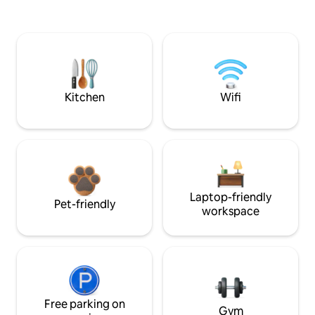
Kitchen
Wifi
Laptop-friendly
Pet-friendly
workspace
Free parking on
Gym