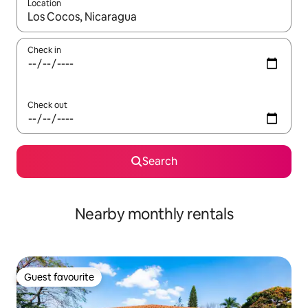
Location
When results are available, navigate with the up and down arro
Check in
Check out
Search
Nearby monthly rentals
Guest favourite
Guest favourite