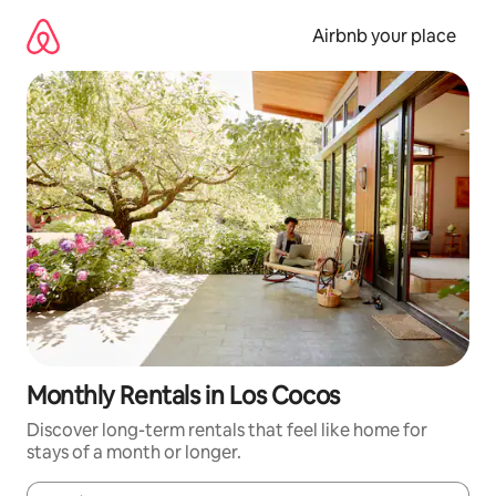
Skip
to
Airbnb your place
content
Monthly Rentals in Los Cocos
Discover long-term rentals that feel like home for
stays of a month or longer.