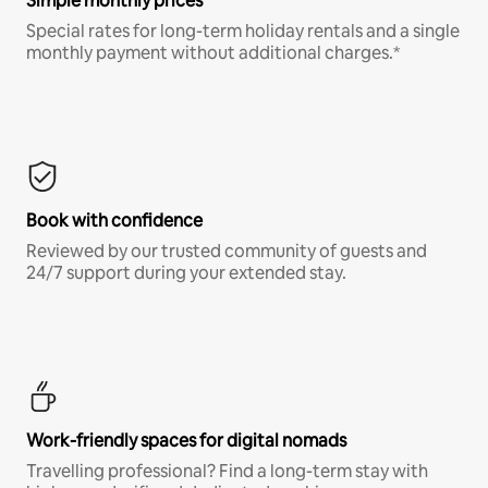
Simple monthly prices
Special rates for long-term holiday rentals and a single
monthly payment without additional charges.*
Book with confidence
Reviewed by our trusted community of guests and
24/7 support during your extended stay.
Work-friendly spaces for digital nomads
Travelling professional? Find a long-term stay with