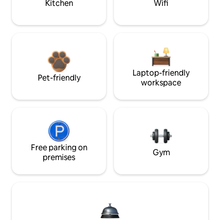
Kitchen
Wifi
Laptop-friendly
Pet-friendly
workspace
Free parking on
Gym
premises