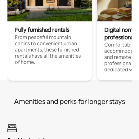
Fully furnished rentals
Digital nomads
professionals
From peaceful mountain
cabins to convenient urban
Comfortable
apartments, these furnished
accommodatio
rentals have all the amenities
and remote wo
of home.
professionals w
dedicated work
Amenities and perks for longer stays