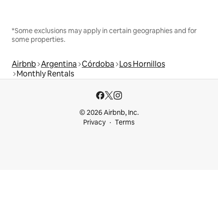
*Some exclusions may apply in certain geographies and for
some properties.
Airbnb
Argentina
Córdoba
Los Hornillos
Monthly Rentals
© 2026 Airbnb, Inc.
Privacy
Terms