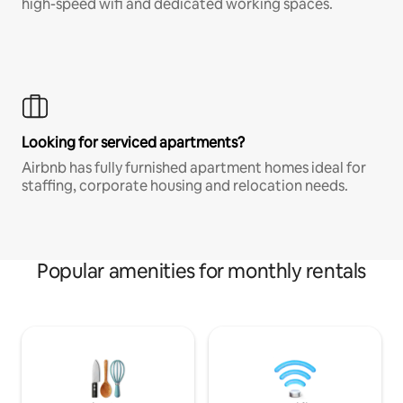
high-speed wifi and dedicated working spaces.
Looking for serviced apartments?
Airbnb has fully furnished apartment homes ideal for
staffing, corporate housing and relocation needs.
Popular amenities for monthly rentals