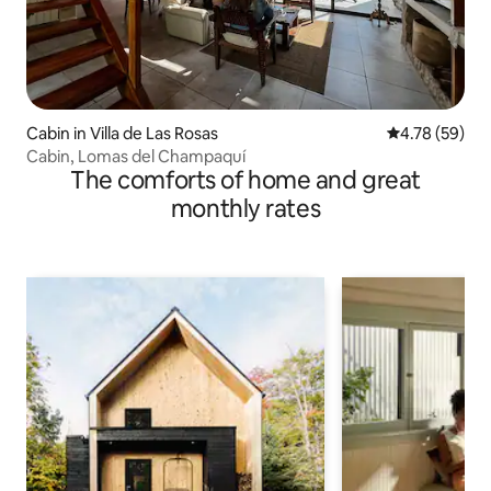
Cabin in Villa de Las Rosas
4.78 out of 5 
4.78 (59)
Cabin, Lomas del Champaquí
The comforts of home and great
monthly rates