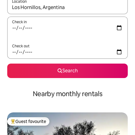
Location
When results are available, navigate with the up and down arro
Check in
Check out
Search
Nearby monthly rentals
Guest favourite
Top guest favourite