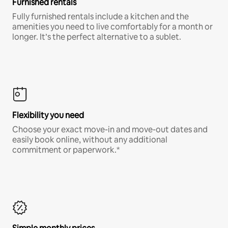
Furnished rentals
Fully furnished rentals include a kitchen and the
amenities you need to live comfortably for a month or
longer. It’s the perfect alternative to a sublet.
Flexibility you need
Choose your exact move-in and move-out dates and
easily book online, without any additional
commitment or paperwork.*