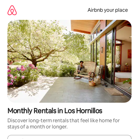
Skip
to
Airbnb your place
content
Monthly Rentals in Los Hornillos
Discover long-term rentals that feel like home for
stays of a month or longer.