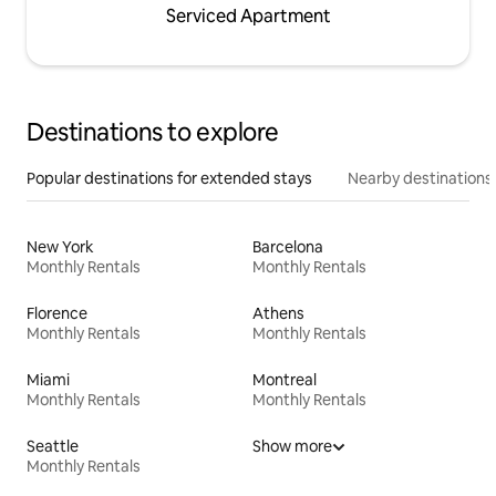
Serviced Apartment
Destinations to explore
Popular destinations for extended stays
Nearby destinations
New York
Barcelona
Monthly Rentals
Monthly Rentals
Florence
Athens
Monthly Rentals
Monthly Rentals
Miami
Montreal
Monthly Rentals
Monthly Rentals
Seattle
Show more
Monthly Rentals