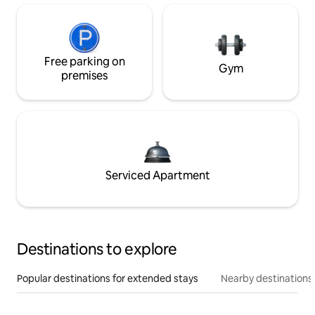
Free parking on
Gym
premises
Serviced Apartment
Destinations to explore
Popular destinations for extended stays
Nearby destinations