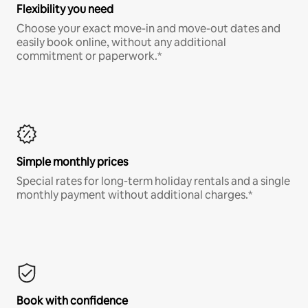
Flexibility you need
Choose your exact move-in and move-out dates and
easily book online, without any additional
commitment or paperwork.*
Simple monthly prices
Special rates for long-term holiday rentals and a single
monthly payment without additional charges.*
Book with confidence