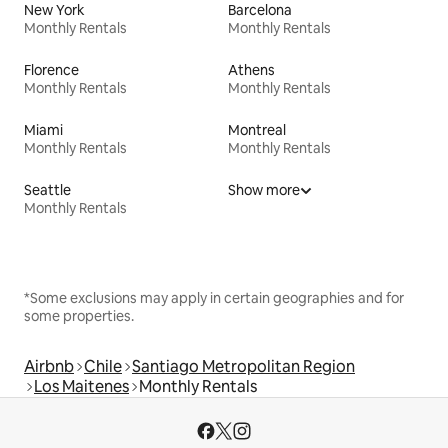
New York
Barcelona
Monthly Rentals
Monthly Rentals
Florence
Athens
Monthly Rentals
Monthly Rentals
Miami
Montreal
Monthly Rentals
Monthly Rentals
Seattle
Show more
Monthly Rentals
*Some exclusions may apply in certain geographies and for
some properties.
Airbnb
Chile
Santiago Metropolitan Region
Los Maitenes
Monthly Rentals