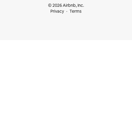
© 2026 Airbnb, Inc.
Privacy
Terms