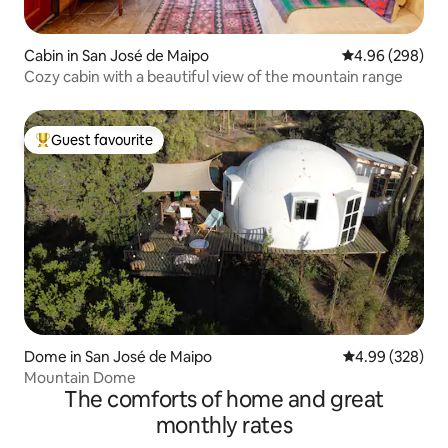
Cabin in San José de Maipo
4.96 out of 5 a
4.96 (298)
Cozy cabin with a beautiful view of the mountain range
Guest favourite
Top guest favourite
Dome in San José de Maipo
4.99 out of 5 a
4.99 (328)
Mountain Dome
The comforts of home and great
monthly rates