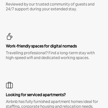
Reviewed by our trusted community of guests and
24/7 support during your extended stay.
Work-friendly spaces for digital nomads
Travelling professional? Find a long-term stay with
high-speed wifi and dedicated working spaces.
Looking for serviced apartments?
Airbnb has fully furnished apartment homes ideal for
staffing, corporate housing and relocation needs.