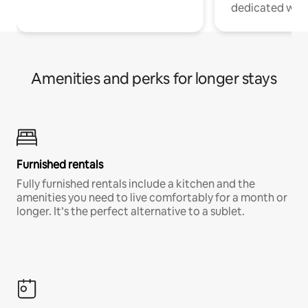
dedicated work
Amenities and perks for longer stays
Furnished rentals
Fully furnished rentals include a kitchen and the
amenities you need to live comfortably for a month or
longer. It’s the perfect alternative to a sublet.