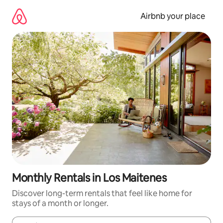
Skip
to
Airbnb your place
content
Monthly Rentals in Los Maitenes
Discover long-term rentals that feel like home for
stays of a month or longer.