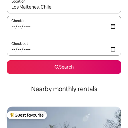
Location
When results are available, navigate with the up and down arro
Check in
Check out
Search
Nearby monthly rentals
Guest favourite
Top guest favourite