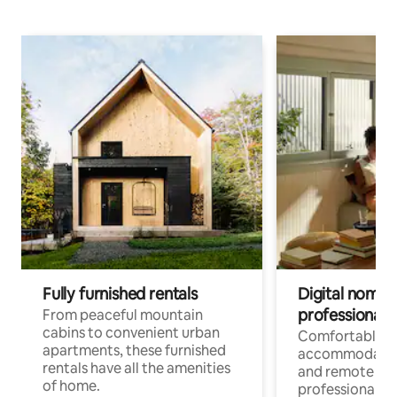
Fully furnished rentals
Digital nomads
professionals
From peaceful mountain
cabins to convenient urban
Comfortable
apartments, these furnished
accommodatio
rentals have all the amenities
and remote wo
of home.
professionals w