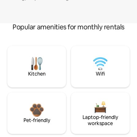
Popular amenities for monthly rentals
Kitchen
Wifi
Laptop-friendly
Pet-friendly
workspace