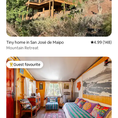
Tiny home in San José de Maipo
4.99 out of 5 a
4.99 (148)
Mountain Retreat
Guest favourite
Top guest favourite