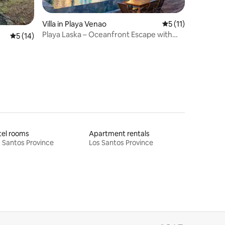
Villa in Playa Venao
5 out of 5 average
5 (11)
Playa Laska – Oceanfront Escape with
5 out of 5 average rating, 14 reviews
5 (14)
Infinity Pool
tel rooms
Apartment rentals
 Santos Province
Los Santos Province