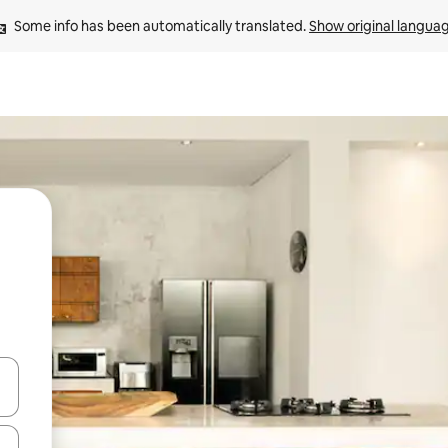
Some info has been automatically translated. 
Show original langua
and down arrow keys or explore by touch or swipe gestures.