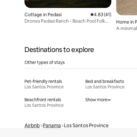
Cottage in Pedasí
4.83 out of 5 average 
4.83 (41)
Drones Pedasi Ranch - Beach Pool Folk
Home in 
Fest Fishing
A minimali
Destinations to explore
Other types of stays
Pet-friendly rentals
Bed and breakfasts
Los Santos Province
Los Santos Province
Beachfront rentals
Show more
Los Santos Province
Airbnb
Panama
Los Santos Province