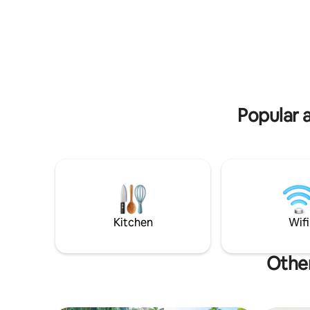
activities
sea🌊. Book now – we look forward to
yoga, surf
seeing you
Popular a
Kitchen
Wifi
Other