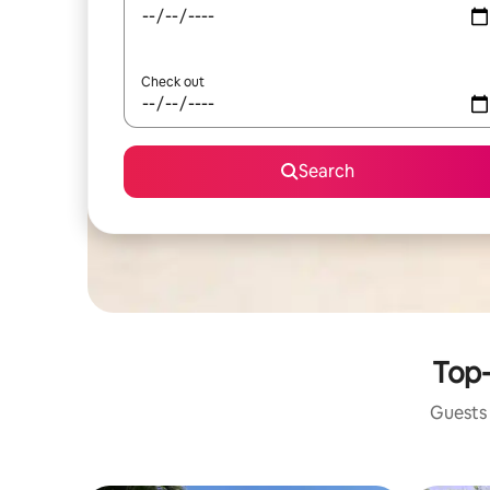
Check out
Search
Top-
Guests 