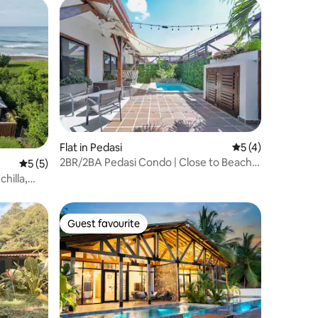
Flat in Pedasi
5 out of 5 average
5 (4)
2BR/2BA Pedasi Condo | Close to Beach &
5 out of 5 average rating, 5 reviews
5 (5)
Town
hilla,
Guest favourite
Guest favourite