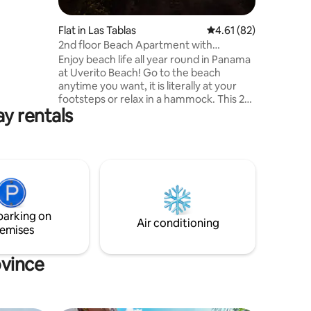
Flat in Las Tablas
4.61 out of 5 average 
4.61 (82)
2nd floor Beach Apartment with
Amazing Views!
Enjoy beach life all year round in Panama
at Uverito Beach! Go to the beach
anytime you want, it is literally at your
footsteps or relax in a hammock. This 2
ay rentals
bedroom 1 bath 2nd floor unit has all the
amenities that will make your stay
comfortable. Long-term rental is also
available plus electricity (except long-
term rental of 28 days or more you pay),
you get a smart TV, unlimited bandwidth
Wi-Fi internet, hot water shower, and
brand new kitchen appliances to include
parking on
a dishwasher.
Air conditioning
emises
ovince