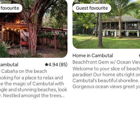
favourite
Guest favourite
t favourite
Guest favourite
 rating, 9 reviews
Home in Cambutal
Beachfront Gem w/ Ocean Vie
Cambutal
4.94 out of 5 average rating, 85 reviews
4.94 (85)
Prime Surf Access
Welcome to your slice of beach
 Cabaña on the beach
paradise! Our home sits right o
looking for a place to relax and
Cambutal's beautiful shoreline.
e the magic of Cambutal with
Gorgeous ocean views greet y
ungle and stunning beaches, look
every window, while the gentl
trees
of waves creates the perfect 
ooking one of the best
for your stay. We've equipped the house
bays around, this rustic
with Starlink WiFi and a large di
abaña has everything you need
that doubles as an ideal worksp
our stay unforgettable. Wake
making this a perfect retreat f
 sounds of the ocean on your
vacationers and remote worker
 spend your days swimming in
house feels like a real home –
ocean, or try other exciting
comfortable, clean, and ready 