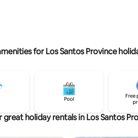
, such as horse riding, hiking,
beach memories.
ing, diving and snorkelling.
menities for Los Santos Province holid
Free 
Pool
pr
 great holiday rentals in Los Santos Pr