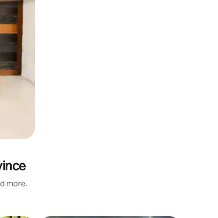
vince
nd more.