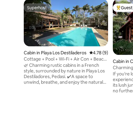
Superhost
Guest 
Superhost
Top gues
Cabin in Playa Los Destiladeros
4.78 out of 5 average
4.78 (9)
Cottage + Pool + Wi-Fi + Air Con + Beach
Cabin in 
@Playalosdestiladeros
🌿 Charming rustic cabins in a French
Charming
style, surrounded by nature in Playa Los
If you're 
Destiladores, Pedasí. ✔️A space to
experienc
unwind, breathe, and enjoy the natural
its lush j
surroundings, just a short walk from the
no further. Nestled amongst the 
beach. It's not luxury; it's peace of mind
and overl
and a connection with what's essential.
swimming 
The complex features a swimming pool
wooden c
and open areas that are perfect for
to make y
relaxing with your whole family or group
up to the
of friends. 🏕️Perfect for those seeking
doorstep,
peace, nature and an authentic
the warm 
experience just a stone's throw from the