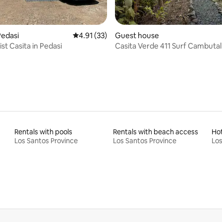
rating, 41 reviews
Pedasi
4.91 out of 5 average rating, 33 reviews
4.91 (33)
Guest house
st Casita in Pedasi
Casita Verde 411 Surf Cambutal
Rentals with pools
Rentals with beach access
Ho
Los Santos Province
Los Santos Province
Los