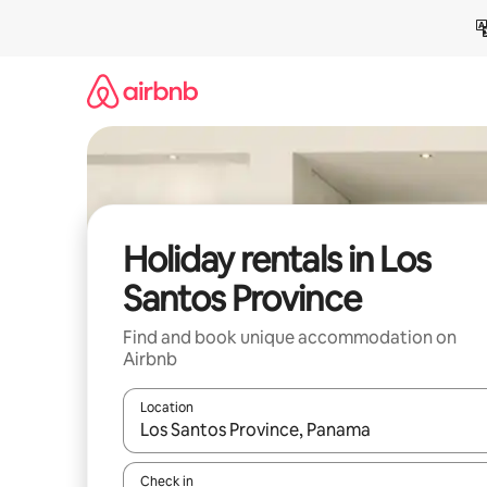
Skip
to
content
Holiday rentals in Los
Santos Province
Find and book unique accommodation on
Airbnb
Location
When results are available, navigate with the up 
Check in