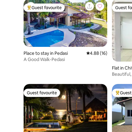
Guest favourite
Guest fa
Top guest favourite
Guest fa
Place to stay in Pedasi
4.88 out of 5 average 
4.88 (16)
A Good Walk-Pedasi
Flat in Ch
Beautiful,
Guest favourite
Guest 
Guest favourite
Top gues