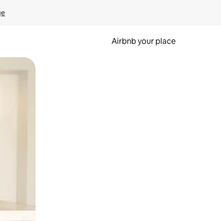
ge
Airbnb your place