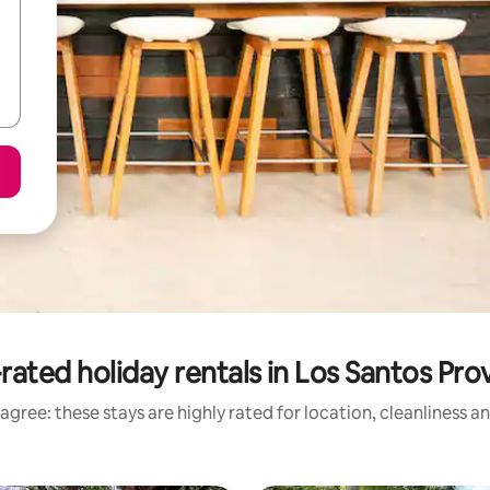
rated holiday rentals in Los Santos Pro
agree: these stays are highly rated for location, cleanliness a