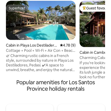
Superhost
Guest favourit
Superhost
Top guest favouri
Cabin in Playa Los Destiladero
4.78 out of 5 average rating, 
4.78 (9)
s
Cottage + Pool + Wi-Fi + Air Con + Beach
Cabin in Cambutal
@Playalosdestiladeros
🌿 Charming rustic cabins in a French
Charming Cabaña 
style, surrounded by nature in Playa Los
If you're looking f
Destiladores, Pedasí. ✔️A space to
experience the ma
unwind, breathe, and enjoy the natural
its lush jungle an
surroundings, just a short walk from the
look no further. Nestled amongst the
beach. It's not luxury; it's peace of mind
Popular amenities for Los Santos
trees and overlook
and a connection with what's essential.
swimming bays aro
Province holiday rentals
The complex features a swimming pool
wooden cabaña ha
and open areas that are perfect for
need to make your
relaxing with your whole family or group
Wake up to the so
of friends. 🏕️Perfect for those seeking
your doorstep, sp
peace, nature and an authentic
swimming in the w