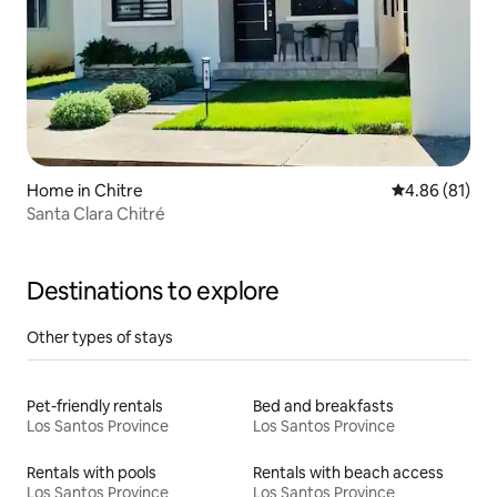
Home in Chitre
4.86 out of 5 
4.86 (81)
Santa Clara Chitré
Destinations to explore
Other types of stays
Pet-friendly rentals
Bed and breakfasts
Los Santos Province
Los Santos Province
Rentals with pools
Rentals with beach access
Los Santos Province
Los Santos Province