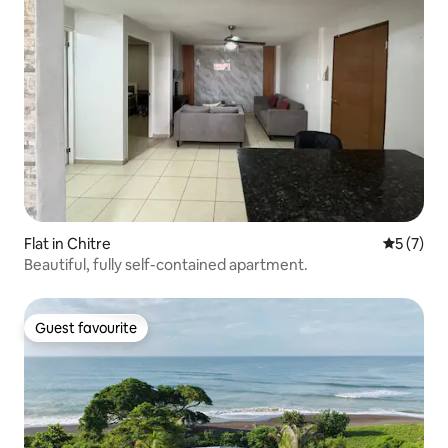
Flat in Chitre
5 out of 
5 (7)
Beautiful, fully self-contained apartment.
Guest favourite
Guest favourite