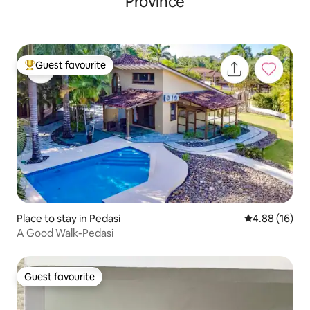
Province
Guest favourite
Top guest favourite
Place to stay in Pedasi
4.88 out of 5 
4.88 (16)
A Good Walk-Pedasi
Guest favourite
Guest favourite