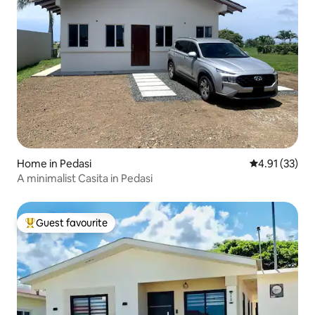
Home in Pedasi
4.91 out of 5
4.91 (33)
A minimalist Casita in Pedasi
Guest favourite
Top guest favourite