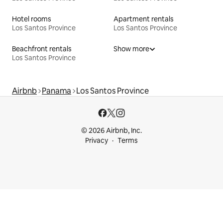
Hotel rooms
Apartment rentals
Los Santos Province
Los Santos Province
Beachfront rentals
Show more
Los Santos Province
Airbnb
Panama
Los Santos Province
© 2026 Airbnb, Inc.
Privacy
Terms