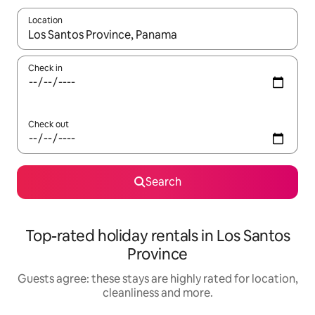
Location
When results are available, navigate with the up and down arro
Check in
Check out
Search
Top-rated holiday rentals in Los Santos
Province
Guests agree: these stays are highly rated for location,
cleanliness and more.