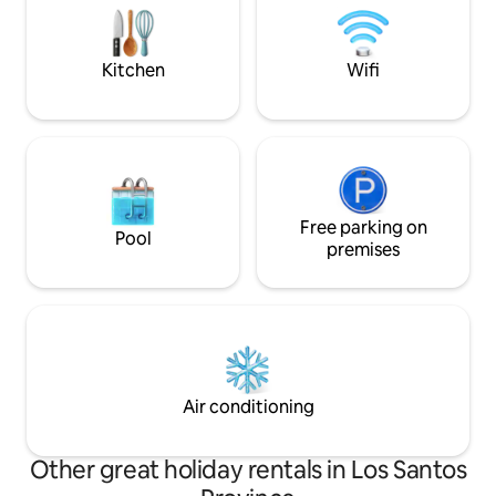
experience just a stone's throw from the
other exciting acti
sea🌊. Book now – we look forward to
riding, hiking, yog
seeing you
snorkelling.
Kitchen
Wifi
Free parking on
Pool
premises
Air conditioning
Other great holiday rentals in Los Santos