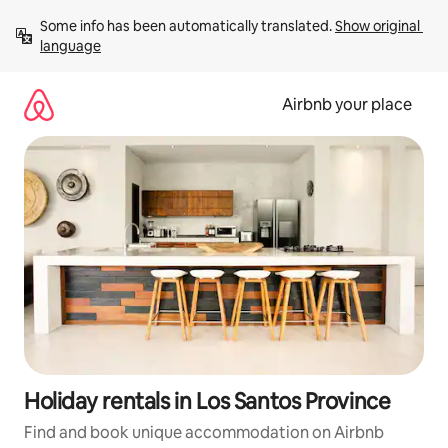
Skip
Some info has been automatically translated. 
Show original 
to
language
content
Airbnb your place
Holiday rentals in Los Santos Province
Find and book unique accommodation on Airbnb