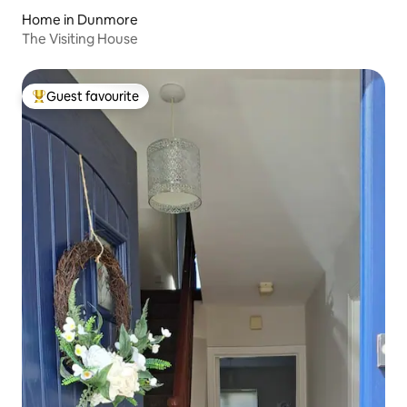
Home in Dunmore
The Visiting House
Guest favourite
Top guest favourite