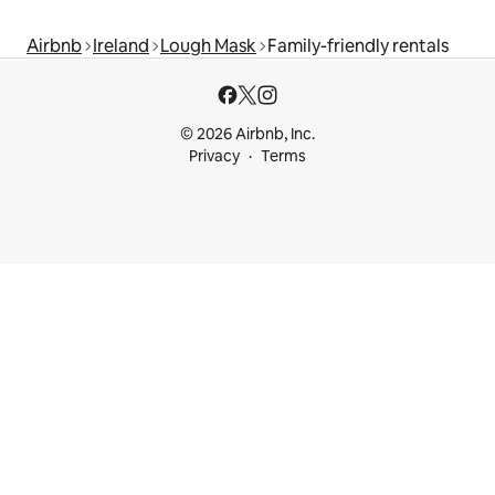
Airbnb
Ireland
Lough Mask
Family-friendly rentals
© 2026 Airbnb, Inc.
Privacy
Terms