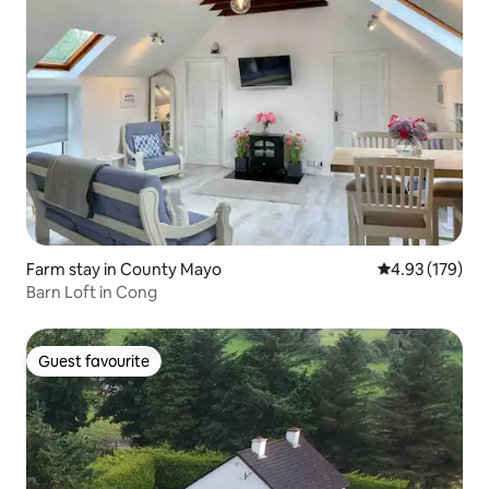
Farm stay in County Mayo
4.93 out of 5 a
4.93 (179)
Barn Loft in Cong
Guest favourite
Guest favourite