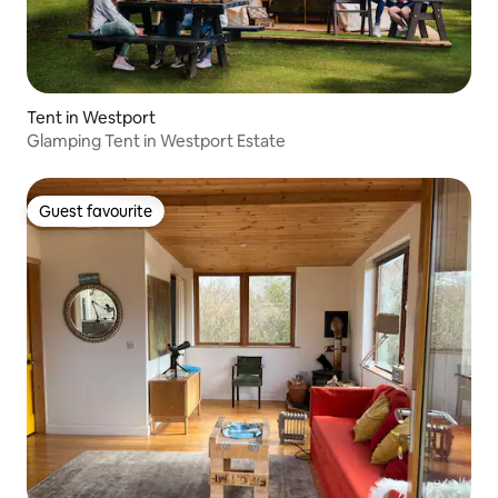
Tent in Westport
Glamping Tent in Westport Estate
Guest favourite
Guest favourite