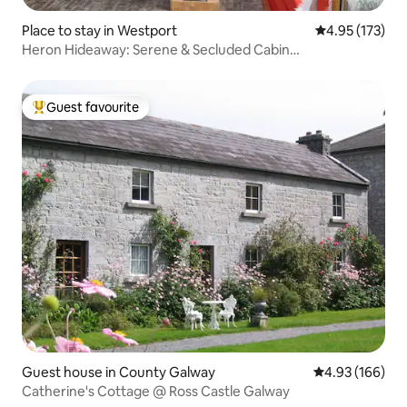
Place to stay in Westport
4.95 out of 5 a
4.95 (173)
Heron Hideaway: Serene & Secluded Cabin…
Guest favourite
Top guest favourite
Guest house in County Galway
4.93 out of 5 a
4.93 (166)
Catherine's Cottage @ Ross Castle Galway