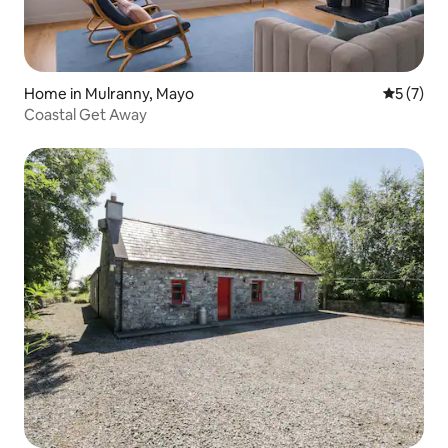
Home in Mulranny, Mayo
5 out of 
5 (7)
Coastal Get Away