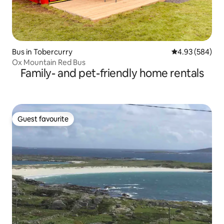
Bus in Tobercurry
4.93 out of 5 a
4.93 (584)
Ox Mountain Red Bus
Family- and pet-friendly home rentals
Guest favourite
Guest favourite