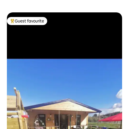
Guest favourite
Top guest favourite