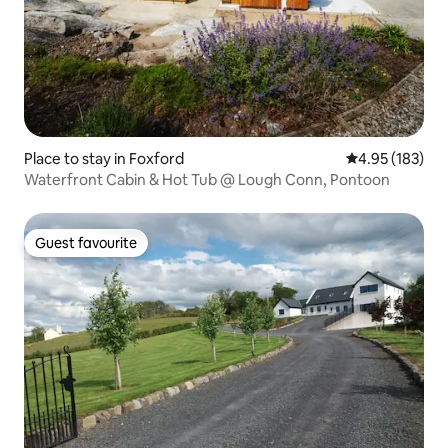
Place to stay in Foxford
4.95 out of 5 a
4.95 (183)
Waterfront Cabin & Hot Tub @ Lough Conn, Pontoon
Guest favourite
Guest favourite