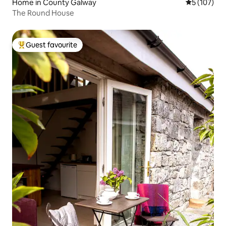
Home in County Galway
5 out of 5 
5 (107)
The Round House
Guest favourite
Top guest favourite