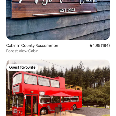
Cabin in County Roscommon
4.95 out of 5 a
4.95 (184)
Forest View Cabin
Guest favourite
Guest favourite