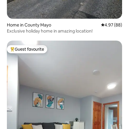
Home in County Mayo
4.97 out of 5 
4.97 (88)
Exclusive holiday home in amazing location!
Guest favourite
Top guest favourite