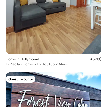
Home in Hollymount
5 out of 5
5 (19)
Tí Maolla - Home with Hot Tub in Mayo
Guest favourite
Guest favourite