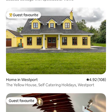
Guest favourite
Top guest favourite
Home in Westport
4.92 out of 5 a
4.92 (108)
The Yellow House, Self Catering Holidays, Westport
Guest favourite
Guest favourite