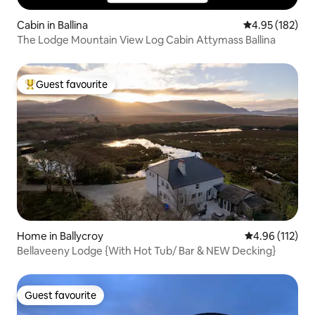
Cabin in Ballina
4.95 out of 5 a
4.95 (182)
The Lodge Mountain View Log Cabin Attymass Ballina
Guest favourite
Top guest favourite
Home in Ballycroy
4.96 out of 5 
4.96 (112)
Bellaveeny Lodge {With Hot Tub/ Bar & NEW Decking}
Guest favourite
Guest favourite