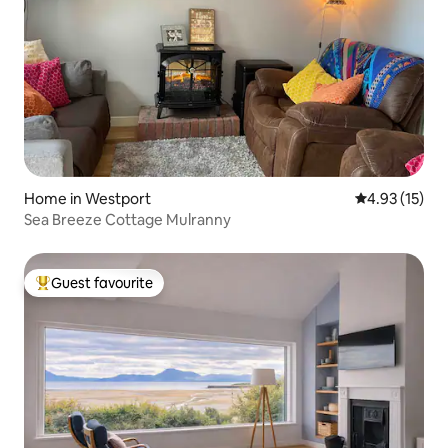
Home in Westport
4.93 out of 5
4.93 (15)
Sea Breeze Cottage Mulranny
Guest favourite
Top guest favourite