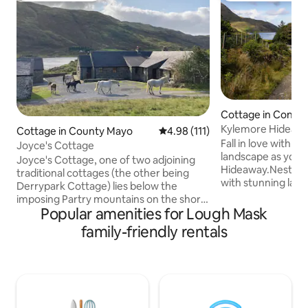
Cottage in Conn
Kylemore Hideaw
Cottage in County Mayo
4.98 out of 5 average rating, 11
4.98 (111)
Fall in love with C
Joyce's Cottage
landscape as you r
Joyce's Cottage, one of two adjoining
Hideaway.Nestled 
traditional cottages (the other being
with stunning lake
Derrypark Cottage) lies below the
views on every side
imposing Partry mountains on the shore
are somewhere spe
Popular amenities for Lough Mask
of Lough Mask. This is the very best of
waterfall outside,s
Connemara. Solitude, peace and
family-friendly rentals
lakeshore or the m
breathtaking scenery. Visitors can swim
the comfort of the 
from their private beach, go for a cycle
.If you are in need 
(bikes available) or simply sit outside and
place offers you 
take in the spectacular scenery. A short
get away from it a
drive (45 mins) over the mountains
and your soul agai
brings you to numerous secluded