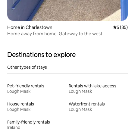
Home in Charlestown
5 out of 5
5 (35)
Home away from home. Gateway to the west
Destinations to explore
Other types of stays
Pet-friendly rentals
Rentals with lake access
Lough Mask
Lough Mask
House rentals
Waterfront rentals
Lough Mask
Lough Mask
Family-friendly rentals
Ireland