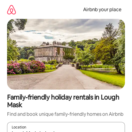
Skip
to
Airbnb your place
content
Family-friendly holiday rentals in Lough
Mask
Find and book unique family-friendly homes on Airbnb
Location