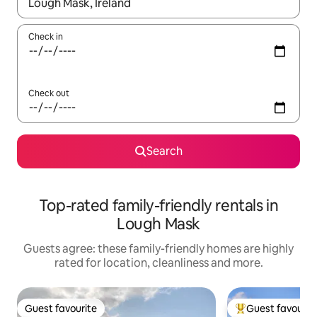
When results are available, navigate with the up and down arro
Check in
Check out
Search
Top-rated family-friendly rentals in
Lough Mask
Guests agree: these family-friendly homes are highly
rated for location, cleanliness and more.
Guest favourite
Guest favourit
Guest favourite
Top guest favouri