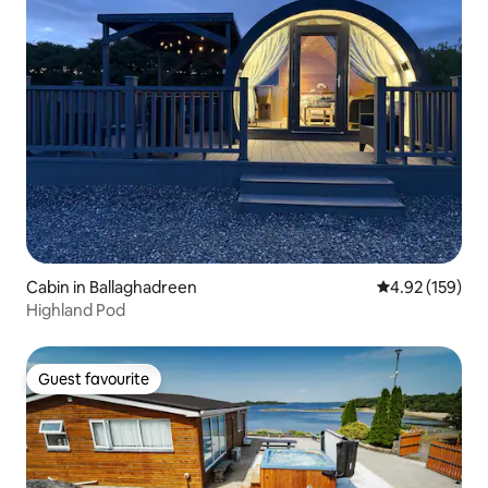
Cabin in Ballaghadreen
4.92 out of 5 a
4.92 (159)
Highland Pod
Guest favourite
Guest favourite