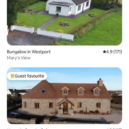
Bungalow in Westport
4.9 out of 5 
4.9 (171)
Mary's View
Guest favourite
Top guest favourite