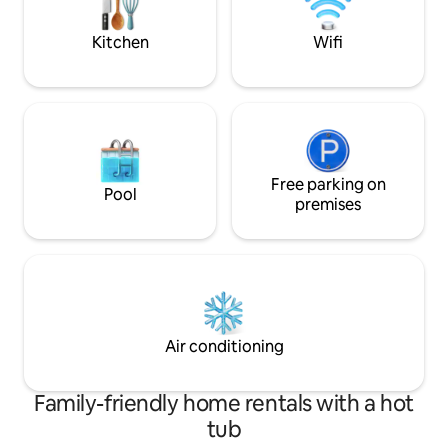
beaches on the Wild Atlantic Way.
Kitchen
Wifi
Free parking on
Pool
premises
Air conditioning
Family-friendly home rentals with a hot
tub