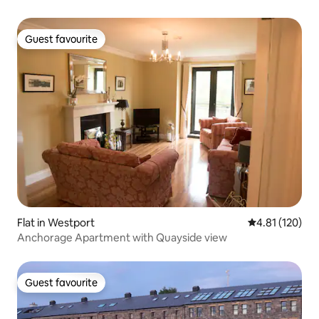
Guest favourite
Guest favourite
Flat in Westport
4.81 out of 5 
4.81 (120)
Anchorage Apartment with Quayside view
Guest favourite
Guest favourite