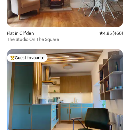
Flat in Clifden
4.85 out of 5 a
4.85 (460)
The Studio On The Square
Guest favourite
Top guest favourite