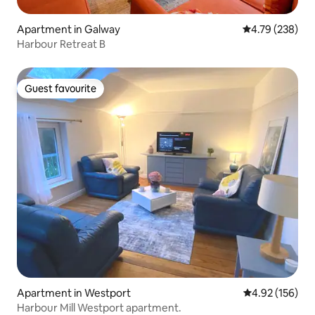
Apartment in Galway
4.79 out of 5 a
4.79 (238)
Harbour Retreat B
Guest favourite
Guest favourite
Apartment in Westport
4.92 out of 5 a
4.92 (156)
Harbour Mill Westport apartment.