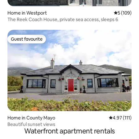
Home in Westport
5 out of 5 a
5 (109)
The Reek Coach House, private sea access, sleeps 6
Guest favourite
Guest favourite
Home in County Mayo
4.97 out of 5 
4.97 (111)
Beautiful sunset views
Waterfront apartment rentals