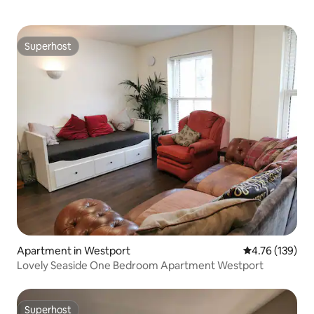
Superhost
Superhost
Apartment in Westport
4.76 out of 5 a
4.76 (139)
Lovely Seaside One Bedroom Apartment Westport
Superhost