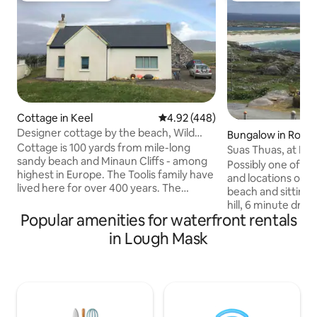
Cottage in Keel
4.92 out of 5 average rating, 44
4.92 (448)
Designer cottage by the beach, Wild
Bungalow in Roun
Atlantic Way
Cottage is 100 yards from mile-long
Suas Thuas, at Do
sandy beach and Minaun Cliffs - among
Roundstone.
Possibly one of th
highest in Europe. The Toolis family have
and locations ove
lived here for over 400 years. The
beach and sitting a
deserted Dookinella stone village still
hill, 6 minute dri
stands in the field nextdoor. Keel village
Popular amenities for waterfront rentals
fishing village of
is a 5-minute drive with restaurants, local
Surrounded by so
in Lough Mask
butcher selling Achill lamb and
beautiful scenery 
fisherman selling from boat. Surf school
Ireland. Looking o
for all ages. Fabulous walks begin right at
Ocean at the Aran
the door from easy to mountain hikes.
beach and dogs bay
Good for couples and families. Good
to the rear and be
WiFi. Wheelchair accessible.
of the cottage, th