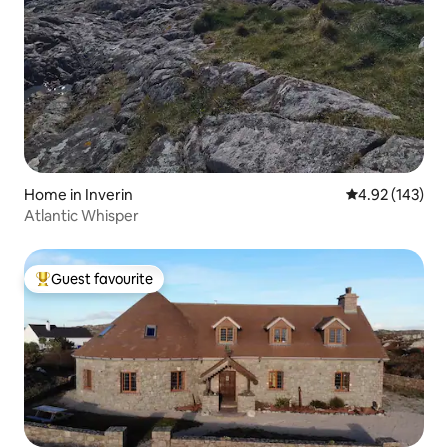
Home in Inverin
4.92 out of 5 a
4.92 (143)
Atlantic Whisper
Guest favourite
Top guest favourite