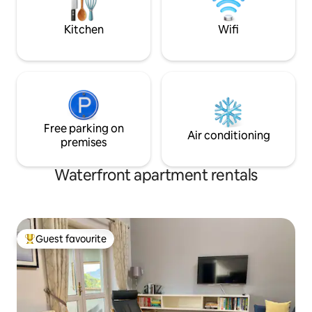
locations to compa
Kitchen
Wifi
Free parking on
Air conditioning
premises
Waterfront apartment rentals
Guest favourite
Top guest favourite