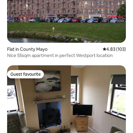
Flat in County Mayo
4.83 out of 5 a
4.83 (103)
Nice 55sqm apartment in perfect Westport location
Guest favourite
Guest favourite