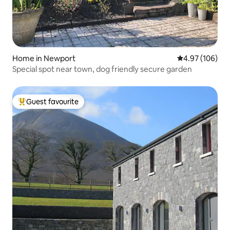
Home in Newport
4.97 out of 5 a
4.97 (106)
Special spot near town, dog friendly secure garden
Guest favourite
Top guest favourite