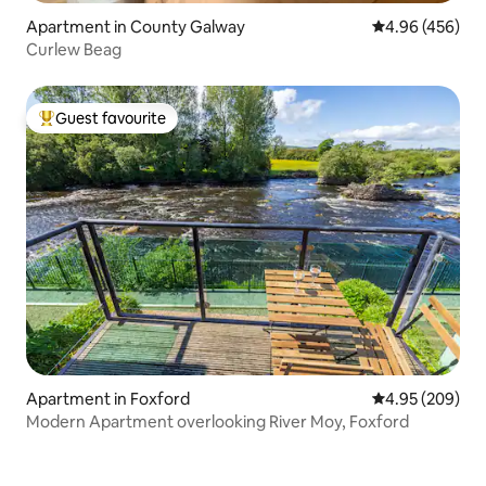
Apartment in County Galway
4.96 out of 5 a
4.96 (456)
Curlew Beag
Guest favourite
Top guest favourite
Apartment in Foxford
4.95 out of 5 a
4.95 (209)
Modern Apartment overlooking River Moy, Foxford