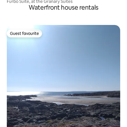
Furbo Suite, at the Granary Suites
Waterfront house rentals
Guest favourite
Guest favourite