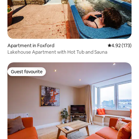
Apartment in Foxford
4.92 out of 5 a
4.92 (173)
Lakehouse Apartment with Hot Tub and Sauna
Guest favourite
Guest favourite