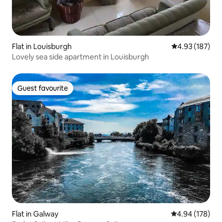
Flat in Louisburgh
4.93 out of 5 a
4.93 (187)
Lovely sea side apartment in Louisburgh
Guest favourite
Guest favourite
Flat in Galway
4.94 out of 5 a
4.94 (178)