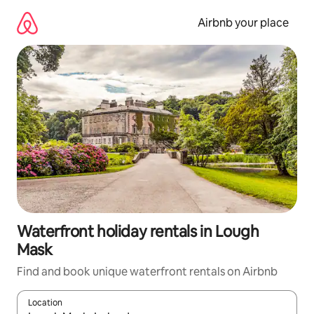
Skip
to
Airbnb your place
content
Waterfront holiday rentals in Lough
Mask
Find and book unique waterfront rentals on Airbnb
Location