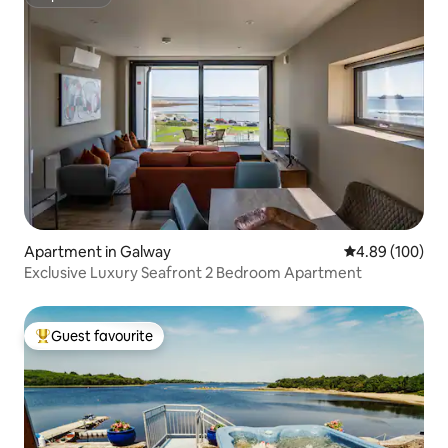
Superhost
Apartment in Galway
4.89 out of 5 a
4.89 (100)
Exclusive Luxury Seafront 2 Bedroom Apartment
Guest favourite
Top guest favourite