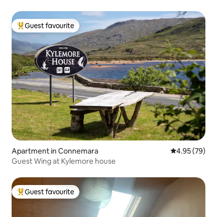
Guest favourite
Top guest favourite
Apartment in Connemara
4.95 out of 5 
4.95 (79)
Guest Wing at Kylemore house
Guest favourite
Top guest favourite