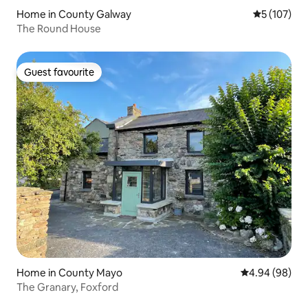
Home in County Galway
5 out of 5 
5 (107)
The Round House
Guest favourite
Guest favourite
Home in County Mayo
4.94 out of 5 
4.94 (98)
The Granary, Foxford