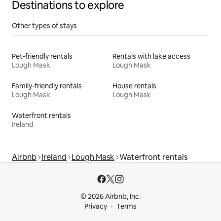
Destinations to explore
Other types of stays
Pet-friendly rentals
Rentals with lake access
Lough Mask
Lough Mask
Family-friendly rentals
House rentals
Lough Mask
Lough Mask
Waterfront rentals
Ireland
Airbnb
Ireland
Lough Mask
Waterfront rentals
© 2026 Airbnb, Inc.
Privacy
Terms