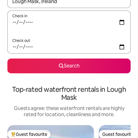
When results are available, navigate with the up and down arro
Check in
Check out
Search
Top-rated waterfront rentals in Lough
Mask
Guests agree: these waterfront rentals are highly
rated for location, cleanliness and more.
Guest favourite
Guest favourite
Top guest favourite
Guest favourite