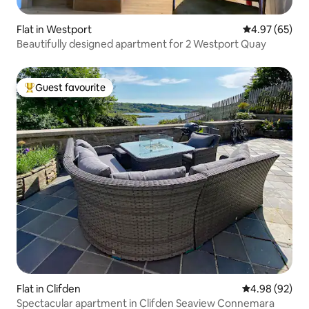
Flat in Westport
4.97 out of 5 
4.97 (65)
Beautifully designed apartment for 2 Westport Quay
Guest favourite
Top guest favourite
Flat in Clifden
4.98 out of 5 
4.98 (92)
Spectacular apartment in Clifden Seaview Connemara