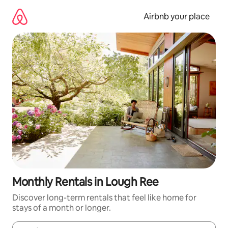
Skip
to
Airbnb your place
content
Monthly Rentals in Lough Ree
Discover long-term rentals that feel like home for
stays of a month or longer.