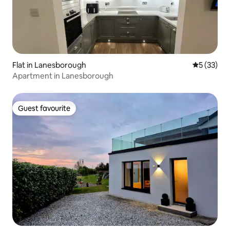
Flat in Lanesborough
5 out of 5
5 (33)
Apartment in Lanesborough
Guest favourite
Guest favourite