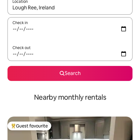
Location
When results are available, navigate with the up and down arro
Check in
Check out
Search
Nearby monthly rentals
Guest favourite
Top guest favourite