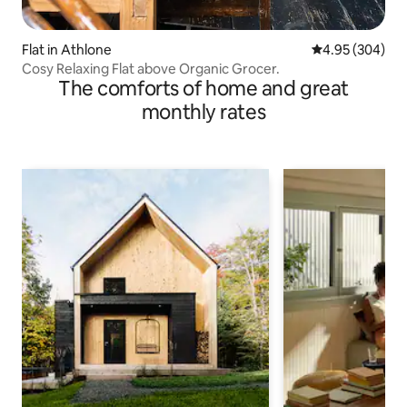
Flat in Athlone
4.95 out of 5 a
4.95 (304)
Cosy Relaxing Flat above Organic Grocer.
The comforts of home and great
monthly rates