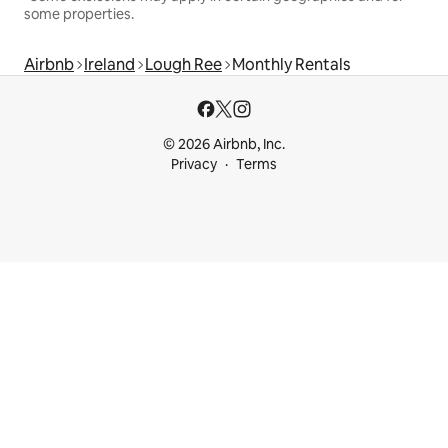
some properties.
Airbnb
Ireland
Lough Ree
Monthly Rentals
© 2026 Airbnb, Inc.
Privacy
Terms