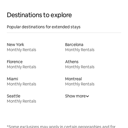
Destinations to explore
Popular destinations for extended stays
New York
Barcelona
Monthly Rentals
Monthly Rentals
Florence
Athens
Monthly Rentals
Monthly Rentals
Miami
Montreal
Monthly Rentals
Monthly Rentals
Seattle
Show more
Monthly Rentals
*Some exclusions may apply in certain geographies and for