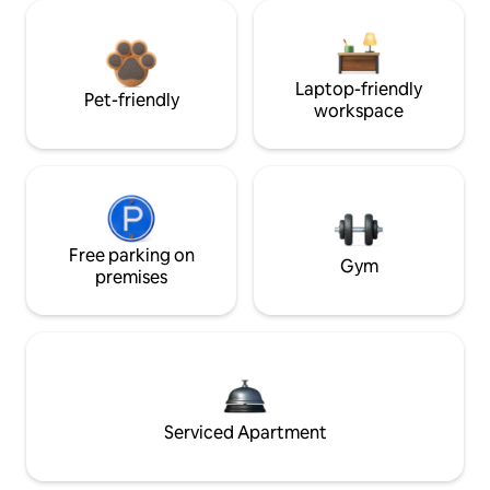
Laptop-friendly
Pet-friendly
workspace
Free parking on
Gym
premises
Serviced Apartment