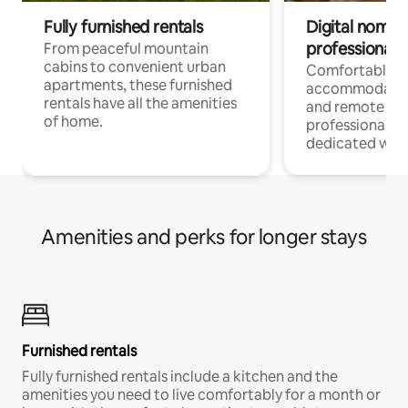
Fully furnished rentals
Digital nomads
professionals
From peaceful mountain
cabins to convenient urban
Comfortable
apartments, these furnished
accommodatio
rentals have all the amenities
and remote wo
of home.
professionals w
dedicated work
Amenities and perks for longer stays
Furnished rentals
Fully furnished rentals include a kitchen and the
amenities you need to live comfortably for a month or