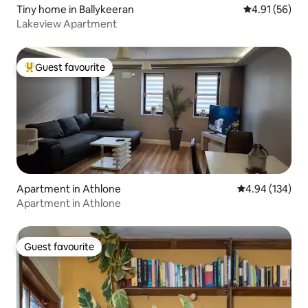
Tiny home in Ballykeeran
4.91 out of 5
4.91 (56)
Lakeview Apartment
Guest favourite
Top guest favourite
Apartment in Athlone
4.94 out of 5 a
4.94 (134)
Apartment in Athlone
Guest favourite
Guest favourite