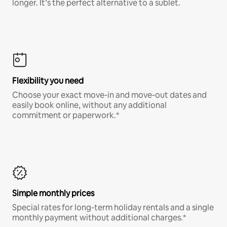
longer. It’s the perfect alternative to a sublet.
Flexibility you need
Choose your exact move-in and move-out dates and
easily book online, without any additional
commitment or paperwork.*
Simple monthly prices
Special rates for long-term holiday rentals and a single
monthly payment without additional charges.*