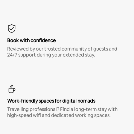
Book with confidence
Reviewed by our trusted community of guests and
24/7 support during your extended stay.
Work-friendly spaces for digital nomads
Travelling professional? Find a long-term stay with
high-speed wifi and dedicated working spaces.