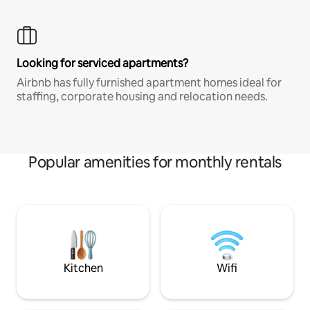
Looking for serviced apartments?
Airbnb has fully furnished apartment homes ideal for
staffing, corporate housing and relocation needs.
Popular amenities for monthly rentals
Kitchen
Wifi