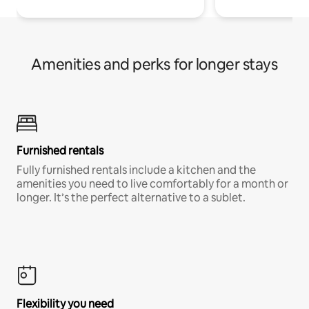
Amenities and perks for longer stays
Furnished rentals
Fully furnished rentals include a kitchen and the
amenities you need to live comfortably for a month or
longer. It’s the perfect alternative to a sublet.
Flexibility you need