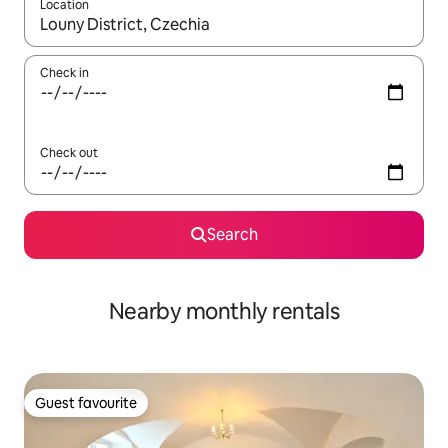
Location
When results are available, navigate with the up and down arro
Check in
Check out
Search
Nearby monthly rentals
Guest favourite
Guest favourite