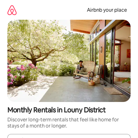
Skip
to
Airbnb your place
content
Monthly Rentals in Louny District
Discover long-term rentals that feel like home for
stays of a month or longer.