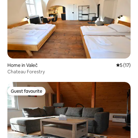
Home in Valeč
5 out of 5
5 (17)
Chateau Forestry
Guest favourite
Guest favourite