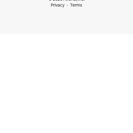
Privacy
Terms