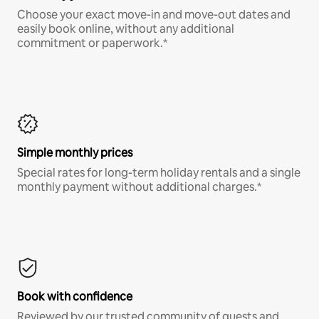
Choose your exact move-in and move-out dates and
easily book online, without any additional
commitment or paperwork.*
Simple monthly prices
Special rates for long-term holiday rentals and a single
monthly payment without additional charges.*
Book with confidence
Reviewed by our trusted community of guests and