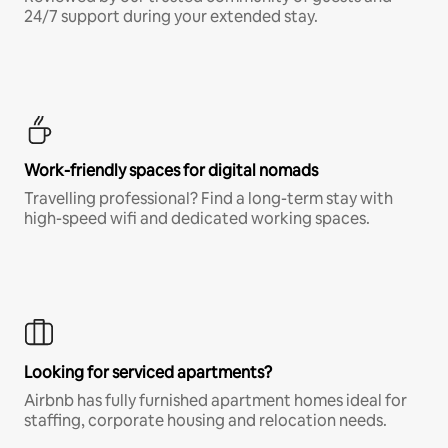
24/7 support during your extended stay.
Work-friendly spaces for digital nomads
Travelling professional? Find a long-term stay with
high-speed wifi and dedicated working spaces.
Looking for serviced apartments?
Airbnb has fully furnished apartment homes ideal for
staffing, corporate housing and relocation needs.