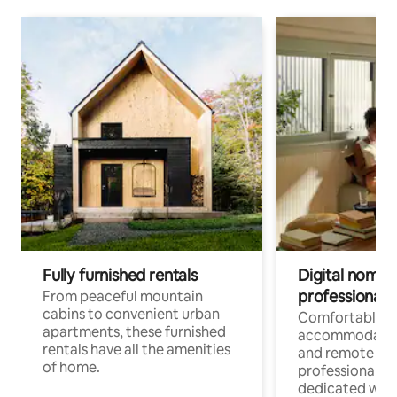
Fully furnished rentals
Digital nomads
professionals
From peaceful mountain
cabins to convenient urban
Comfortable
apartments, these furnished
accommodatio
rentals have all the amenities
and remote wo
of home.
professionals w
dedicated work