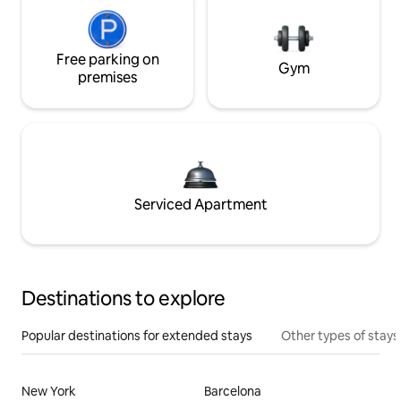
Free parking on
Gym
premises
Serviced Apartment
Destinations to explore
Popular destinations for extended stays
Other types of stays
New York
Barcelona