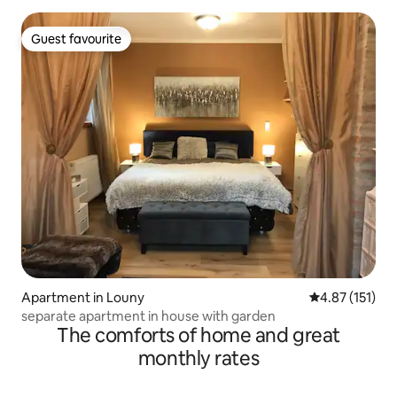
Guest favourite
Guest favourite
Apartment in Louny
4.87 out of 5 
4.87 (151)
separate apartment in house with garden
The comforts of home and great
monthly rates