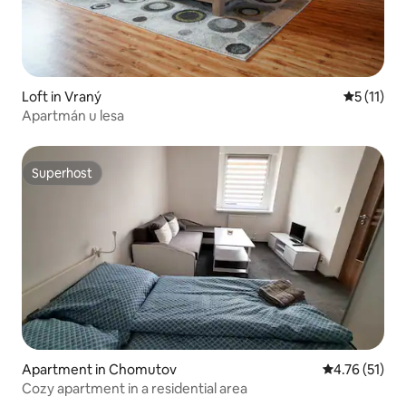
Loft in Vraný
5 out of 5
5 (11)
Apartmán u lesa
Superhost
Superhost
Apartment in Chomutov
4.76 out of 5
4.76 (51)
Cozy apartment in a residential area