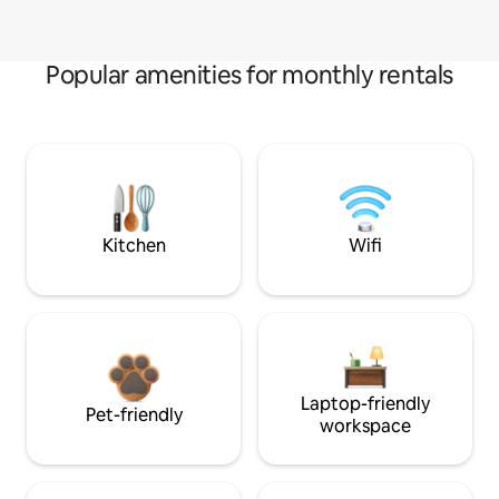
Popular amenities for monthly rentals
Kitchen
Wifi
Laptop-friendly
Pet-friendly
workspace