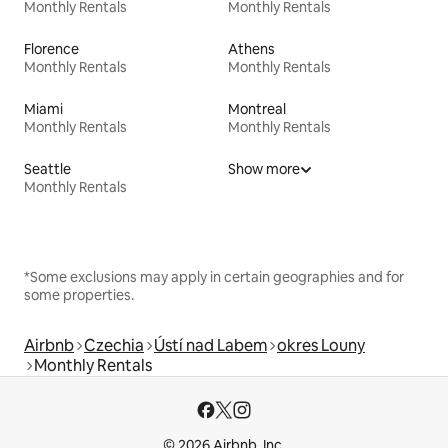
Monthly Rentals
Monthly Rentals
Florence
Athens
Monthly Rentals
Monthly Rentals
Miami
Montreal
Monthly Rentals
Monthly Rentals
Seattle
Show more
Monthly Rentals
*Some exclusions may apply in certain geographies and for
some properties.
Airbnb
Czechia
Ústí nad Labem
okres Louny
Monthly Rentals
© 2026 Airbnb, Inc.