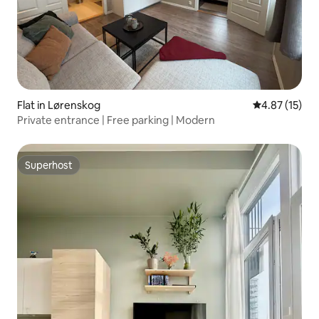
Flat in Lørenskog
4.87 out of 5
4.87 (15)
Private entrance | Free parking | Modern
Superhost
Superhost