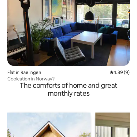
Flat in Raelingen
4.89 out of 5
4.89 (9)
Coolcation in Norway?
The comforts of home and great
monthly rates