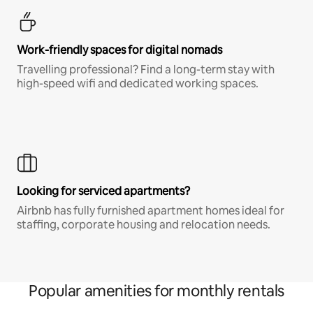
Work-friendly spaces for digital nomads
Travelling professional? Find a long-term stay with
high-speed wifi and dedicated working spaces.
Looking for serviced apartments?
Airbnb has fully furnished apartment homes ideal for
staffing, corporate housing and relocation needs.
Popular amenities for monthly rentals