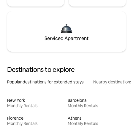
Serviced Apartment
Destinations to explore
Popular destinations for extended stays
Nearby destinations
New York
Barcelona
Monthly Rentals
Monthly Rentals
Florence
Athens
Monthly Rentals
Monthly Rentals