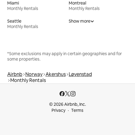
Miami
Montreal
Monthly Rentals
Monthly Rentals
Seattle
Show more
Monthly Rentals
*Some exclusions may apply in certain geographies and for
some properties.
Airbnb
Norway
Akershus
Løvenstad
Monthly Rentals
© 2026 Airbnb, Inc.
Privacy
Terms