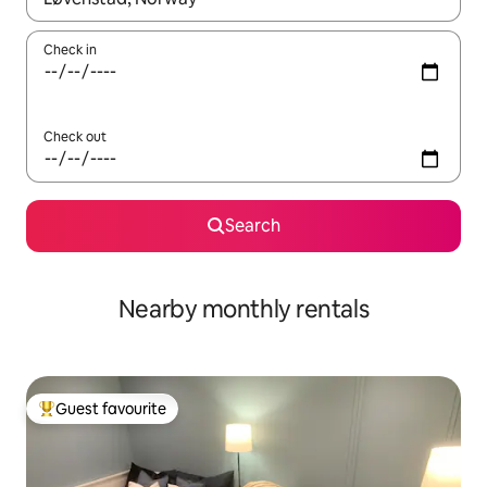
Check in
Check out
Search
Nearby monthly rentals
Guest favourite
Top guest favourite