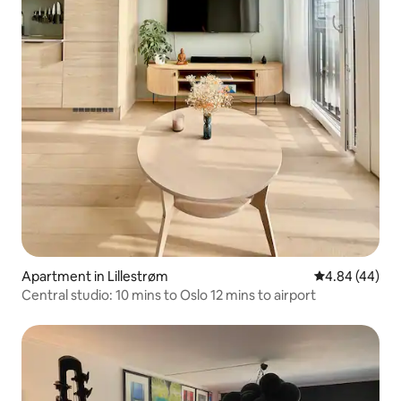
Apartment in Lillestrøm
4.84 out of 5 
4.84 (44)
Central studio: 10 mins to Oslo 12 mins to airport