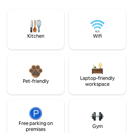
Kitchen
Wifi
Laptop-friendly
Pet-friendly
workspace
Free parking on
Gym
premises