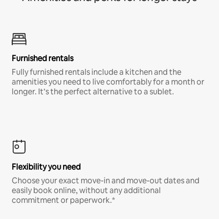
Furnished rentals
Fully furnished rentals include a kitchen and the
amenities you need to live comfortably for a month or
longer. It’s the perfect alternative to a sublet.
Flexibility you need
Choose your exact move-in and move-out dates and
easily book online, without any additional
commitment or paperwork.*