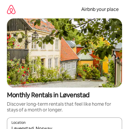
Skip
to
Airbnb your place
content
Monthly Rentals in Løvenstad
Discover long-term rentals that feel like home for
stays of a month or longer.
Location
When results are available, navigate with the up and down arro