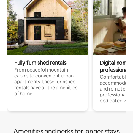
Fully furnished rentals
Digital nomads
professionals
From peaceful mountain
cabins to convenient urban
Comfortable
apartments, these furnished
accommodatio
rentals have all the amenities
and remote wo
of home.
professionals w
dedicated work
Amenities and perks for longer stays