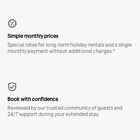
Simple monthly prices
Special rates for long-term holiday rentals and a single
monthly payment without additional charges.*
Book with confidence
Reviewed by our trusted community of guests and
24/7 support during your extended stay.