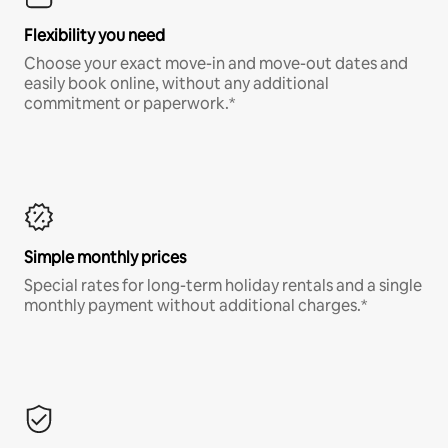
Flexibility you need
Choose your exact move-in and move-out dates and
easily book online, without any additional
commitment or paperwork.*
Simple monthly prices
Special rates for long-term holiday rentals and a single
monthly payment without additional charges.*