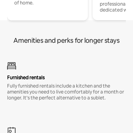
of home.
professionals w
dedicated work
Amenities and perks for longer stays
Furnished rentals
Fully furnished rentals include a kitchen and the
amenities you need to live comfortably for a month or
longer. It’s the perfect alternative to a sublet.