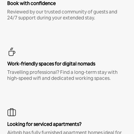
Book with confidence
Reviewed by our trusted community of guests and
24/7 support during your extended stay.
Work-friendly spaces for digital nomads
Travelling professional? Find a long-term stay with
high-speed wifi and dedicated working spaces.
Looking for serviced apartments?
Airbnb has fully furnished apartment homes ideal for