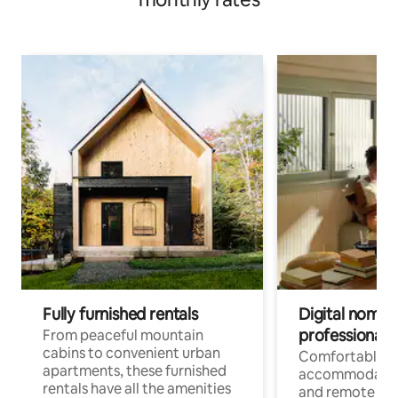
Fully furnished rentals
Digital nomads
professionals
From peaceful mountain
cabins to convenient urban
Comfortable
apartments, these furnished
accommodatio
rentals have all the amenities
and remote wo