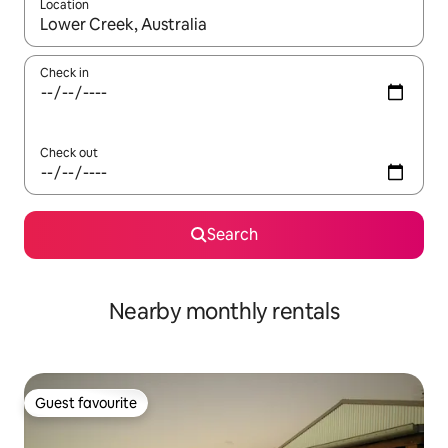
Location
When results are available, navigate with the up and down arro
Check in
Check out
Search
Nearby monthly rentals
Guest favourite
Guest favourite