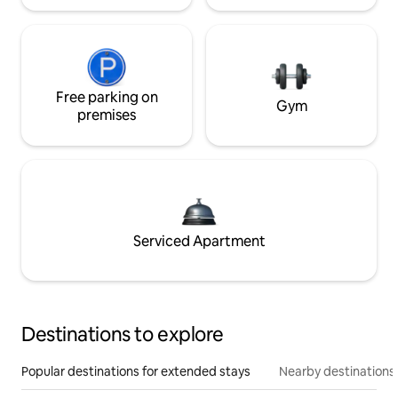
Free parking on
Gym
premises
Serviced Apartment
Destinations to explore
Popular destinations for extended stays
Nearby destinations