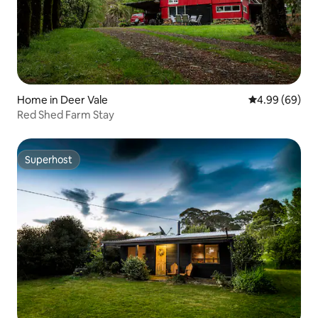
Home in Deer Vale
4.99 out of 5 
4.99 (69)
Red Shed Farm Stay
Superhost
Superhost