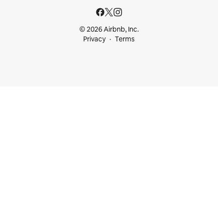
© 2026 Airbnb, Inc.
Privacy
Terms