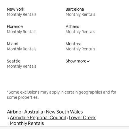
New York
Barcelona
Monthly Rentals
Monthly Rentals
Florence
Athens
Monthly Rentals
Monthly Rentals
Miami
Montreal
Monthly Rentals
Monthly Rentals
Seattle
Show more
Monthly Rentals
*Some exclusions may apply in certain geographies and for
some properties.
Airbnb
Australia
New South Wales
Armidale Regional Council
Lower Creek
Monthly Rentals