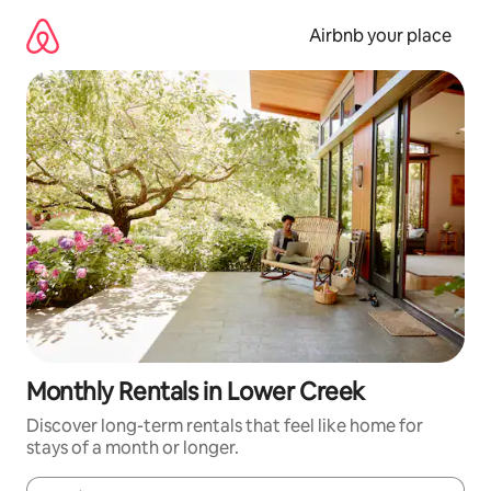
Skip
to
Airbnb your place
content
Monthly Rentals in Lower Creek
Discover long-term rentals that feel like home for
stays of a month or longer.