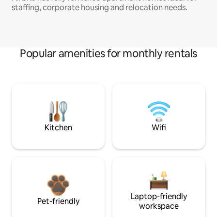
staffing, corporate housing and relocation needs.
Popular amenities for monthly rentals
Kitchen
Wifi
Laptop-friendly
Pet-friendly
workspace