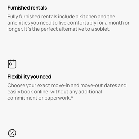
Furnished rentals
Fully furnished rentals include a kitchen and the
amenities you need to live comfortably for a month or
longer. It’s the perfect alternative to a sublet.
Flexibility you need
Choose your exact move-in and move-out dates and
easily book online, without any additional
commitment or paperwork.*