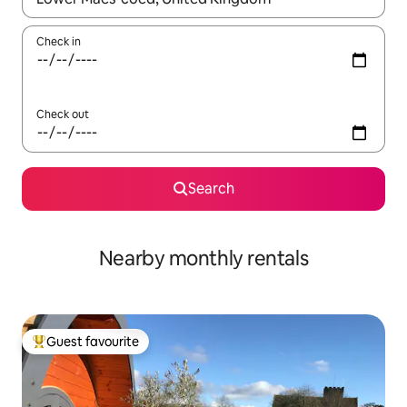
Check in
Check out
Search
Nearby monthly rentals
Guest favourite
Top guest favourite