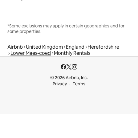
*Some exclusions may apply in certain geographies and for
some properties.
Airbnb
United Kingdom
England
Herefordshire
Lower Maes-coed
Monthly Rentals
© 2026 Airbnb, Inc.
Privacy
Terms