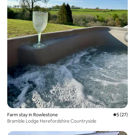
Farm stay in Rowlestone
5 out of 5
5 (27)
Bramble Lodge Herefordshire Countryside