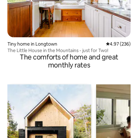
Tiny home in Longtown
4.97 out of 5 a
4.97 (236)
The Little House in the Mountains - just for Two!
The comforts of home and great
monthly rates