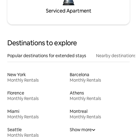
Serviced Apartment
Destinations to explore
Popular destinations for extended stays
Nearby destinations
New York
Barcelona
Monthly Rentals
Monthly Rentals
Florence
Athens
Monthly Rentals
Monthly Rentals
Miami
Montreal
Monthly Rentals
Monthly Rentals
Seattle
Show more
Monthly Rentals