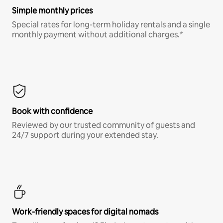
Simple monthly prices
Special rates for long-term holiday rentals and a single
monthly payment without additional charges.*
Book with confidence
Reviewed by our trusted community of guests and
24/7 support during your extended stay.
Work-friendly spaces for digital nomads