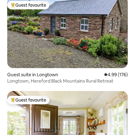
Guest favourite
Top guest favourite
Guest suite in Longtown
4.99 out of 5 a
4.99 (176)
Longtown, Hereford Black Mountains Rural Retreat
Guest favourite
Top guest favourite