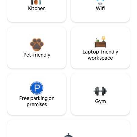
Kitchen
Wifi
Laptop-friendly
Pet-friendly
workspace
Free parking on
Gym
premises