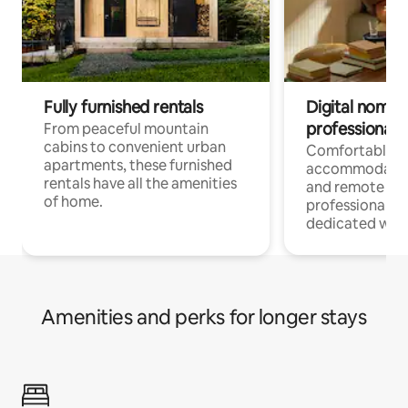
Fully furnished rentals
Digital nomads
professionals
From peaceful mountain
cabins to convenient urban
Comfortable
apartments, these furnished
accommodatio
rentals have all the amenities
and remote wo
of home.
professionals w
dedicated work
Amenities and perks for longer stays