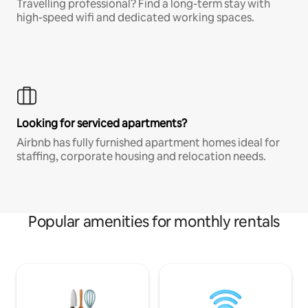
Travelling professional? Find a long-term stay with
high-speed wifi and dedicated working spaces.
Looking for serviced apartments?
Airbnb has fully furnished apartment homes ideal for
staffing, corporate housing and relocation needs.
Popular amenities for monthly rentals