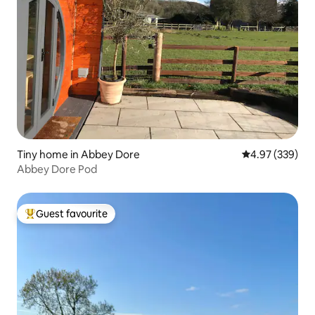
Tiny home in Abbey Dore
4.97 out of 5 a
4.97 (339)
Abbey Dore Pod
Guest favourite
Top guest favourite