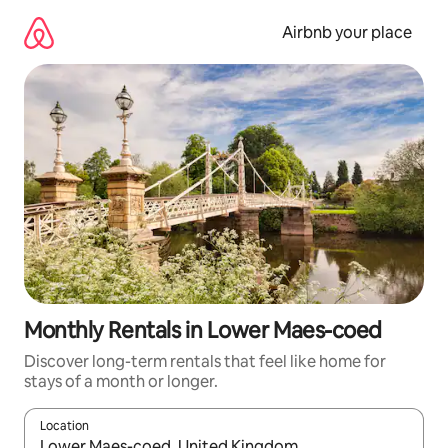
Skip
to
Airbnb your place
content
Monthly Rentals in Lower Maes-coed
Discover long-term rentals that feel like home for
stays of a month or longer.
Location
When results are available, navigate with the up and down arro