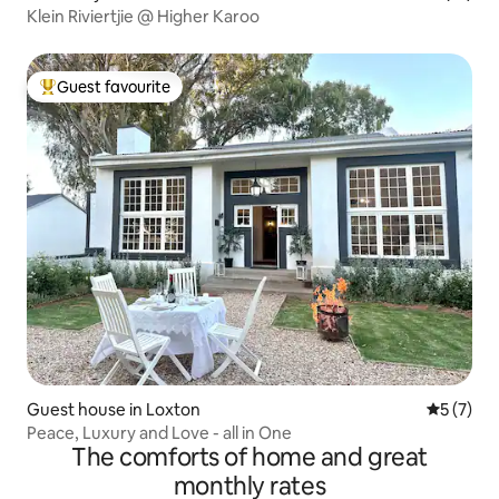
Klein Riviertjie @ Higher Karoo
Guest favourite
Top guest favourite
Guest house in Loxton
5 out of 
5 (7)
Peace, Luxury and Love - all in One
The comforts of home and great
monthly rates