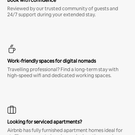
Book with confidence
Reviewed by our trusted community of guests and
24/7 support during your extended stay.
Work-friendly spaces for digital nomads
Travelling professional? Find a long-term stay with
high-speed wifi and dedicated working spaces.
Looking for serviced apartments?
Airbnb has fully furnished apartment homes ideal for