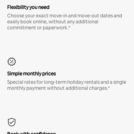
Flexibility you need
Choose your exact move-in and move-out dates and
easily book online, without any additional
commitment or paperwork.*
Simple monthly prices
Special rates for long-term holiday rentals and a single
monthly payment without additional charges.*