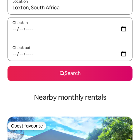
Location
When results are available, navigate with the up and down arro
Check in
Check out
Search
Nearby monthly rentals
Guest favourite
Guest favourite