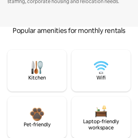
staffing, corporate housing and relocation needs.
Popular amenities for monthly rentals
Kitchen
Wifi
Laptop-friendly
Pet-friendly
workspace