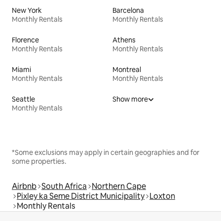
New York
Barcelona
Monthly Rentals
Monthly Rentals
Florence
Athens
Monthly Rentals
Monthly Rentals
Miami
Montreal
Monthly Rentals
Monthly Rentals
Seattle
Show more
Monthly Rentals
*Some exclusions may apply in certain geographies and for
some properties.
Airbnb
South Africa
Northern Cape
Pixley ka Seme District Municipality
Loxton
Monthly Rentals