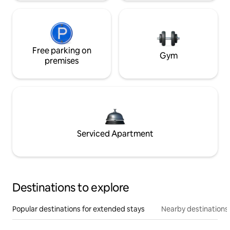
Free parking on
Gym
premises
Serviced Apartment
Destinations to explore
Popular destinations for extended stays
Nearby destinations