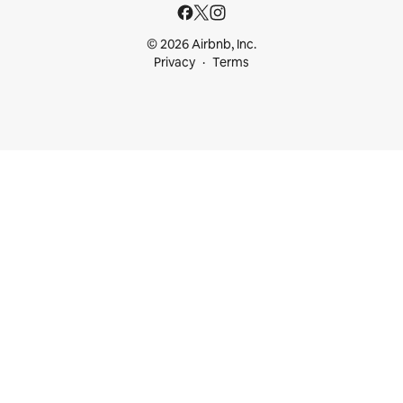
© 2026 Airbnb, Inc.
Privacy
Terms