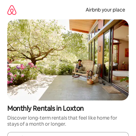
Skip
to
Airbnb your place
content
Monthly Rentals in Loxton
Discover long-term rentals that feel like home for
stays of a month or longer.