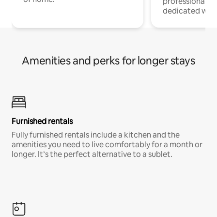
professionals w
dedicated work
Amenities and perks for longer stays
Furnished rentals
Fully furnished rentals include a kitchen and the
amenities you need to live comfortably for a month or
longer. It’s the perfect alternative to a sublet.