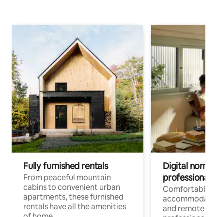
Fully furnished rentals
Digital nomads
professionals
From peaceful mountain
cabins to convenient urban
Comfortable
apartments, these furnished
accommodatio
rentals have all the amenities
and remote wo
of home.