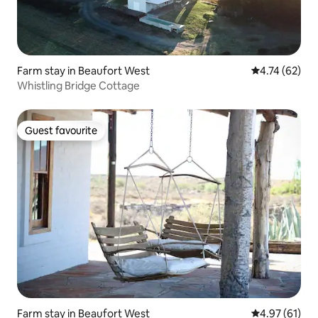
Farm stay in Beaufort West
4.74 out of 5
4.74 (62)
Whistling Bridge Cottage
Guest favourite
Guest favourite
Farm stay in Beaufort West
4.97 out of 5
4.97 (61)