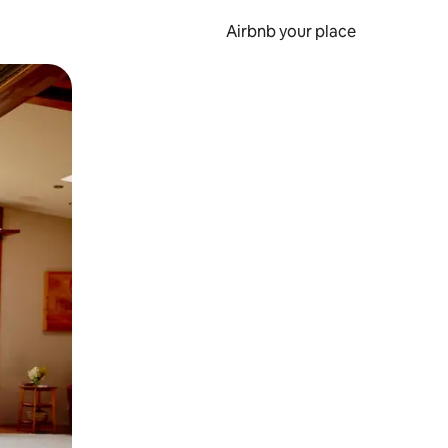
Airbnb your place