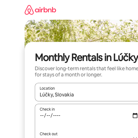
Skip
to
content
Monthly Rentals in Lúčky
Discover long-term rentals that feel like hom
for stays of a month or longer.
Location
When results are available, navigate with the up 
Check in
Check out