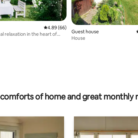
4.89 out of 5 average rating, 66 reviews
4.89 (66)
Guest house
l relaxation in the heart of
House
rating, 15 reviews
comforts of home and great monthly 