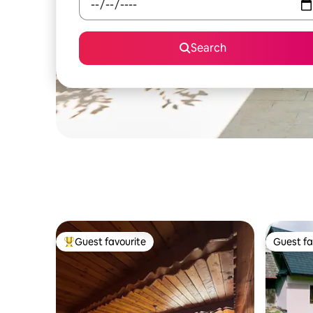
Search
Guest favourite
Guest fa
Top guest favourite
Guest fa