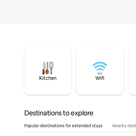
Kitchen
Wifi
Destinations to explore
Popular destinations for extended stays
Nearby dest