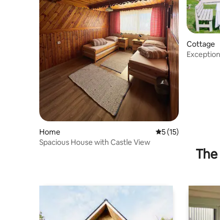
Cottage
Exceptiona
Liptov
Home
5 out of 5 average 
5 (15)
Spacious House with Castle View
The 