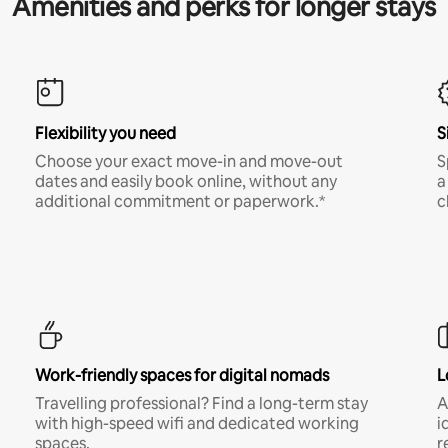
Amenities and perks for longer stays
Flexibility you need
S
Choose your exact move-in and move-out
S
dates and easily book online, without any
a
additional commitment or paperwork.*
c
Work-friendly spaces for digital nomads
L
Travelling professional? Find a long-term stay
A
with high-speed wifi and dedicated working
i
spaces.
r