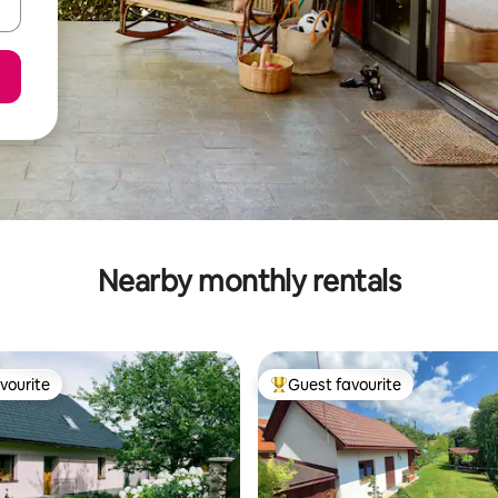
Nearby monthly rentals
vourite
Guest favourite
vourite
Top guest favourite