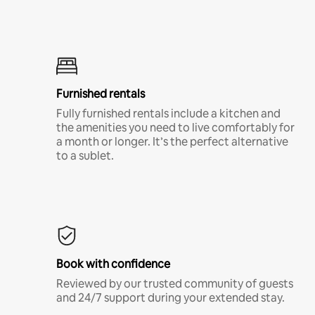
Furnished rentals
Fully furnished rentals include a kitchen and
the amenities you need to live comfortably for
a month or longer. It’s the perfect alternative
to a sublet.
Book with confidence
Reviewed by our trusted community of guests
and 24/7 support during your extended stay.