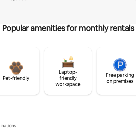
Popular amenities for monthly rentals
Laptop-
Free parking
Pet-friendly
friendly
on premises
workspace
inations