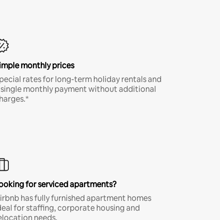
imple monthly prices
pecial rates for long-term holiday rentals and
 single monthly payment without additional
harges.*
ooking for serviced apartments?
irbnb has fully furnished apartment homes
deal for staffing, corporate housing and
elocation needs.