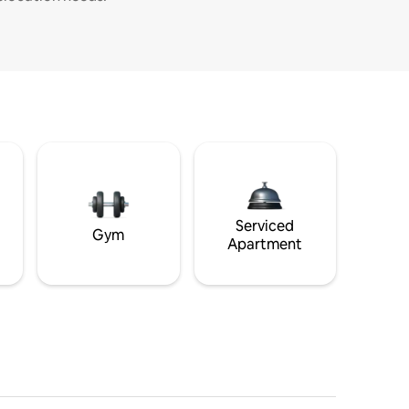
Serviced
Gym
Apartment