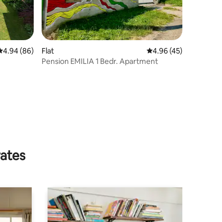
4.94 out of 5 average rating, 86 reviews
4.94 (86)
Flat
4.96 out of 5 average 
4.96 (45)
Pension EMILIA 1 Bedr. Apartment
rates