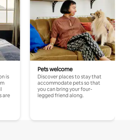
Pets welcome
n is
Discover places to stay that
om
accommodate pets so that
l
you can bring your four-
s are
legged friend along.