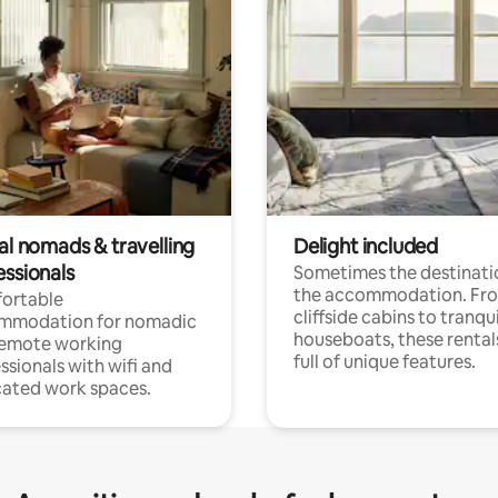
al nomads & travelling
Delight included
essionals
Sometimes the destinatio
the accommodation. Fr
ortable
cliffside cabins to tranqui
mmodation for nomadic
houseboats, these rental
remote working
full of unique features.
ssionals with wifi and
ated work spaces.