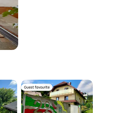
Guest favourite
Guest favourite