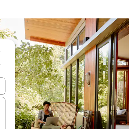
e
and down arrow keys or explore by touch or swipe gestures.