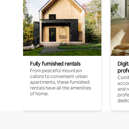
Fully furnished rentals
Digit
prof
From peaceful mountain
cabins to convenient urban
Comf
apartments, these furnished
acco
rentals have all the amenities
and 
of home.
profe
dedic