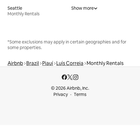
Seattle
Show more
Monthly Rentals
*Some exclusions may apply in certain geographies and for
some properties.
Airbnb
Brazil
Piauí
Luís Correia
Monthly Rentals
© 2026 Airbnb, Inc.
Privacy
Terms