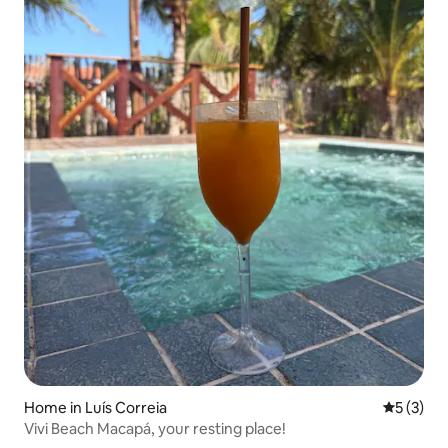
Home in Luís Correia
5 out of 
5 (3)
Vivi Beach Macapá, your resting place!