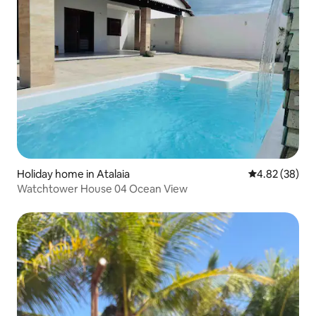
Holiday home in Atalaia
4.82 out of 5 
4.82 (38)
Watchtower House 04 Ocean View