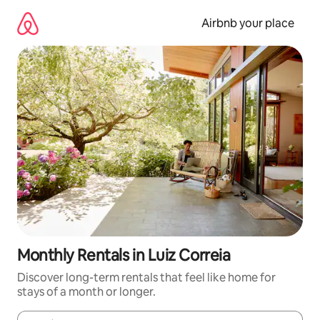
Skip
to
Airbnb your place
content
Monthly Rentals in Luiz Correia
Discover long-term rentals that feel like home for
stays of a month or longer.