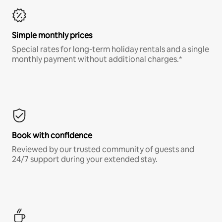
Simple monthly prices
Special rates for long-term holiday rentals and a single
monthly payment without additional charges.*
Book with confidence
Reviewed by our trusted community of guests and
24/7 support during your extended stay.