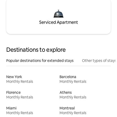
Serviced Apartment
Destinations to explore
Popular destinations for extended stays
Other types of stays
New York
Barcelona
Monthly Rentals
Monthly Rentals
Florence
Athens
Monthly Rentals
Monthly Rentals
Miami
Montreal
Monthly Rentals
Monthly Rentals