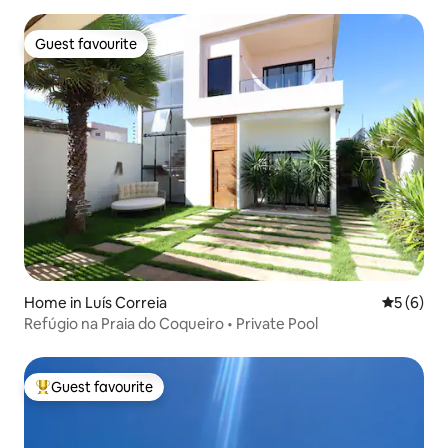
Guest favourite
Guest favourite
Home in Luís Correia
5 out of 
5 (6)
Refúgio na Praia do Coqueiro • Private Pool
Guest favourite
Top guest favourite