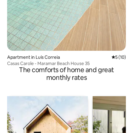
Apartment in Luís Correia
5 out of 5
5 (10)
Casas Carole - Maramar Beach House 35
The comforts of home and great
monthly rates