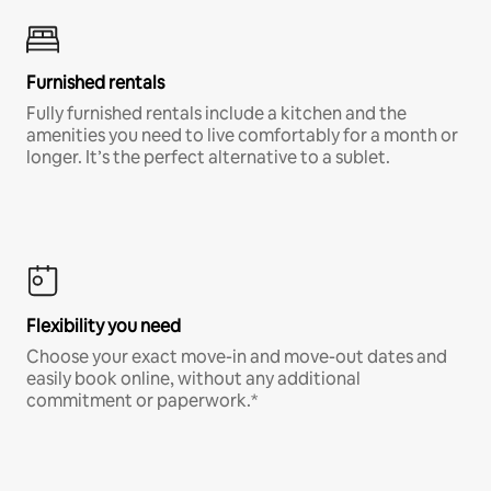
Furnished rentals
Fully furnished rentals include a kitchen and the
amenities you need to live comfortably for a month or
longer. It’s the perfect alternative to a sublet.
Flexibility you need
Choose your exact move-in and move-out dates and
easily book online, without any additional
commitment or paperwork.*