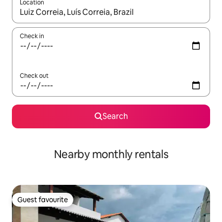
Location
When results are available, navigate with the up and down arro
Check in
Check out
Search
Nearby monthly rentals
Guest favourite
Guest favourite