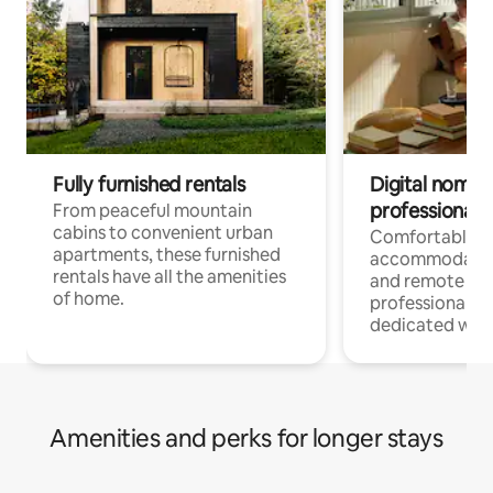
Fully furnished rentals
Digital nomads
professionals
From peaceful mountain
cabins to convenient urban
Comfortable
apartments, these furnished
accommodatio
rentals have all the amenities
and remote wo
of home.
professionals w
dedicated work
Amenities and perks for longer stays