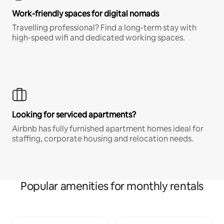
Work-friendly spaces for digital nomads
Travelling professional? Find a long-term stay with
high-speed wifi and dedicated working spaces.
Looking for serviced apartments?
Airbnb has fully furnished apartment homes ideal for
staffing, corporate housing and relocation needs.
Popular amenities for monthly rentals