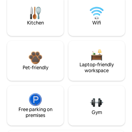
Kitchen
Wifi
Laptop-friendly
Pet-friendly
workspace
Free parking on
Gym
premises