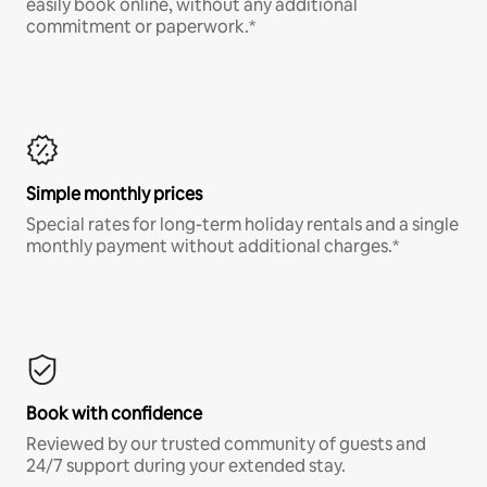
easily book online, without any additional
commitment or paperwork.*
Simple monthly prices
Special rates for long-term holiday rentals and a single
monthly payment without additional charges.*
Book with confidence
Reviewed by our trusted community of guests and
24/7 support during your extended stay.