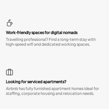
Work-friendly spaces for digital nomads
Travelling professional? Find a long-term stay with
high-speed wifi and dedicated working spaces.
Looking for serviced apartments?
Airbnb has fully furnished apartment homes ideal for
staffing, corporate housing and relocation needs.