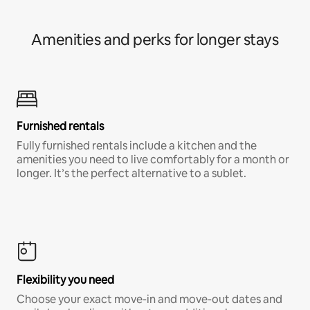
Amenities and perks for longer stays
Furnished rentals
Fully furnished rentals include a kitchen and the
amenities you need to live comfortably for a month or
longer. It’s the perfect alternative to a sublet.
Flexibility you need
Choose your exact move-in and move-out dates and