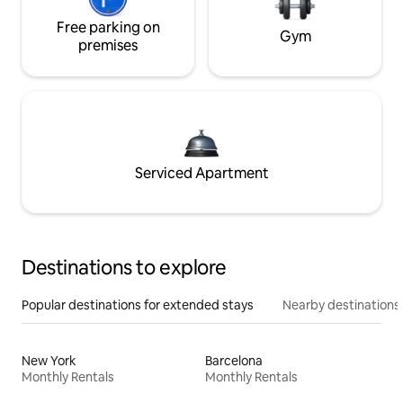
Free parking on
Gym
premises
Serviced Apartment
Destinations to explore
Popular destinations for extended stays
Nearby destinations
New York
Barcelona
Monthly Rentals
Monthly Rentals