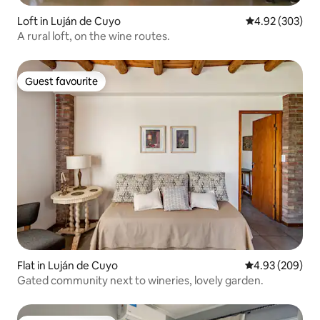
Loft in Luján de Cuyo
4.92 out of 5 a
4.92 (303)
A rural loft, on the wine routes.
Guest favourite
Guest favourite
Flat in Luján de Cuyo
4.93 out of 5 a
4.93 (209)
Gated community next to wineries, lovely garden.