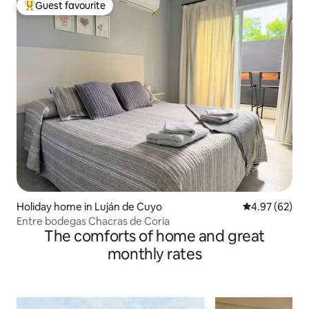
Guest favourite
Top guest favourite
Holiday home in Luján de Cuyo
4.97 out of 5 
4.97 (62)
Entre bodegas Chacras de Coria
The comforts of home and great
monthly rates