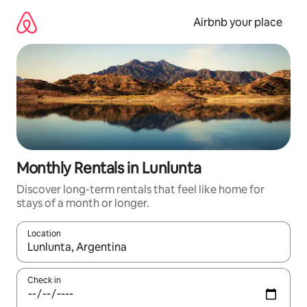
Skip
to
Airbnb your place
content
Monthly Rentals in Lunlunta
Discover long-term rentals that feel like home for
stays of a month or longer.
Location
When results are available, navigate with the up and down arro
Check in