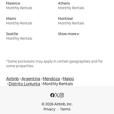
Florence
Athens
Monthly Rentals
Monthly Rentals
Miami
Montreal
Monthly Rentals
Monthly Rentals
Seattle
Show more
Monthly Rentals
*Some exclusions may apply in certain geographies and for
some properties.
Airbnb
Argentina
Mendoza
Maipú
Distrito Lunlunta
Monthly Rentals
© 2026 Airbnb, Inc.
Privacy
Terms