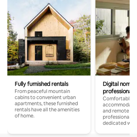
Fully furnished rentals
Digital nomads
professionals
From peaceful mountain
cabins to convenient urban
Comfortable
apartments, these furnished
accommodatio
rentals have all the amenities
and remote wo
of home.
professionals w
dedicated work