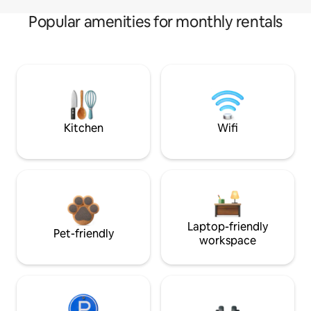
Popular amenities for monthly rentals
Kitchen
Wifi
Laptop-friendly
Pet-friendly
workspace