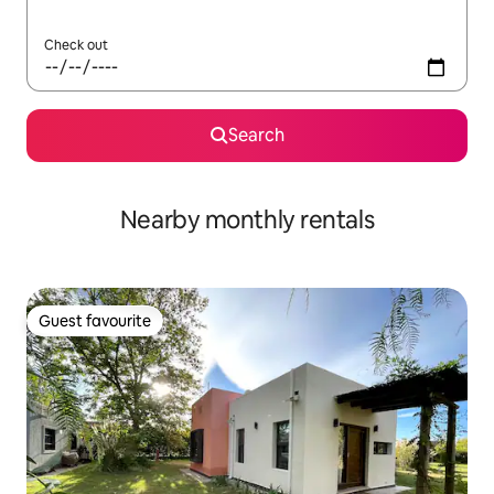
Check out
Search
Nearby monthly rentals
Guest favourite
Guest favourite