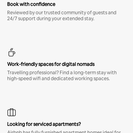
Book with confidence
Reviewed by our trusted community of guests and
24/7 support during your extended stay.
Work-friendly spaces for digital nomads
Travelling professional? Find a long-term stay with
high-speed wifi and dedicated working spaces.
Looking for serviced apartments?
Airbnb has fully furnished apartment homes ideal for