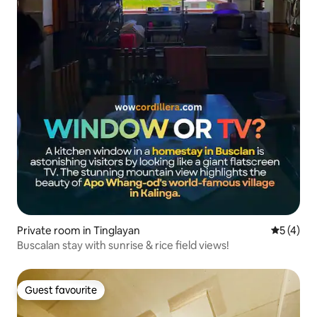
Private room in Tinglayan
5 out of 
5 (4)
Buscalan stay with sunrise & rice field views!
Guest favourite
Guest favourite