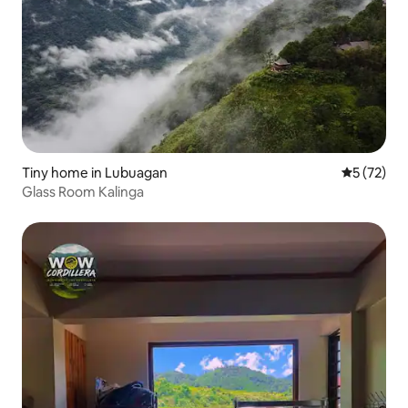
Tiny home in Lubuagan
5 out of 5
5 (72)
Glass Room Kalinga