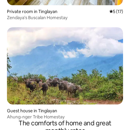
Private room in Tinglayan
5 out of 5
5 (17)
Zendaya's Buscalan Homestay
Guest house in Tinglayan
Ahung-nger Tribe Homestay
The comforts of home and great