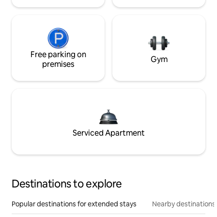
Free parking on
Gym
premises
Serviced Apartment
Destinations to explore
Popular destinations for extended stays
Nearby destinations