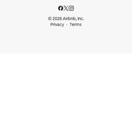
© 2026 Airbnb, Inc.
Privacy
Terms