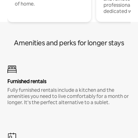
of home.
professionals w
dedicated work
Amenities and perks for longer stays
Furnished rentals
Fully furnished rentals include a kitchen and the
amenities you need to live comfortably for a month or
longer. It’s the perfect alternative to a sublet.