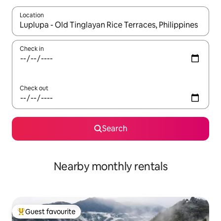
Location
When results are available, navigate with the up and down arro
Check in
Check out
Search
Nearby monthly rentals
Guest favourite
Top guest favourite