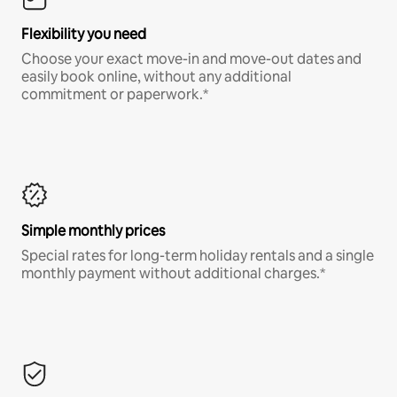
Flexibility you need
Choose your exact move-in and move-out dates and
easily book online, without any additional
commitment or paperwork.*
Simple monthly prices
Special rates for long-term holiday rentals and a single
monthly payment without additional charges.*