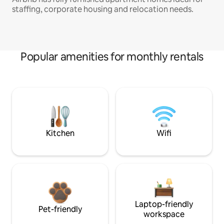
staffing, corporate housing and relocation needs.
Popular amenities for monthly rentals
Kitchen
Wifi
Laptop-friendly
Pet-friendly
workspace