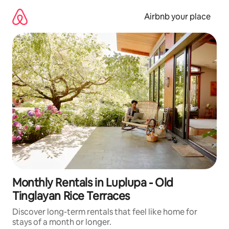
Skip
to
Airbnb your place
content
Monthly Rentals in Luplupa - Old
Tinglayan Rice Terraces
Discover long-term rentals that feel like home for
stays of a month or longer.