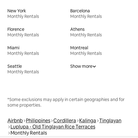
New York
Barcelona
Monthly Rentals
Monthly Rentals
Florence
Athens
Monthly Rentals
Monthly Rentals
Miami
Montreal
Monthly Rentals
Monthly Rentals
Seattle
Show more
Monthly Rentals
*Some exclusions may apply in certain geographies and for
some properties.
Airbnb
Philippines
Cordillera
Kalinga
Tinglayan
Luplupa - Old Tinglayan Rice Terraces
Monthly Rentals