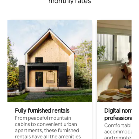
monthly rates
Fully furnished rentals
Digital nomads
professionals
From peaceful mountain
cabins to convenient urban
Comfortable
apartments, these furnished
accommodatio
rentals have all the amenities
and remote wo