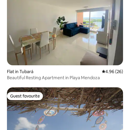
Flat in Tubará
4.96 out of 5 
4.96 (26)
Beautiful Resting Apartment in Playa Mendoza
Guest favourite
Guest favourite