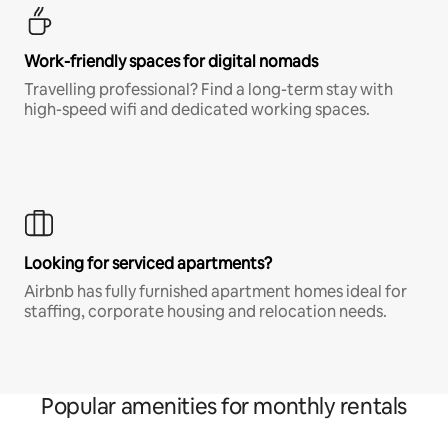
Work-friendly spaces for digital nomads
Travelling professional? Find a long-term stay with
high-speed wifi and dedicated working spaces.
Looking for serviced apartments?
Airbnb has fully furnished apartment homes ideal for
staffing, corporate housing and relocation needs.
Popular amenities for monthly rentals