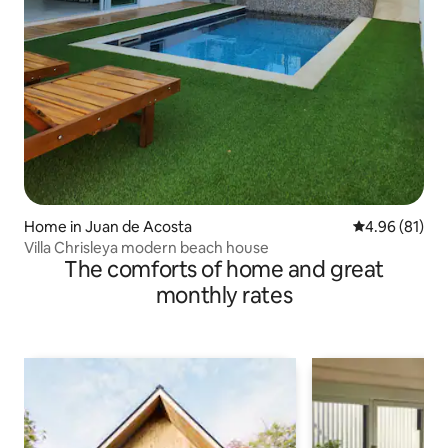
Home in Juan de Acosta
4.96 out of 5 
4.96 (81)
Villa Chrisleya modern beach house
The comforts of home and great
monthly rates