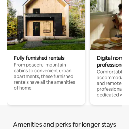
Fully furnished rentals
Digital nomads
professionals
From peaceful mountain
cabins to convenient urban
Comfortable
apartments, these furnished
accommodatio
rentals have all the amenities
and remote wo
of home.
professionals w
dedicated work
Amenities and perks for longer stays