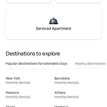
Serviced Apartment
Destinations to explore
Popular destinations for extended stays
Nearby destinations
New York
Barcelona
Monthly Rentals
Monthly Rentals
Florence
Athens
Monthly Rentals
Monthly Rentals
Miami
Montreal