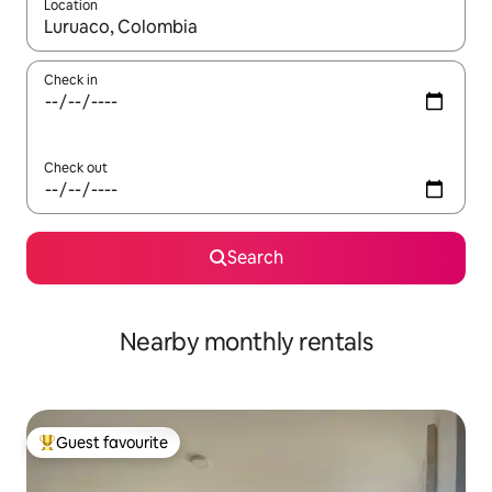
Location
When results are available, navigate with the up and down arro
Check in
Check out
Search
Nearby monthly rentals
Guest favourite
Top guest favourite