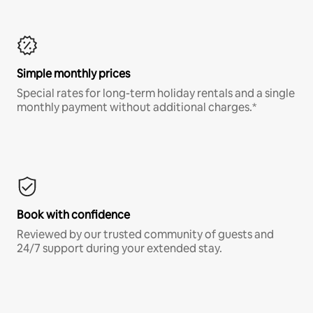
Simple monthly prices
Special rates for long-term holiday rentals and a single
monthly payment without additional charges.*
Book with confidence
Reviewed by our trusted community of guests and
24/7 support during your extended stay.