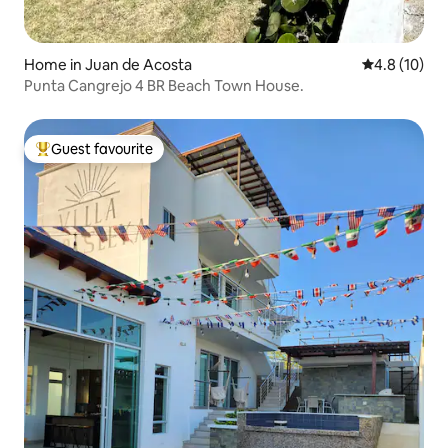
Home in Juan de Acosta
4.8 out of 5
4.8 (10)
Punta Cangrejo 4 BR Beach Town House.
Guest favourite
Top guest favourite