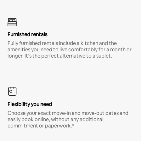
Furnished rentals
Fully furnished rentals include a kitchen and the
amenities you need to live comfortably for a month or
longer. It’s the perfect alternative to a sublet.
Flexibility you need
Choose your exact move-in and move-out dates and
easily book online, without any additional
commitment or paperwork.*