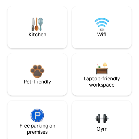
Kitchen
Wifi
Laptop-friendly
Pet-friendly
workspace
Free parking on
Gym
premises