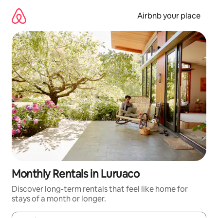
Skip
to
Airbnb your place
content
Monthly Rentals in Luruaco
Discover long-term rentals that feel like home for
stays of a month or longer.