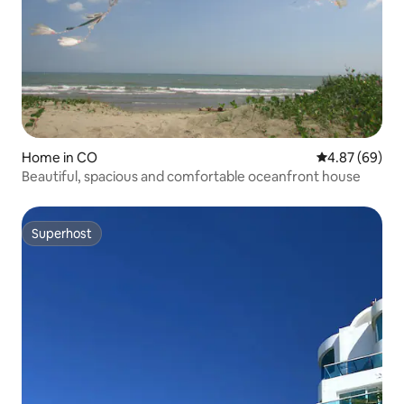
Home in CO
4.87 out of 5 
4.87 (69)
Beautiful, spacious and comfortable oceanfront house
Superhost
Superhost