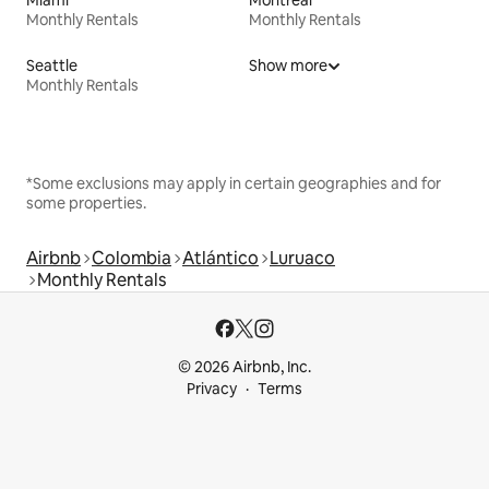
Monthly Rentals
Monthly Rentals
Seattle
Show more
Monthly Rentals
*Some exclusions may apply in certain geographies and for
some properties.
Airbnb
Colombia
Atlántico
Luruaco
Monthly Rentals
© 2026 Airbnb, Inc.
Privacy
Terms