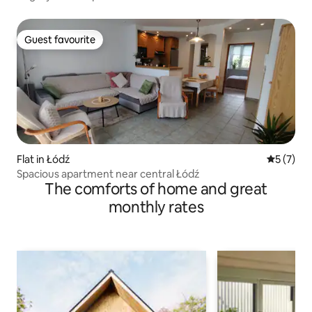
Guest favourite
Guest favourite
Flat in Łódź
5 out of 
5 (7)
Spacious apartment near central Łódź
The comforts of home and great
monthly rates