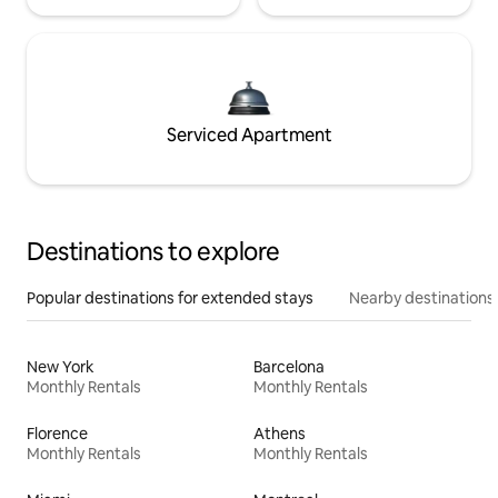
Serviced Apartment
Destinations to explore
Popular destinations for extended stays
Nearby destinations
New York
Barcelona
Monthly Rentals
Monthly Rentals
Florence
Athens
Monthly Rentals
Monthly Rentals