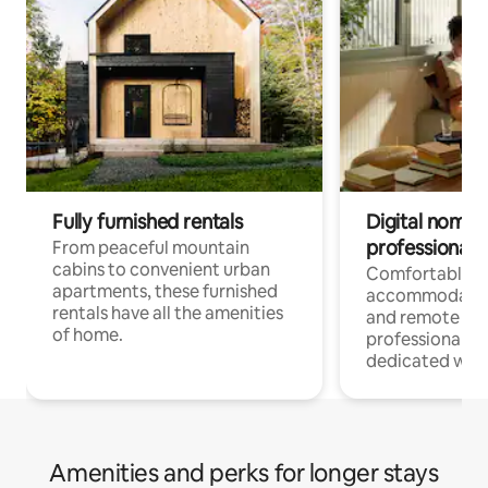
Fully furnished rentals
Digital nomads
professionals
From peaceful mountain
cabins to convenient urban
Comfortable
apartments, these furnished
accommodatio
rentals have all the amenities
and remote wo
of home.
professionals w
dedicated work
Amenities and perks for longer stays