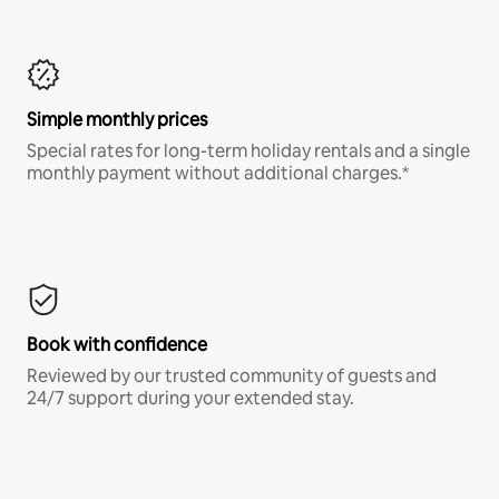
Simple monthly prices
Special rates for long-term holiday rentals and a single
monthly payment without additional charges.*
Book with confidence
Reviewed by our trusted community of guests and
24/7 support during your extended stay.