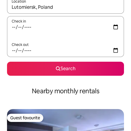
Location
When results are available, navigate with the up and down arro
Check in
Check out
Search
Nearby monthly rentals
Guest favourite
Guest favourite