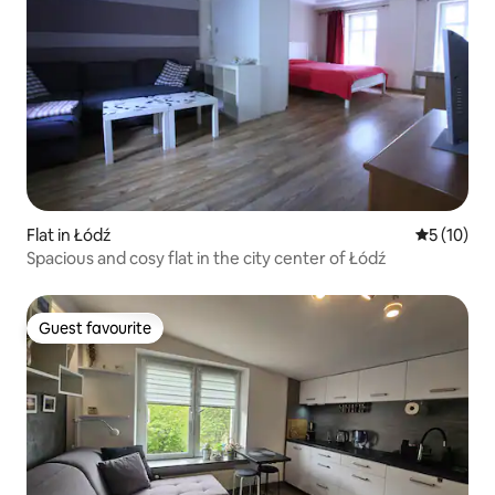
Flat in Łódź
5 out of 5
5 (10)
Spacious and cosy flat in the city center of Łódź
Guest favourite
Guest favourite