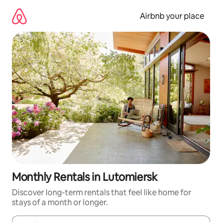
Skip
to
Airbnb your place
content
Monthly Rentals in Lutomiersk
Discover long-term rentals that feel like home for
stays of a month or longer.