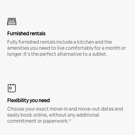
Furnished rentals
Fully furnished rentals include a kitchen and the
amenities you need to live comfortably for a month or
longer. It’s the perfect alternative to a sublet.
Flexibility you need
Choose your exact move-in and move-out dates and
easily book online, without any additional
commitment or paperwork.*