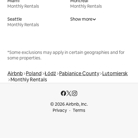
Miami
Montreal
Monthly Rentals
Monthly Rentals
Seattle
Show more
Monthly Rentals
*Some exclusions may apply in certain geographies and for
some properties.
Airbnb
Poland
Łódź
Pabianice County
Lutomiersk
Monthly Rentals
© 2026 Airbnb, Inc.
Privacy
Terms