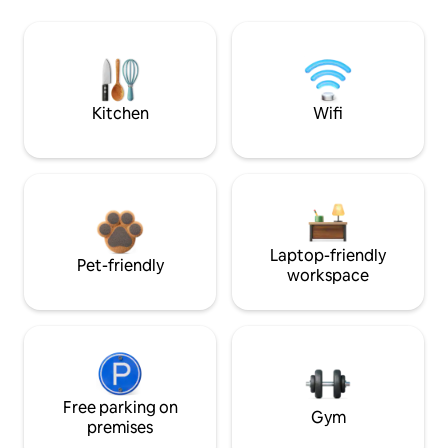
Kitchen
Wifi
Laptop-friendly
Pet-friendly
workspace
Free parking on
Gym
premises