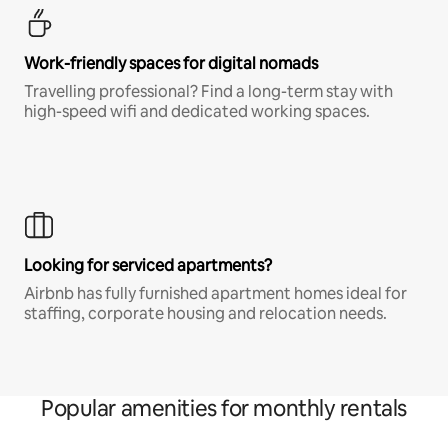
Work-friendly spaces for digital nomads
Travelling professional? Find a long-term stay with
high-speed wifi and dedicated working spaces.
Looking for serviced apartments?
Airbnb has fully furnished apartment homes ideal for
staffing, corporate housing and relocation needs.
Popular amenities for monthly rentals