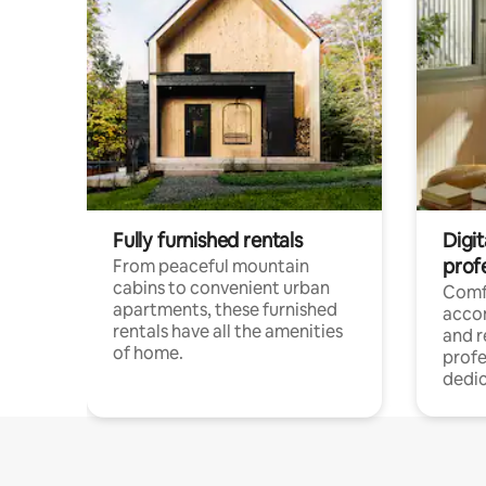
Fully furnished rentals
Digit
prof
From peaceful mountain
cabins to convenient urban
Comf
apartments, these furnished
acco
rentals have all the amenities
and 
of home.
profe
dedic