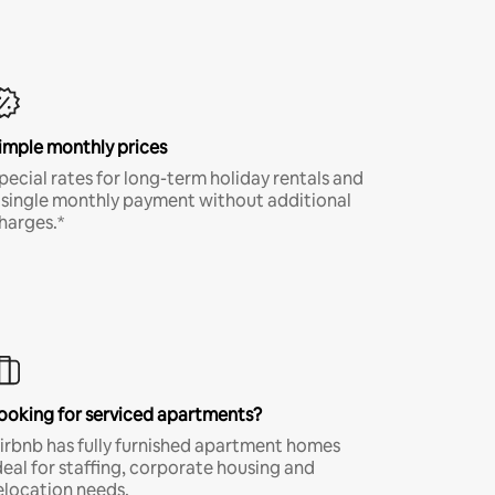
imple monthly prices
pecial rates for long-term holiday rentals and
 single monthly payment without additional
harges.*
ooking for serviced apartments?
irbnb has fully furnished apartment homes
deal for staffing, corporate housing and
elocation needs.