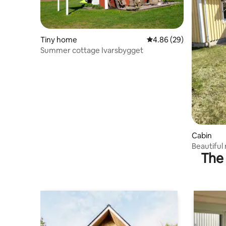
Tiny home
4.86 out of 5 average r
4.86 (29)
Summer cottage Ivarsbygget
Cabin
Beautiful
The 