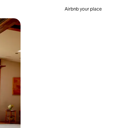
Airbnb your place