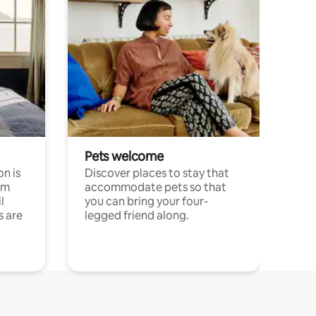
Pets welcome
n is
Discover places to stay that
om
accommodate pets so that
l
you can bring your four-
s are
legged friend along.