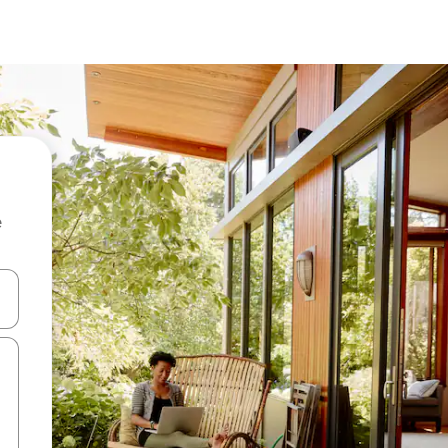
e
and down arrow keys or explore by touch or swipe gestures.