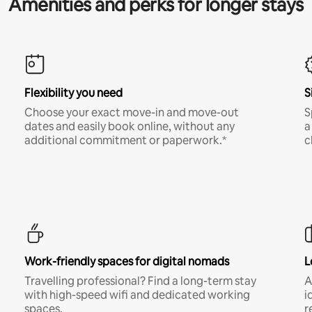
Amenities and perks for longer stays
Flexibility you need
S
Choose your exact move-in and move-out
S
dates and easily book online, without any
a
additional commitment or paperwork.*
c
Work-friendly spaces for digital nomads
L
Travelling professional? Find a long-term stay
A
with high-speed wifi and dedicated working
i
spaces.
r