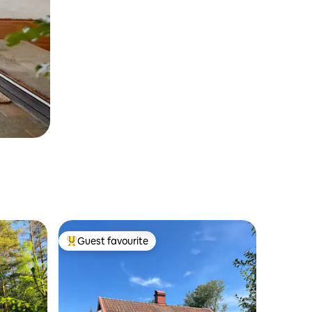
Guest favourite
Top guest favourite