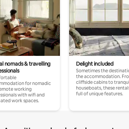
al nomads & travelling
Delight included
essionals
Sometimes the destinatio
the accommodation. Fr
ortable
cliffside cabins to tranqui
mmodation for nomadic
houseboats, these rental
remote working
full of unique features.
ssionals with wifi and
ated work spaces.