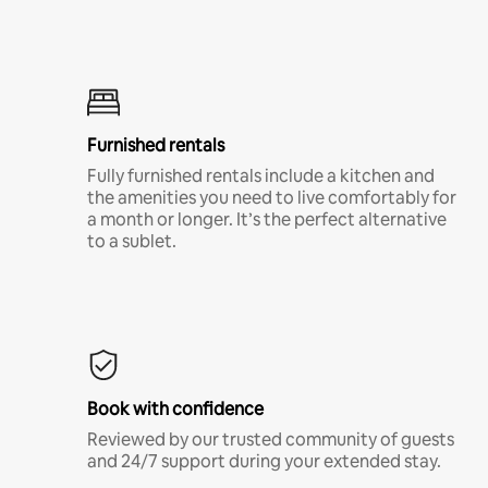
Furnished rentals
Fully furnished rentals include a kitchen and
the amenities you need to live comfortably for
a month or longer. It’s the perfect alternative
to a sublet.
Book with confidence
Reviewed by our trusted community of guests
and 24/7 support during your extended stay.