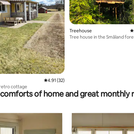
ating, 29 reviews
Treehouse
4
Tree house in the Småland fore
4.91 out of 5 average rating, 32 reviews
4.91 (32)
 retro cottage
comforts of home and great monthly 