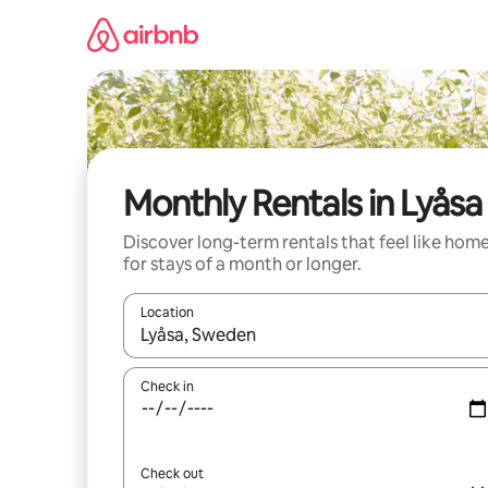
Skip
to
content
Monthly Rentals in Lyåsa
Discover long-term rentals that feel like hom
for stays of a month or longer.
Location
When results are available, navigate with the up 
Check in
Check out