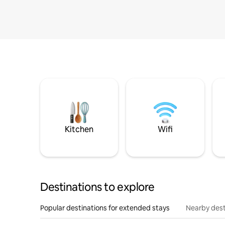
Kitchen
Wifi
Destinations to explore
Popular destinations for extended stays
Nearby dest