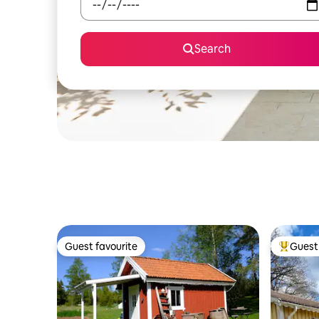
Search
Guest favourite
Guest 
Guest favourite
Top gues