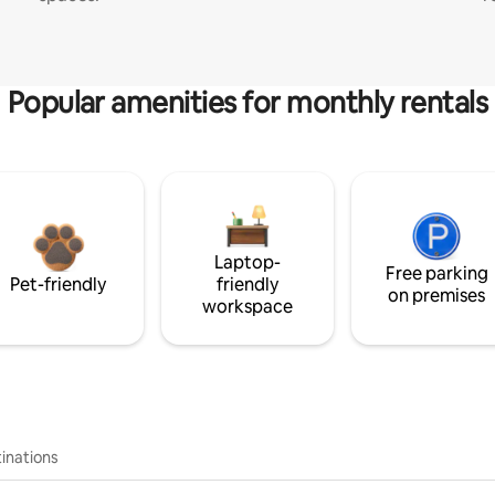
Popular amenities for monthly rentals
Laptop-
Free parking
Pet-friendly
friendly
on premises
workspace
inations