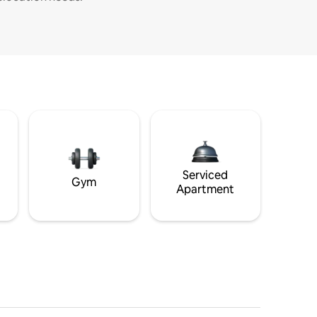
Serviced
Gym
Apartment