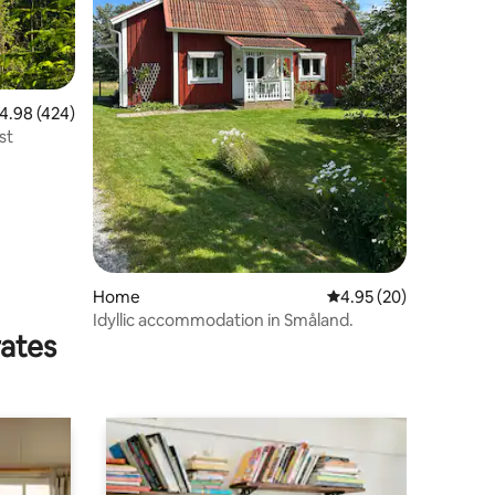
.98 out of 5 average rating, 424 reviews
4.98 (424)
st
Home
4.95 out of 5 average 
4.95 (20)
Idyllic accommodation in Småland.
rates