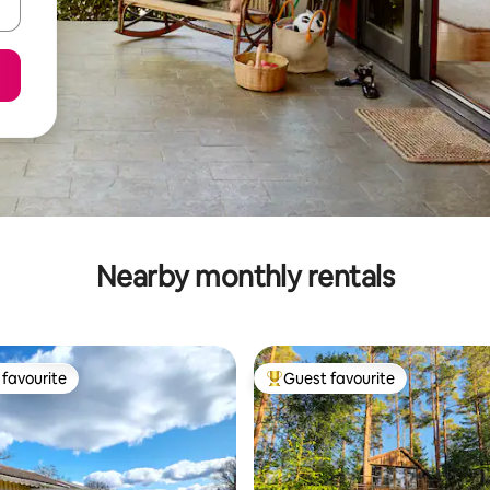
Nearby monthly rentals
favourite
Guest favourite
t favourite
Top guest favourite