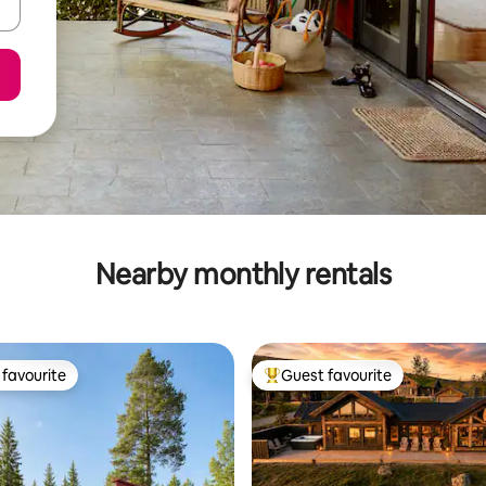
Nearby monthly rentals
favourite
Guest favourite
t favourite
Top guest favourite