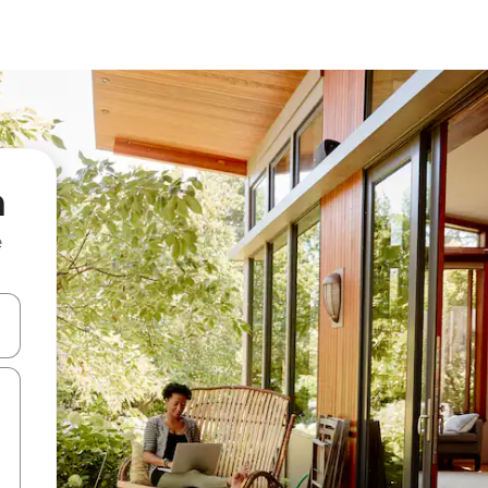
a
e
and down arrow keys or explore by touch or swipe gestures.