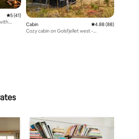
5 out of 5 average rating, 41 reviews
5 (41)
with
Cabin
4.88 out of 5 average 
4.88 (88)
Cozy cabin on Golsfjellet west -
Auenhauglie
rates