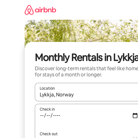
Skip
to
content
Monthly Rentals in Lykkj
Discover long-term rentals that feel like hom
for stays of a month or longer.
Location
When results are available, navigate with the up 
Check in
Check out