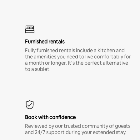
Furnished rentals
Fully furnished rentals include a kitchen and
the amenities you need to live comfortably for
a month or longer. It’s the perfect alternative
to a sublet.
Book with confidence
Reviewed by our trusted community of guests
and 24/7 support during your extended stay.