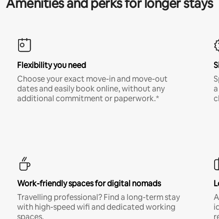
Amenities and perks for longer stays
Flexibility you need
S
Choose your exact move-in and move-out
S
dates and easily book online, without any
a
additional commitment or paperwork.*
c
Work-friendly spaces for digital nomads
L
Travelling professional? Find a long-term stay
A
with high-speed wifi and dedicated working
i
spaces.
r