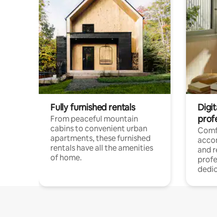
Fully furnished rentals
Digit
prof
From peaceful mountain
cabins to convenient urban
Comf
apartments, these furnished
acco
rentals have all the amenities
and 
of home.
profe
dedic