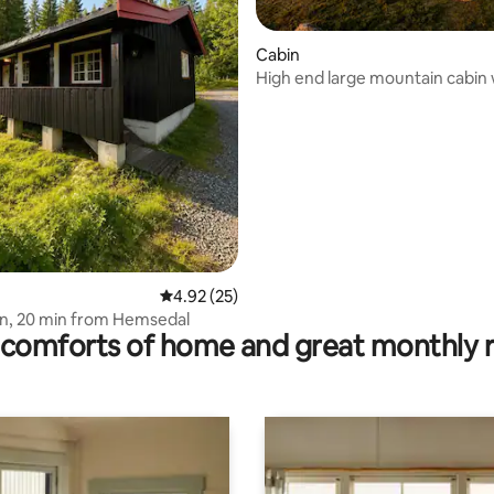
Cabin
High end large mountain cabin 
panoramic views
ating, 233 reviews
4.92 out of 5 average rating, 25 reviews
4.92 (25)
n, 20 min from Hemsedal
comforts of home and great monthly 