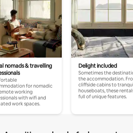
al nomads & travelling
Delight included
essionals
Sometimes the destinatio
the accommodation. Fr
ortable
cliffside cabins to tranqui
mmodation for nomadic
houseboats, these rental
remote working
full of unique features.
ssionals with wifi and
ated work spaces.