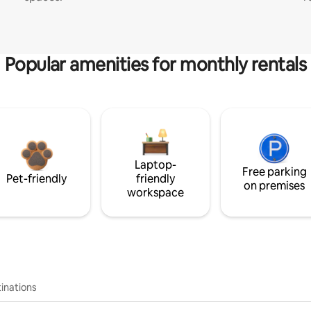
Popular amenities for monthly rentals
Laptop-
Free parking
Pet-friendly
friendly
on premises
workspace
inations