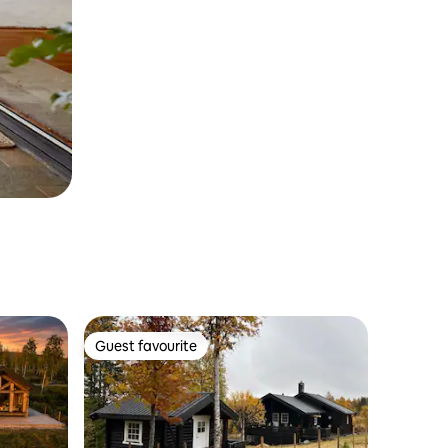
Guest favourite
Guest favourite