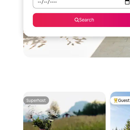
Search
Superhost
Guest 
Superhost
Top gues