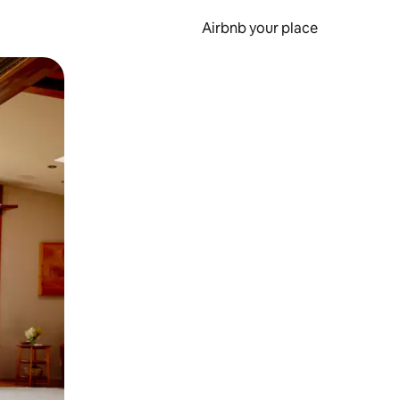
Airbnb your place