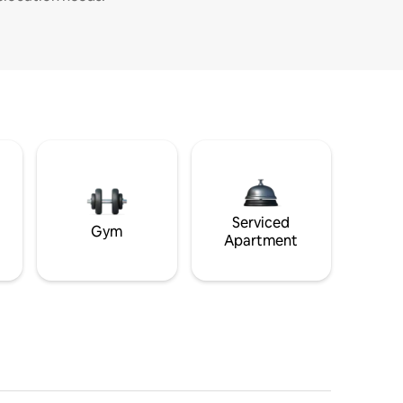
Serviced
Gym
Apartment