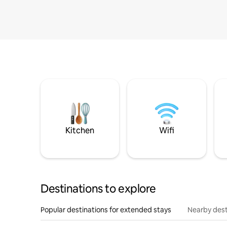
Kitchen
Wifi
Destinations to explore
Popular destinations for extended stays
Nearby dest