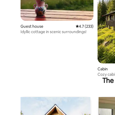
Guest house
4.7 out of 5 average r
4.7 (233)
Idyllic cottage in scenic surroundings!
Cabin
Cozy cabi
The 