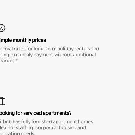
imple monthly prices
pecial rates for long-term holiday rentals and
 single monthly payment without additional
harges.*
ooking for serviced apartments?
irbnb has fully furnished apartment homes
deal for staffing, corporate housing and
elocation needs.