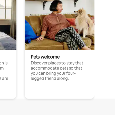
Pets welcome
n is
Discover places to stay that
om
accommodate pets so that
l
you can bring your four-
s are
legged friend along.