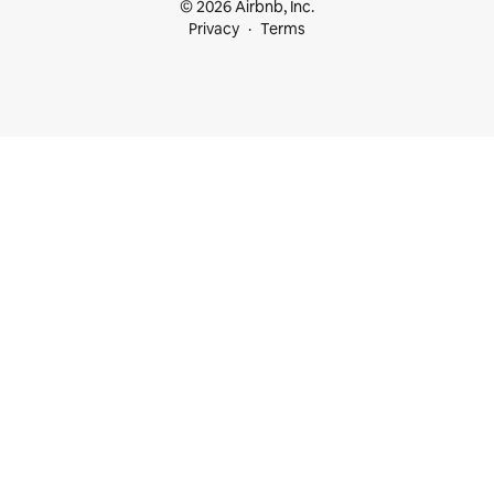
© 2026 Airbnb, Inc.
Privacy
Terms