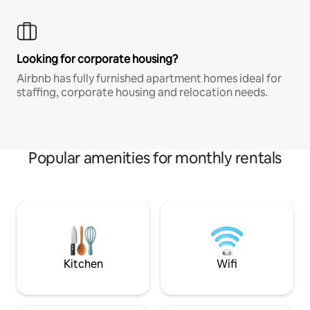
Looking for corporate housing?
Airbnb has fully furnished apartment homes ideal for
staffing, corporate housing and relocation needs.
Popular amenities for monthly rentals
Kitchen
Wifi