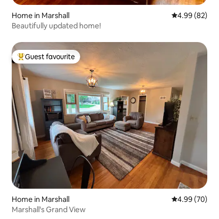
Home in Marshall
4.99 out of 5 
4.99 (82)
Beautifully updated home!
Guest favourite
Top guest favourite
Home in Marshall
4.99 out of 5 
4.99 (70)
Marshall's Grand View