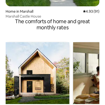
Home in Marshall
4.93 out of 5
4.93 (91)
Marshall Castle House
The comforts of home and great
monthly rates