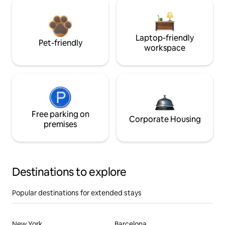
Laptop-friendly
Pet-friendly
workspace
Free parking on
Corporate Housing
premises
Destinations to explore
Popular destinations for extended stays
New York
Barcelona