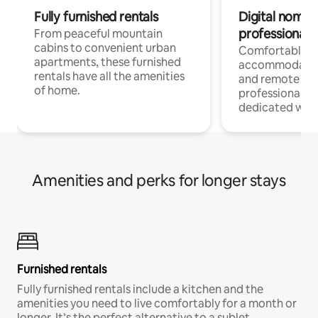
Fully furnished rentals
Digital nomads
professionals
From peaceful mountain
cabins to convenient urban
Comfortable
apartments, these furnished
accommodatio
rentals have all the amenities
and remote wo
of home.
professionals w
dedicated work
Amenities and perks for longer stays
Furnished rentals
Fully furnished rentals include a kitchen and the
amenities you need to live comfortably for a month or
longer. It’s the perfect alternative to a sublet.