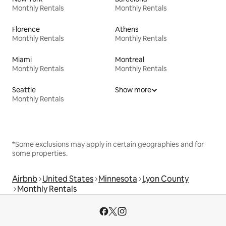
Monthly Rentals
Monthly Rentals
Florence
Athens
Monthly Rentals
Monthly Rentals
Miami
Montreal
Monthly Rentals
Monthly Rentals
Seattle
Show more
Monthly Rentals
*Some exclusions may apply in certain geographies and for
some properties.
Airbnb
United States
Minnesota
Lyon County
Monthly Rentals