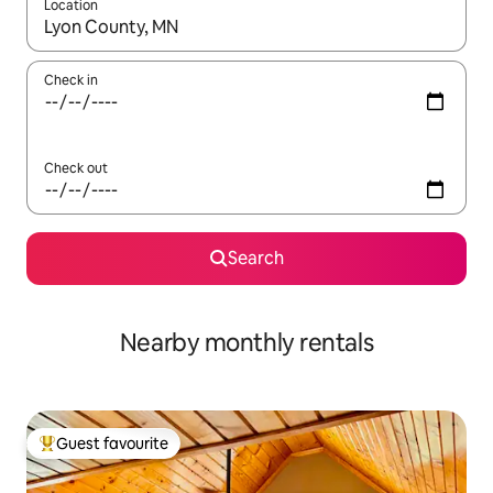
Location
When results are available, navigate with the up and down arro
Check in
Check out
Search
Nearby monthly rentals
Guest favourite
Top guest favourite