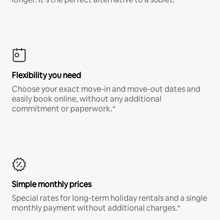
Flexibility you need
Choose your exact move-in and move-out dates and
easily book online, without any additional
commitment or paperwork.*
Simple monthly prices
Special rates for long-term holiday rentals and a single
monthly payment without additional charges.*