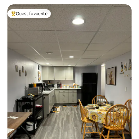
Guest favourite
Top guest favourite