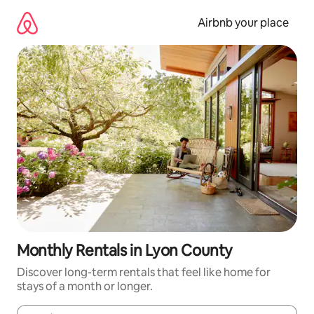
Skip
to
Airbnb your place
content
Monthly Rentals in Lyon County
Discover long-term rentals that feel like home for
stays of a month or longer.