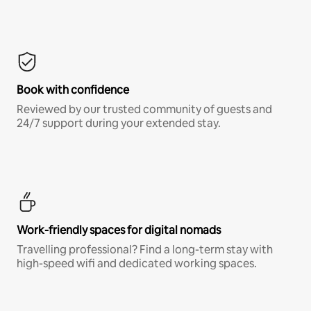
Book with confidence
Reviewed by our trusted community of guests and
24/7 support during your extended stay.
Work-friendly spaces for digital nomads
Travelling professional? Find a long-term stay with
high-speed wifi and dedicated working spaces.