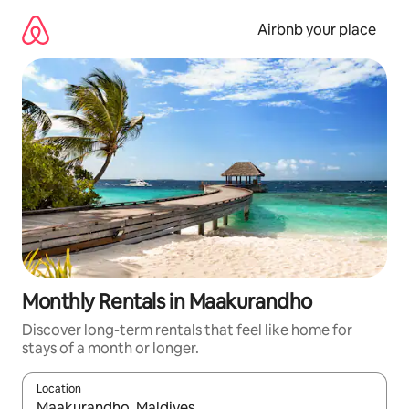
Skip
to
Airbnb your place
content
Monthly Rentals in Maakurandho
Discover long-term rentals that feel like home for
stays of a month or longer.
Location
When results are available, navigate with the up and down arro