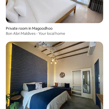
Private room in Magoodhoo
Bon Abri Maldives - Your local home