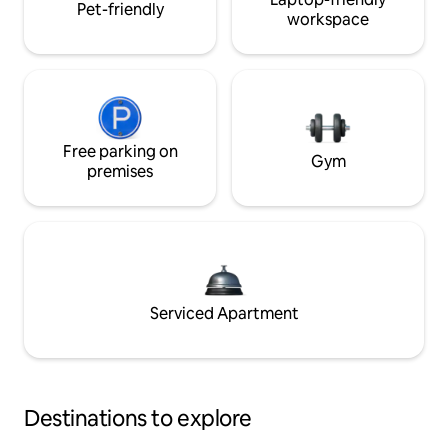
Pet-friendly
workspace
Free parking on
Gym
premises
Serviced Apartment
Destinations to explore