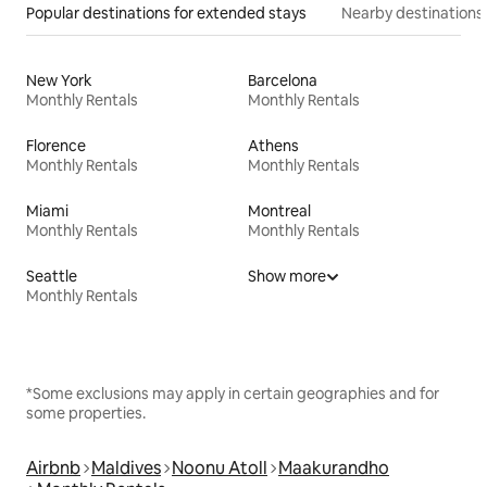
Popular destinations for extended stays
Nearby destinations
New York
Barcelona
Monthly Rentals
Monthly Rentals
Florence
Athens
Monthly Rentals
Monthly Rentals
Miami
Montreal
Monthly Rentals
Monthly Rentals
Seattle
Show more
Monthly Rentals
*Some exclusions may apply in certain geographies and for
some properties.
Airbnb
Maldives
Noonu Atoll
Maakurandho