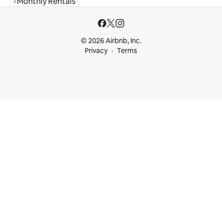
Monthly Rentals
© 2026 Airbnb, Inc.
Privacy
Terms