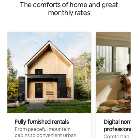
The comforts of home and great
monthly rates
Fully furnished rentals
Digital nomads
professionals
From peaceful mountain
cabins to convenient urban
Comfortable