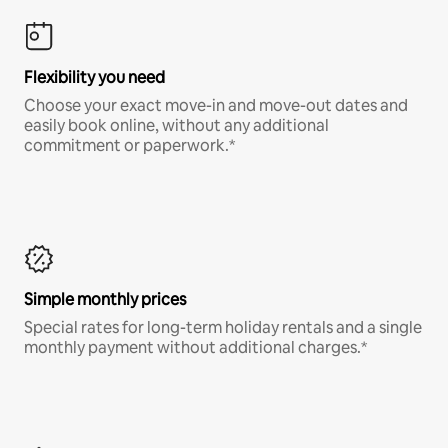
Flexibility you need
Choose your exact move-in and move-out dates and
easily book online, without any additional
commitment or paperwork.*
Simple monthly prices
Special rates for long-term holiday rentals and a single
monthly payment without additional charges.*