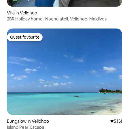
Villa in Velidhoo
2BR Holiday home- Noonu atoll, Velidhoo, Maldives
Guest favourite
Guest favourite
Bungalow in Velidhoo
5 out of 
5 (5)
Island Pearl Escape