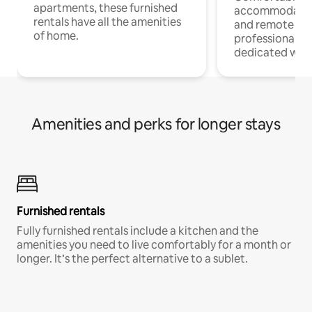
apartments, these furnished
accommodatio
rentals have all the amenities
and remote wo
of home.
professionals w
dedicated work
Amenities and perks for longer stays
Furnished rentals
Fully furnished rentals include a kitchen and the
amenities you need to live comfortably for a month or
longer. It’s the perfect alternative to a sublet.