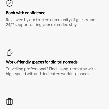
Book with confidence
Reviewed by our trusted community of guests and
24/7 support during your extended stay.
Work-friendly spaces for digital nomads
Travelling professional? Find a long-term stay with
high-speed wifi and dedicated working spaces.