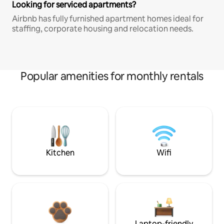
Looking for serviced apartments?
Airbnb has fully furnished apartment homes ideal for
staffing, corporate housing and relocation needs.
Popular amenities for monthly rentals
Kitchen
Wifi
Laptop-friendly