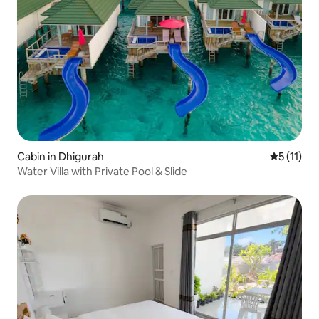
Cabin in Dhigurah
5 out of 5
5 (11)
Water Villa with Private Pool & Slide