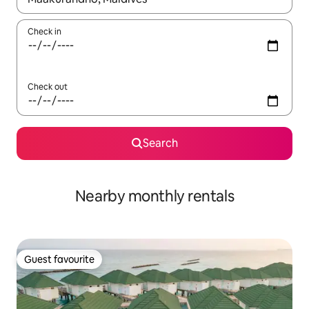
Check in
Check out
Search
Nearby monthly rentals
Guest favourite
Guest favourite