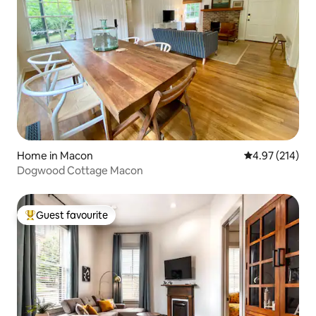
Home in Macon
4.97 out of 5 a
4.97 (214)
Dogwood Cottage Macon
Guest favourite
Top guest favourite