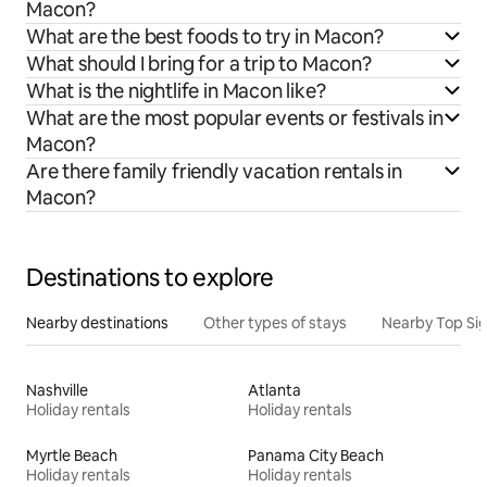
Macon?
What are the best foods to try in Macon?
What should I bring for a trip to Macon?
What is the nightlife in Macon like?
What are the most popular events or festivals in
Macon?
Are there family friendly vacation rentals in
Macon?
Destinations to explore
Nearby destinations
Other types of stays
Nearby Top Si
Nashville
Atlanta
Holiday rentals
Holiday rentals
Myrtle Beach
Panama City Beach
Holiday rentals
Holiday rentals