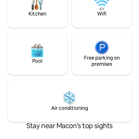
entrance with sma
porch.
Kitchen
Wifi
Free parking on
Pool
premises
Air conditioning
Stay near Macon's top sights