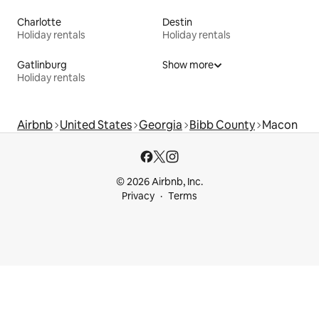
Charlotte
Destin
Holiday rentals
Holiday rentals
Gatlinburg
Show more
Holiday rentals
Airbnb
United States
Georgia
Bibb County
Macon
© 2026 Airbnb, Inc.
Privacy
Terms