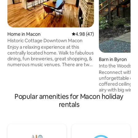
Home in Macon
4.98 out of 5 average rating, 4
4.98 (47)
Historic Cottage Downtown Macon
Enjoy a relaxing experience at this
centrally located home. Walk to fabulous
dining, fun breweries, great shopping, &
Barn in Byron
numerous music venues. There are two
Into the Woods - 
spacious bedrooms with comfy king
Reconnect with nat
beds & Smart TV's. Prop your feet up in
unforgettable esc
the cozy living room with additional
coffered ceilings 
smart TV. This recently updated home
airy with big wind
has a stylish & functional kitchen, nice
Popular amenities for Macon holiday
bedroom. The fut
dining area, & a laundry center, so
to make a double 
rentals
perfect for extended stays. Both
in bedroom. The b
bathrooms are newly renovated too.
features, grab-bar
Nice front porch & convenient off-street
doubles for a shelf
parking .
holds toilet paper
& multiple sets of 
for long term stay