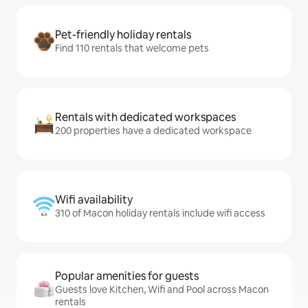
Pet-friendly holiday rentals
Find 110 rentals that welcome pets
Rentals with dedicated workspaces
200 properties have a dedicated workspace
Wifi availability
310 of Macon holiday rentals include wifi access
Popular amenities for guests
Guests love Kitchen, Wifi and Pool across Macon
rentals