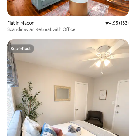
Flat in Macon
4.95 out of 5 a
4.95 (153)
Scandinavian Retreat with Office
Superhost
Superhost