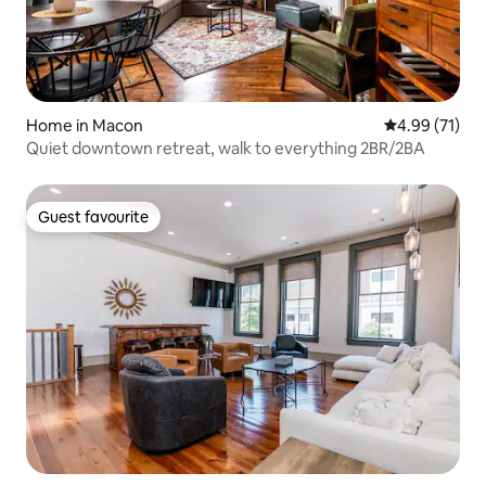
Home in Macon
4.99 out of 5
4.99 (71)
Quiet downtown retreat, walk to everything 2BR/2BA
Guest favourite
Guest favourite