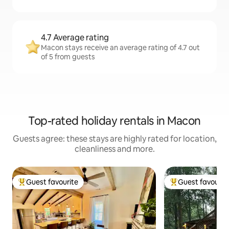
4.7 Average rating
Macon stays receive an average rating of 4.7 out
of 5 from guests
Top-rated holiday rentals in Macon
Guests agree: these stays are highly rated for location,
cleanliness and more.
Guest favourite
Guest favourit
Top guest favourite
Top guest favouri