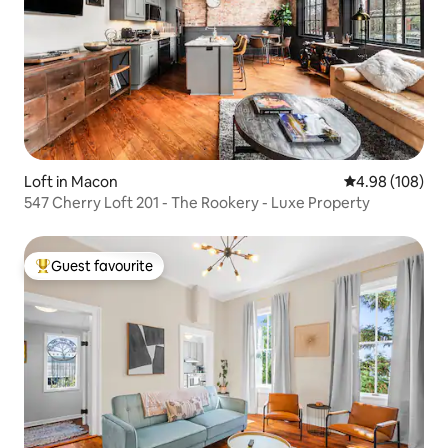
Loft in Macon
4.98 out of 5 a
4.98 (108)
547 Cherry Loft 201 - The Rookery - Luxe Property
Guest favourite
Top guest favourite