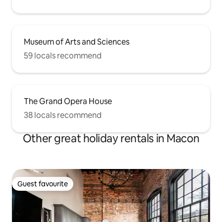
Museum of Arts and Sciences
59 locals recommend
The Grand Opera House
38 locals recommend
Other great holiday rentals in Macon
Guest favourite
Guest favourite