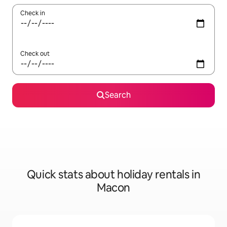
Check in
Check out
Search
Quick stats about holiday rentals in
Macon