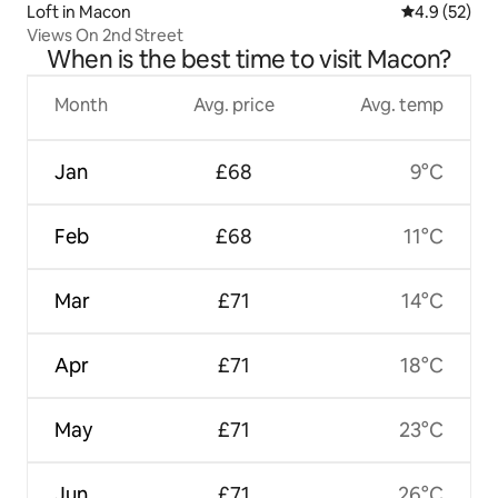
Loft in Macon
4.9 out of 5
4.9 (52)
Views On 2nd Street
When is the best time to visit Macon?
Month
Avg. price
Avg. temp
Jan
£68
9°C
Feb
£68
11°C
Mar
£71
14°C
Apr
£71
18°C
May
£71
23°C
Jun
£71
26°C