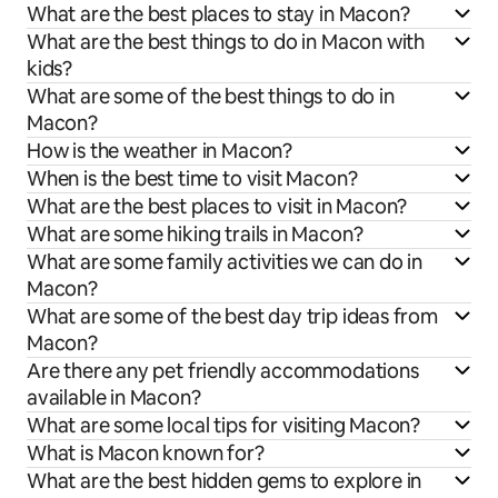
What are the best places to stay in Macon?
What are the best things to do in Macon with
kids?
What are some of the best things to do in
Macon?
How is the weather in Macon?
When is the best time to visit Macon?
What are the best places to visit in Macon?
What are some hiking trails in Macon?
What are some family activities we can do in
Macon?
What are some of the best day trip ideas from
Macon?
Are there any pet friendly accommodations
available in Macon?
What are some local tips for visiting Macon?
What is Macon known for?
What are the best hidden gems to explore in