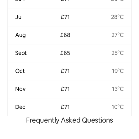
Jul
£71
28°C
Aug
£68
27°C
Sept
£65
25°C
Oct
£71
19°C
Nov
£71
13°C
Dec
£71
10°C
Frequently Asked Questions