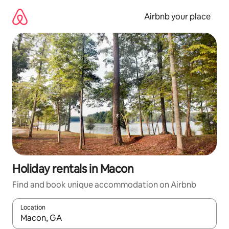
Skip
to
Airbnb your place
content
Holiday rentals in Macon
Find and book unique accommodation on Airbnb
Location
When results are available, navigate with the up and down arro