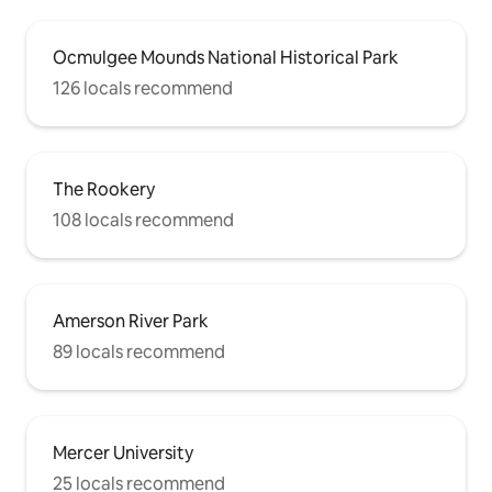
Ocmulgee Mounds National Historical Park
126 locals recommend
The Rookery
108 locals recommend
Amerson River Park
89 locals recommend
Mercer University
25 locals recommend