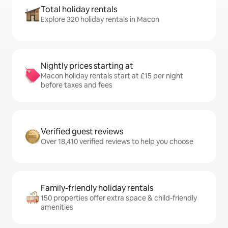
Total holiday rentals
Explore 320 holiday rentals in Macon
Nightly prices starting at
Macon holiday rentals start at £15 per night
before taxes and fees
Verified guest reviews
Over 18,410 verified reviews to help you choose
Family-friendly holiday rentals
150 properties offer extra space & child-friendly
amenities