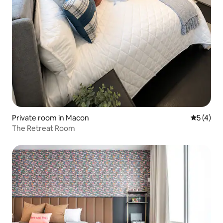
Private room in Macon
5 out of 
5 (4)
The Retreat Room