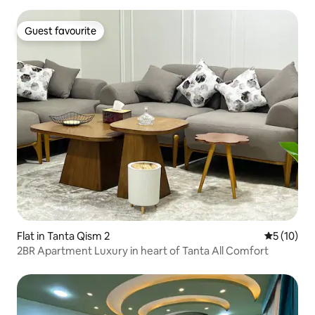
Guest favourite
Guest favourite
Flat in Tanta Qism 2
5 out of 5
5 (10)
2BR Apartment Luxury in heart of Tanta All Comfort