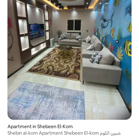
Apartment in Shebeen El-Kom
Shebin al-kom Apartment Shebeen El-kom شبين الكوم