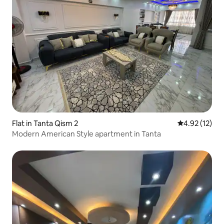
Flat in Tanta Qism 2
4.92 out of 5
4.92 (12)
Modern American Style apartment in Tanta