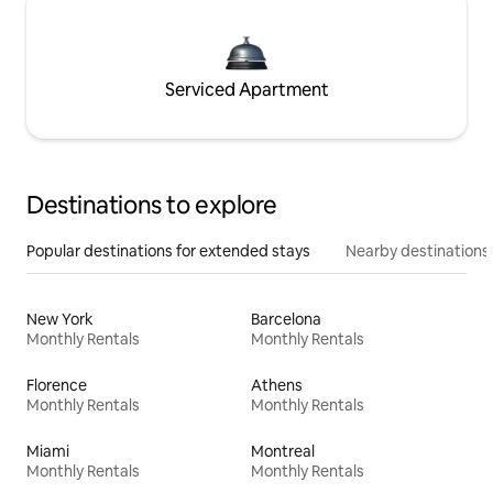
Serviced Apartment
Destinations to explore
Popular destinations for extended stays
Nearby destinations
New York
Barcelona
Monthly Rentals
Monthly Rentals
Florence
Athens
Monthly Rentals
Monthly Rentals
Miami
Montreal
Monthly Rentals
Monthly Rentals