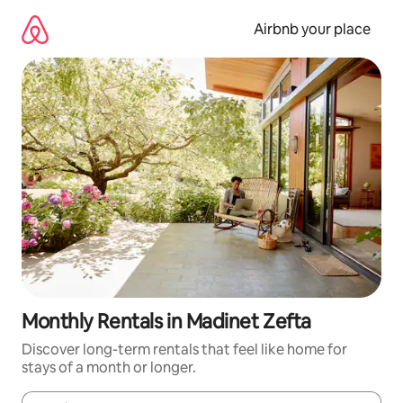
Skip
to
Airbnb your place
content
Monthly Rentals in Madinet Zefta
Discover long-term rentals that feel like home for
stays of a month or longer.