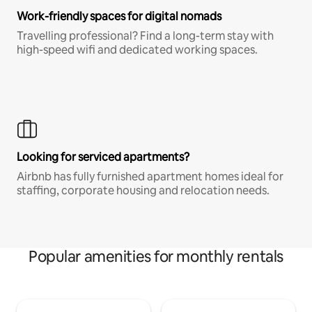
Work-friendly spaces for digital nomads
Travelling professional? Find a long-term stay with
high-speed wifi and dedicated working spaces.
Looking for serviced apartments?
Airbnb has fully furnished apartment homes ideal for
staffing, corporate housing and relocation needs.
Popular amenities for monthly rentals