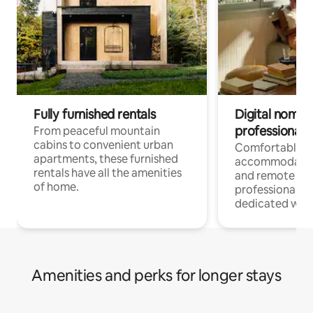
Fully furnished rentals
Digital nomads
professionals
From peaceful mountain
cabins to convenient urban
Comfortable
apartments, these furnished
accommodatio
rentals have all the amenities
and remote wo
of home.
professionals w
dedicated work
Amenities and perks for longer stays