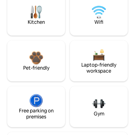
Kitchen
Wifi
Laptop-friendly
Pet-friendly
workspace
Free parking on
Gym
premises