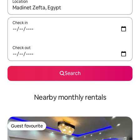
Location
When results are available, navigate with the up and down arro
Check in
Check out
Search
Nearby monthly rentals
Guest favourite
Guest favourite