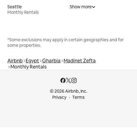
Seattle
Show more
Monthly Rentals
*Some exclusions may apply in certain geographies and for
some properties.
Airbnb
Egypt
Gharbia
Madinet Zefta
Monthly Rentals
© 2026 Airbnb, Inc.
Privacy
Terms