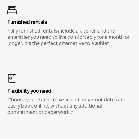
Furnished rentals
Fully furnished rentals include a kitchen and the
amenities you need to live comfortably for a month or
longer. It’s the perfect alternative to a sublet.
Flexibility you need
Choose your exact move-in and move-out dates and
easily book online, without any additional
commitment or paperwork.*