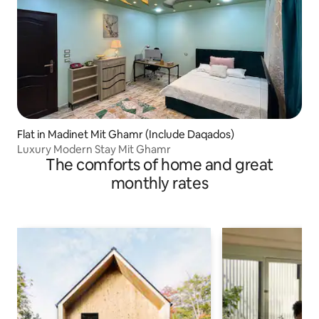
Flat in Madinet Mit Ghamr (Include Daqados)
Luxury Modern Stay Mit Ghamr
The comforts of home and great
monthly rates