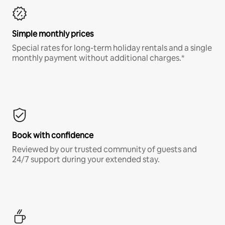
Simple monthly prices
Special rates for long-term holiday rentals and a single
monthly payment without additional charges.*
Book with confidence
Reviewed by our trusted community of guests and
24/7 support during your extended stay.