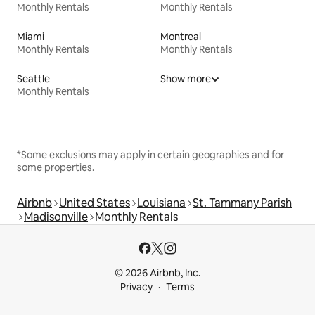
Monthly Rentals
Monthly Rentals
Miami
Montreal
Monthly Rentals
Monthly Rentals
Seattle
Show more
Monthly Rentals
*Some exclusions may apply in certain geographies and for
some properties.
Airbnb
United States
Louisiana
St. Tammany Parish
Madisonville
Monthly Rentals
© 2026 Airbnb, Inc.
Privacy
Terms