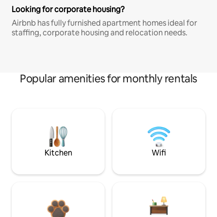
Looking for corporate housing?
Airbnb has fully furnished apartment homes ideal for
staffing, corporate housing and relocation needs.
Popular amenities for monthly rentals
Kitchen
Wifi