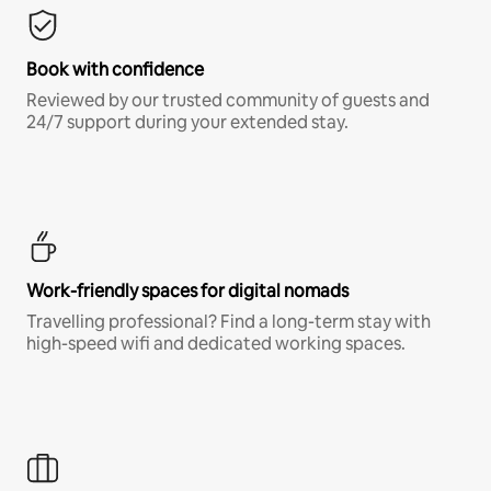
Book with confidence
Reviewed by our trusted community of guests and
24/7 support during your extended stay.
Work-friendly spaces for digital nomads
Travelling professional? Find a long-term stay with
high-speed wifi and dedicated working spaces.