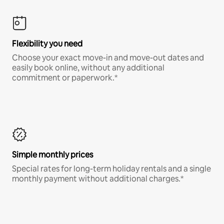
Flexibility you need
Choose your exact move-in and move-out dates and
easily book online, without any additional
commitment or paperwork.*
Simple monthly prices
Special rates for long-term holiday rentals and a single
monthly payment without additional charges.*