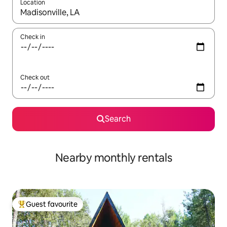
Location
When results are available, navigate with the up and down arro
Check in
Check out
Search
Nearby monthly rentals
Guest favourite
Top guest favourite