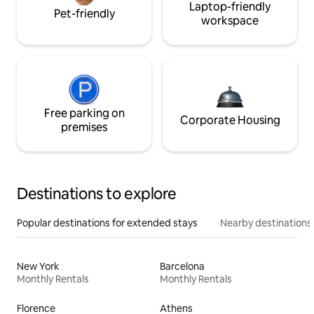
Laptop-friendly
Pet-friendly
workspace
Free parking on
Corporate Housing
premises
Destinations to explore
Popular destinations for extended stays
Nearby destinations
New York
Barcelona
Monthly Rentals
Monthly Rentals
Florence
Athens