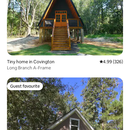
Tiny home in Covington
4.99 out of 5 a
4.99 (326)
Long Branch A-Frame
Guest favourite
Guest favourite