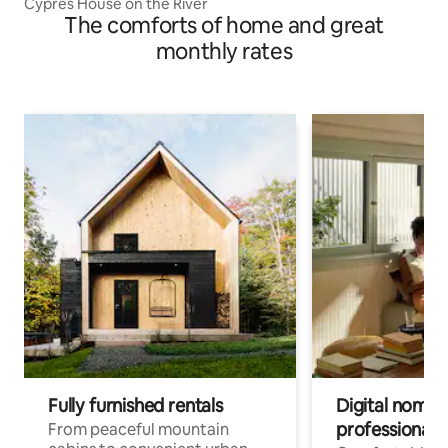
Cypres House on the River
The comforts of home and great
monthly rates
Fully furnished rentals
Digital nomads
professionals
From peaceful mountain