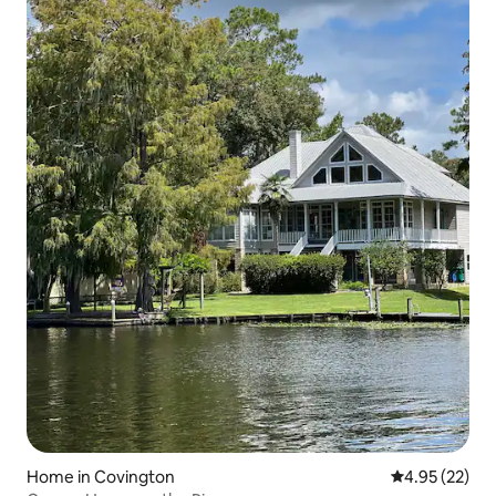
Home in Covington
4.95 out of 5 
4.95 (22)