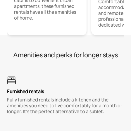
cabins to convenient urban
Comfortable
apartments, these furnished
accommodatio
rentals have all the amenities
and remote wo
of home.
professionals w
dedicated work
Amenities and perks for longer stays
Furnished rentals
Fully furnished rentals include a kitchen and the
amenities you need to live comfortably for a month or
longer. It’s the perfect alternative to a sublet.