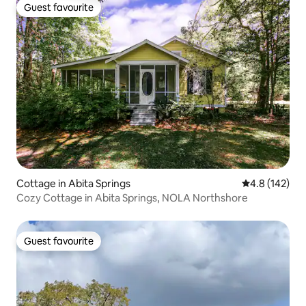
Guest favourite
Guest favourite
Cottage in Abita Springs
4.8 out of 5 
4.8 (142)
Cozy Cottage in Abita Springs, NOLA Northshore
Guest favourite
Guest favourite