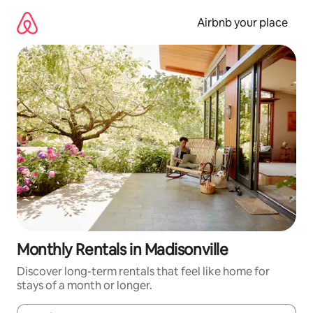
Skip
to
Airbnb your place
content
Monthly Rentals in Madisonville
Discover long-term rentals that feel like home for
stays of a month or longer.