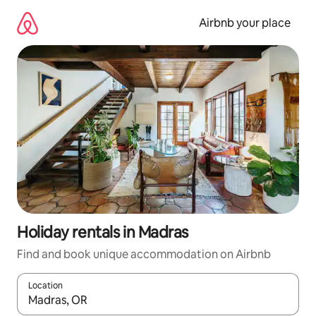
Skip
to
Airbnb your place
content
Holiday rentals in Madras
Find and book unique accommodation on Airbnb
Location
When results are available, navigate with the up and down arro