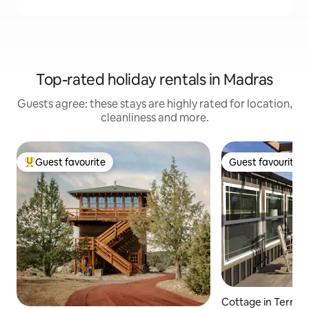
Top-rated holiday rentals in Madras
Guests agree: these stays are highly rated for location,
cleanliness and more.
Guest favourite
Guest favourite
Top guest favourite
Guest favourite
Cottage in Terre