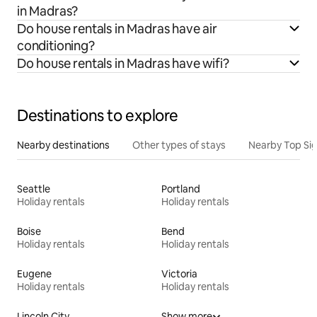
in Madras?
Do house rentals in Madras have air
conditioning?
Do house rentals in Madras have wifi?
Destinations to explore
Nearby destinations
Other types of stays
Nearby Top Si
Seattle
Portland
Holiday rentals
Holiday rentals
Boise
Bend
Holiday rentals
Holiday rentals
Eugene
Victoria
Holiday rentals
Holiday rentals
Lincoln City
Show more