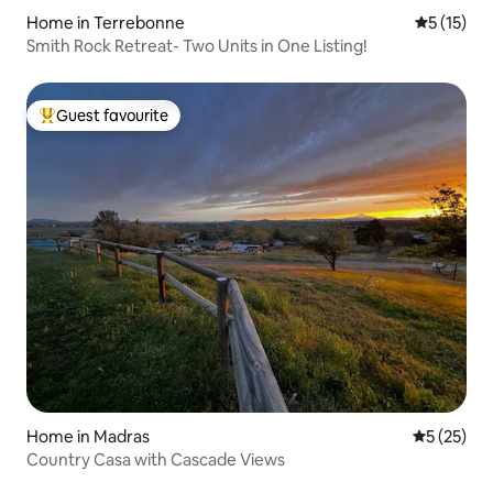
Home in Terrebonne
5 out of 5
5 (15)
Smith Rock Retreat- Two Units in One Listing!
Guest favourite
Top guest favourite
Home in Madras
5 out of 5
5 (25)
Country Casa with Cascade Views