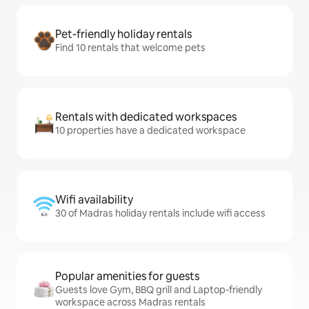
Pet-friendly holiday rentals
Find 10 rentals that welcome pets
Rentals with dedicated workspaces
10 properties have a dedicated workspace
Wifi availability
30 of Madras holiday rentals include wifi access
Popular amenities for guests
Guests love Gym, BBQ grill and Laptop-friendly
workspace across Madras rentals