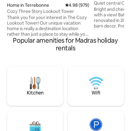
Quiet central Ore
Home in Terrebonne
4.98 out of 5 average rating, 97
4.98 (979)
with a view!
Bright and cheery 
Cozy Three Story Lookout Tower
with a view! Bath
Thank you for your interest in The Cozy
renovated in 2019
Lookout Tower! Our unique vacation
barn decor. Premi
home is really a destination location
Fully stocked kit
rather than just a place to stay while you
machine. Gas BBQ 
Popular amenities for Madras holiday
explore the area. Many of our guests are
this extraordinary
repeat guests that use our home as a
rentals
hike right out your
place to recharge, relax, cook, read, talk,
a rural area 50 mi
play games and connect with that
between the Desc
special someone. There are some lovely
Rivers, you will ha
hikes in the area, we encourage you to
fishing, kayaking. Come visit the craft
bring your dog and enjoy the beautiful
breweries in nea
surroundings by taking some hikes then
returning for a soak in the tub!
Kitchen
Wifi