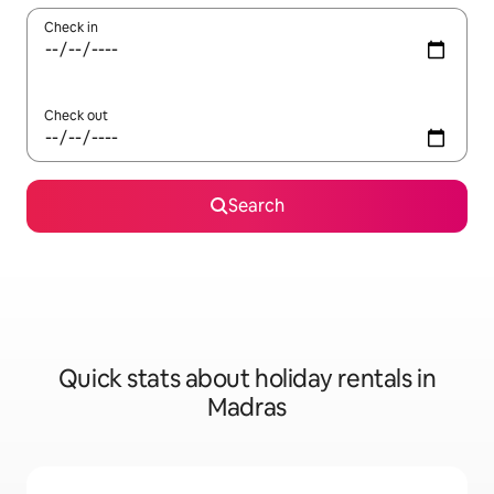
Check in
Check out
Search
Quick stats about holiday rentals in
Madras