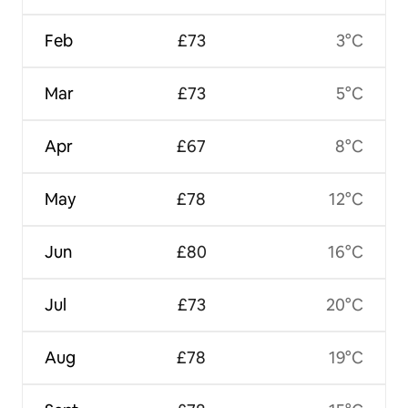
Feb
£73
3°C
Mar
£73
5°C
Apr
£67
8°C
May
£78
12°C
Jun
£80
16°C
Jul
£73
20°C
Aug
£78
19°C