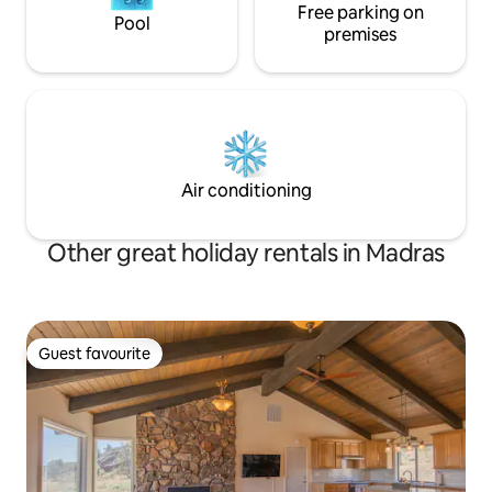
Free parking on
Pool
premises
Air conditioning
Other great holiday rentals in Madras
Guest favourite
Guest favourite