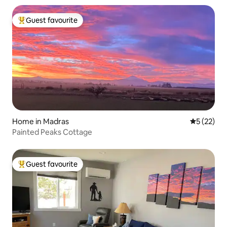
Guest favourite
Top guest favourite
Home in Madras
5 out of 5
5 (22)
Painted Peaks Cottage
Guest favourite
Top guest favourite