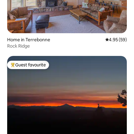
Home in Terrebonne
4.95 out of 5 
4.95 (59)
Rock Ridge
Guest favourite
Top guest favourite