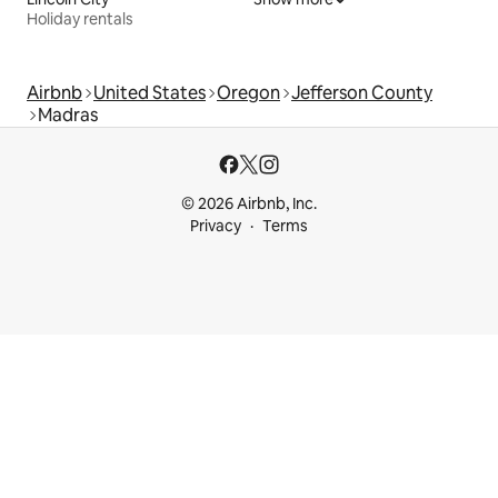
Holiday rentals
Airbnb
United States
Oregon
Jefferson County
Madras
© 2026 Airbnb, Inc.
Privacy
Terms