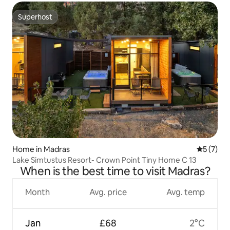
Superhost
Superhost
Home in Madras
5 out of 
5 (7)
Lake Simtustus Resort- Crown Point Tiny Home C 13
When is the best time to visit Madras?
Month
Avg. price
Avg. temp
Jan
£68
2°C