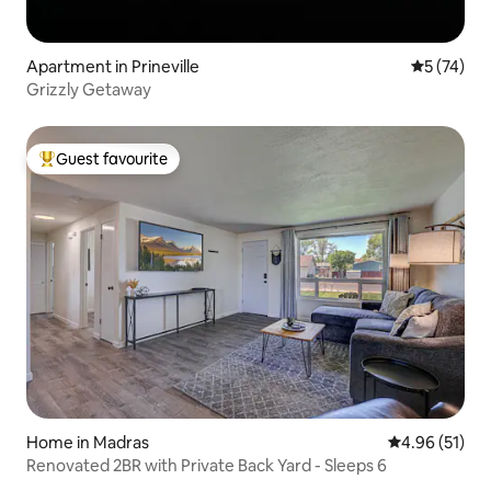
Apartment in Prineville
5 out of 5
5 (74)
Grizzly Getaway
Guest favourite
Top guest favourite
Home in Madras
4.96 out of 5
4.96 (51)
Renovated 2BR with Private Back Yard - Sleeps 6