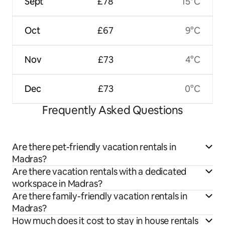
Sept
£78
15°C
Oct
£67
9°C
Nov
£73
4°C
Dec
£73
0°C
Frequently Asked Questions
Are there pet-friendly vacation rentals in
Madras?
Are there vacation rentals with a dedicated
workspace in Madras?
Are there family-friendly vacation rentals in
Madras?
How much does it cost to stay in house rentals