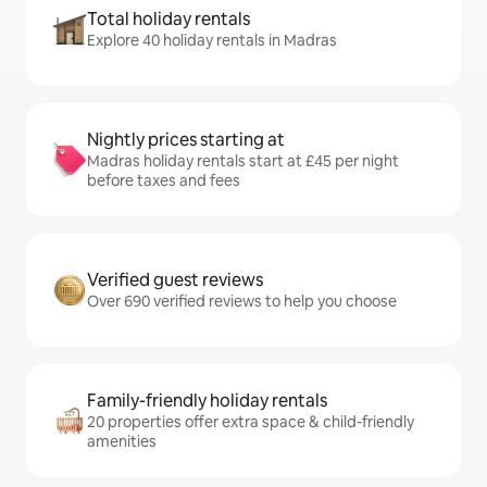
Total holiday rentals
Explore 40 holiday rentals in Madras
Nightly prices starting at
Madras holiday rentals start at £45 per night
before taxes and fees
Verified guest reviews
Over 690 verified reviews to help you choose
Family-friendly holiday rentals
20 properties offer extra space & child-friendly
amenities